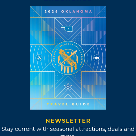
NEWSLETTER
Stay current with seasonal attractions, deals and