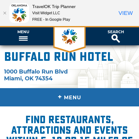
TravelOK Trip Planner
VIEW
Visit Widget LLC
FREE - In Google Play
MENU
SEARCH
Buffalo Run Hotel
1000 Buffalo Run Blvd
Miami
,
OK
74354
+
MENU
Find restaurants,
attractions and events