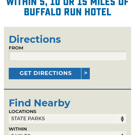
within 5, 10 or 15 miles of
Buffalo Run Hotel
Directions
FROM
GET DIRECTIONS
Find Nearby
LOCATIONS
WITHIN