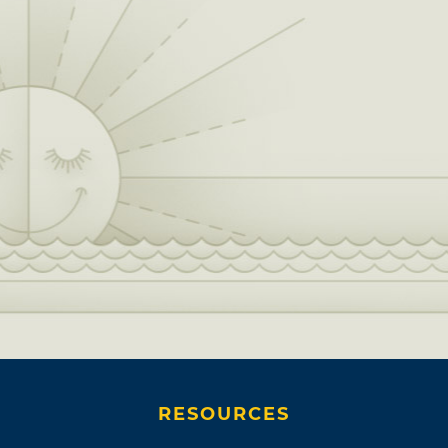
RESOURCES