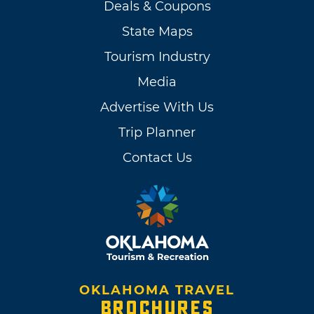
Deals & Coupons
State Maps
Tourism Industry
Media
Advertise With Us
Trip Planner
Contact Us
OKLAHOMA TRAVEL
BROCHURES