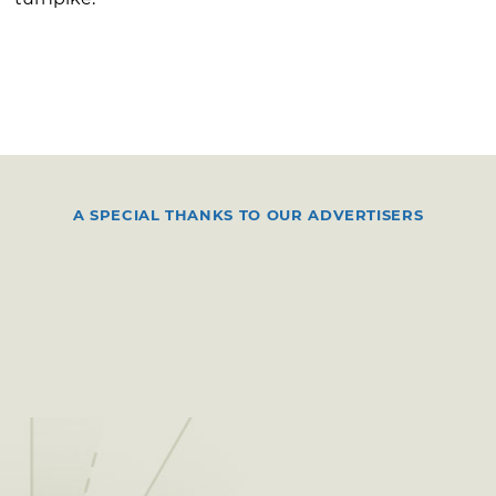
A SPECIAL THANKS TO OUR ADVERTISERS