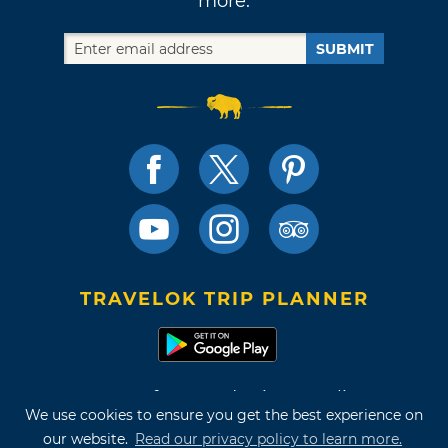
more.
SUBMIT
TRAVELOK TRIP PLANNER
Terms of Use and Privacy Policy
We use cookies to ensure you get the best experience on
Site Map
our website.
Read our privacy policy to learn more.