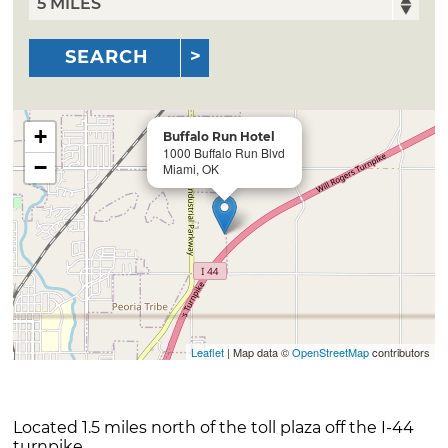
SEARCH
+
Buffalo Run Hotel
1000 Buffalo Run Blvd
−
Miami, OK
Leaflet
| Map data ©
OpenStreetMap
contributors
Located 1.5 miles north of the toll plaza off the I-44
turnpike.