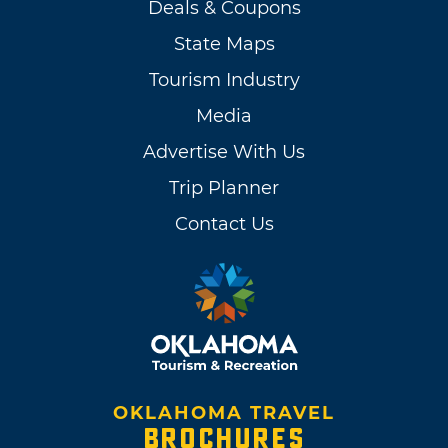
Deals & Coupons
State Maps
Tourism Industry
Media
Advertise With Us
Trip Planner
Contact Us
OKLAHOMA TRAVEL
BROCHURES