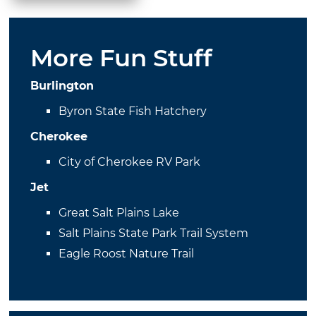
More Fun Stuff
Burlington
Byron State Fish Hatchery
Cherokee
City of Cherokee RV Park
Jet
Great Salt Plains Lake
Salt Plains State Park Trail System
Eagle Roost Nature Trail