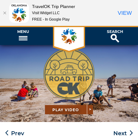
TravelOK Trip Planner
VIEW
Visit Widget LLC
FREE - In Google Play
MENU
SEARCH
PLAY VIDEO
Prev
Next