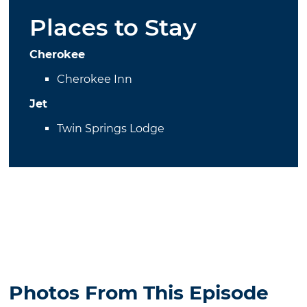
Places to Stay
Cherokee
Cherokee Inn
Jet
Twin Springs Lodge
Photos From This Episode