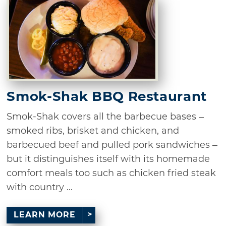
Smok-Shak BBQ Restaurant
Smok-Shak covers all the barbecue bases –
smoked ribs, brisket and chicken, and
barbecued beef and pulled pork sandwiches –
but it distinguishes itself with its homemade
comfort meals too such as chicken fried steak
with country ...
LEARN MORE