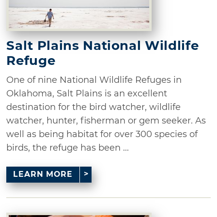
Salt Plains National Wildlife
Refuge
One of nine National Wildlife Refuges in
Oklahoma, Salt Plains is an excellent
destination for the bird watcher, wildlife
watcher, hunter, fisherman or gem seeker. As
well as being habitat for over 300 species of
birds, the refuge has been ...
LEARN MORE