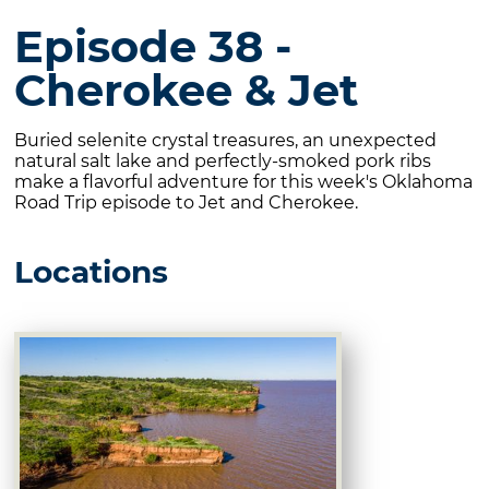
Episode 38 -
Cherokee & Jet
Buried selenite crystal treasures, an unexpected
natural salt lake and perfectly-smoked pork ribs
make a flavorful adventure for this week's Oklahoma
Road Trip episode to Jet and Cherokee.
Locations