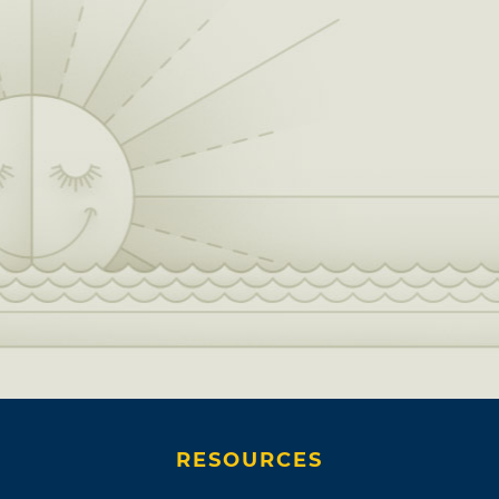
RESOURCES