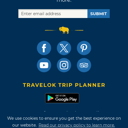
SUBMIT
TRAVELOK TRIP PLANNER
Terms of Use and Privacy Policy
We use cookies to ensure you get the best experience on
Site Map
our website.
Read our privacy policy to learn more.