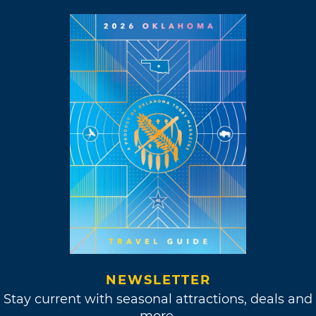
NEWSLETTER
Stay current with seasonal attractions, deals and
more.