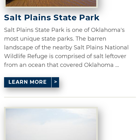
Salt Plains State Park
Salt Plains State Park is one of Oklahoma's
most unique state parks. The barren
landscape of the nearby Salt Plains National
Wildlife Refuge is comprised of salt leftover
from an ocean that covered Oklahoma ...
LEARN MORE