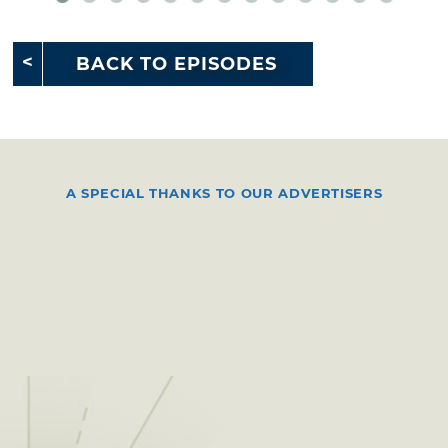
BACK TO EPISODES
A SPECIAL THANKS TO OUR ADVERTISERS