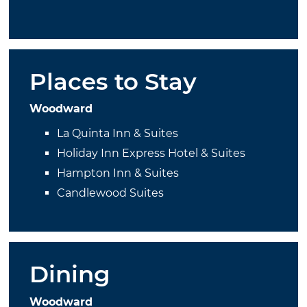
Places to Stay
Woodward
La Quinta Inn & Suites
Holiday Inn Express Hotel & Suites
Hampton Inn & Suites
Candlewood Suites
Dining
Woodward