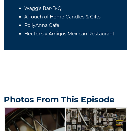
Wagg's Bar-B-Q
A Touch of Home Candles & Gifts
PollyAnna Cafe
Hector's y Amigos Mexican Restaurant
Photos From This Episode