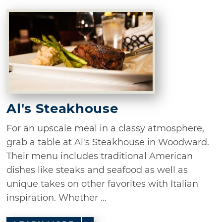
Al's Steakhouse
For an upscale meal in a classy atmosphere,
grab a table at Al's Steakhouse in Woodward.
Their menu includes traditional American
dishes like steaks and seafood as well as
unique takes on other favorites with Italian
inspiration. Whether ...