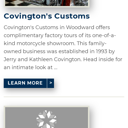
Covington's Customs
Covington's Customs in Woodward offers
complimentary factory tours of its one-of-a-
kind motorcycle showroom. This family-
owned business was established in 1993 by
Jerry and Kathleen Covington. Head inside for
an intimate look at ...
LEARN MORE