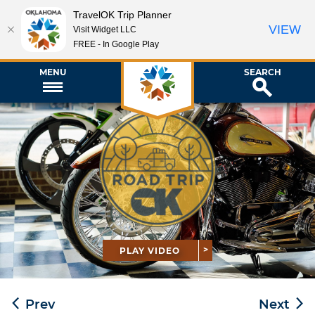
TravelOK Trip Planner
VIEW
Visit Widget LLC
FREE - In Google Play
MENU
SEARCH
PLAY VIDEO
Prev
Next