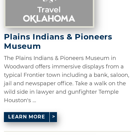
Plains Indians & Pioneers
Museum
The Plains Indians & Pioneers Museum in
Woodward offers immersive displays from a
typical Frontier town including a bank, saloon,
jail and newspaper office. Take a walk on the
wild side in lawyer and gunfighter Temple
Houston's ...
LEARN MORE