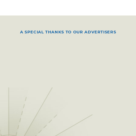
A SPECIAL THANKS TO OUR ADVERTISERS