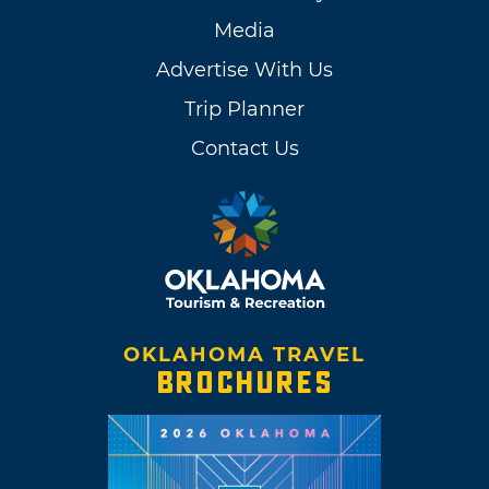
Media
Advertise With Us
Trip Planner
Contact Us
OKLAHOMA TRAVEL
BROCHURES