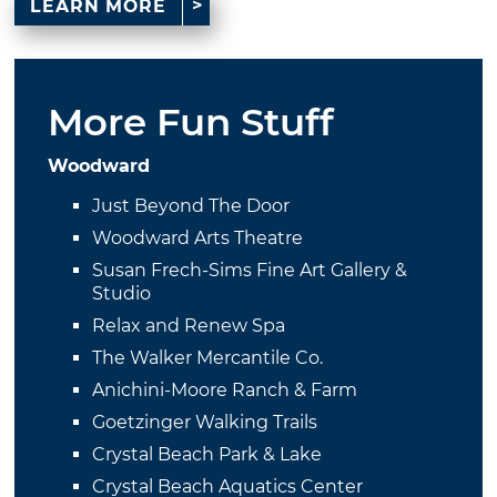
LEARN MORE
More Fun Stuff
Woodward
Just Beyond The Door
Woodward Arts Theatre
Susan Frech-Sims Fine Art Gallery &
Studio
Relax and Renew Spa
The Walker Mercantile Co.
Anichini-Moore Ranch & Farm
Goetzinger Walking Trails
Crystal Beach Park & Lake
Crystal Beach Aquatics Center