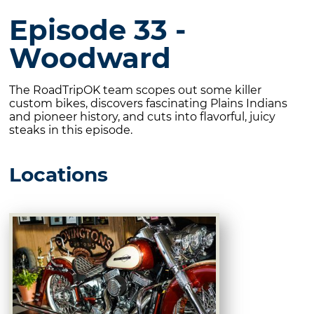
Episode 33 -
Woodward
The RoadTripOK team scopes out some killer
custom bikes, discovers fascinating Plains Indians
and pioneer history, and cuts into flavorful, juicy
steaks in this episode.
Locations