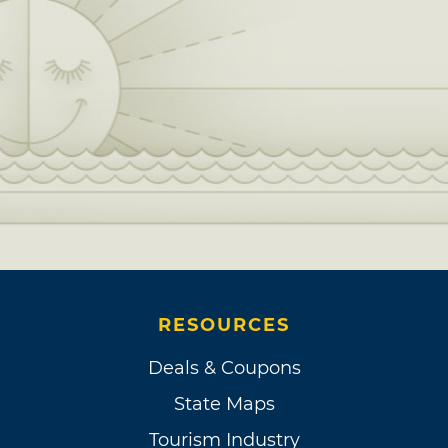
RESOURCES
Deals & Coupons
State Maps
Tourism Industry