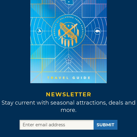
NEWSLETTER
Stay current with seasonal attractions, deals and
more.
SUBMIT