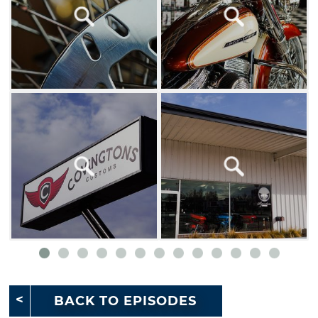
BACK TO EPISODES