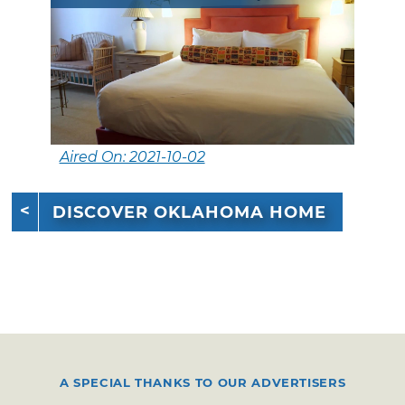
Aired On: 2021-10-02
DISCOVER OKLAHOMA HOME
A SPECIAL THANKS TO OUR ADVERTISERS