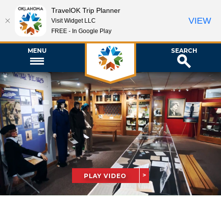
TravelOK Trip Planner
VIEW
Visit Widget LLC
FREE - In Google Play
MENU
SEARCH
PLAY VIDEO