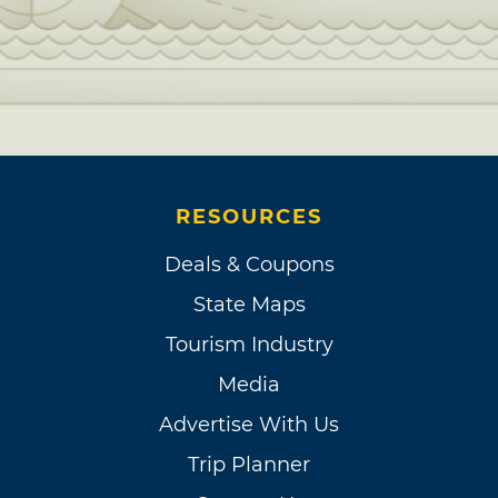
RESOURCES
Deals & Coupons
State Maps
Tourism Industry
Media
Advertise With Us
Trip Planner