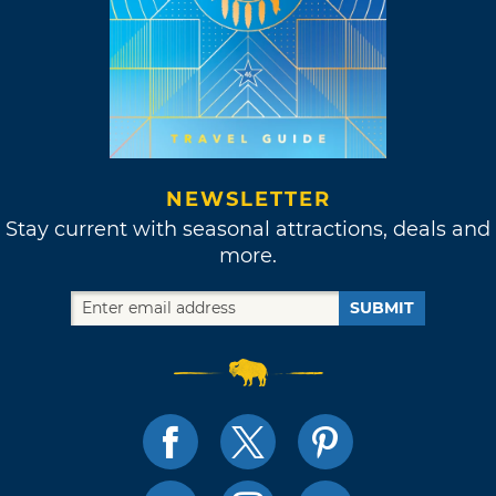
NEWSLETTER
Stay current with seasonal attractions, deals and
more.
SUBMIT