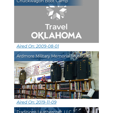
Chuckwagon Boot Camp
Aired On: 2009-08-01
Ardmore Military Memorial Museum
Aired On: 2019-11-09
Traditions Leathercraft, LLC