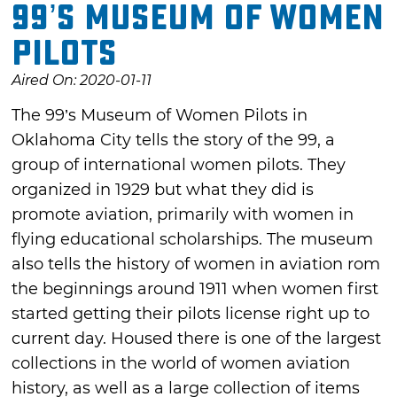
99’s Museum of Women
Pilots
Aired On: 2020-01-11
The 99’s Museum of Women Pilots in
Oklahoma City tells the story of the 99, a
group of international women pilots. They
organized in 1929 but what they did is
promote aviation, primarily with women in
flying educational scholarships. The museum
also tells the history of women in aviation rom
the beginnings around 1911 when women first
started getting their pilots license right up to
current day. Housed there is one of the largest
collections in the world of women aviation
history, as well as a large collection of items