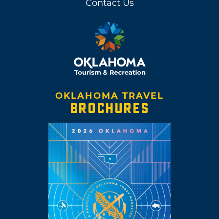
Contact Us
OKLAHOMA TRAVEL
BROCHURES