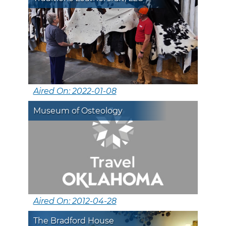
Aired On: 2022-01-08
Museum of Osteology
Aired On: 2012-04-28
The Bradford House