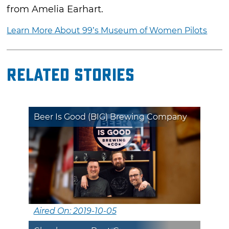
from Amelia Earhart.
Learn More About 99’s Museum of Women Pilots
Related Stories
Beer Is Good (BIG) Brewing Company
Aired On: 2019-10-05