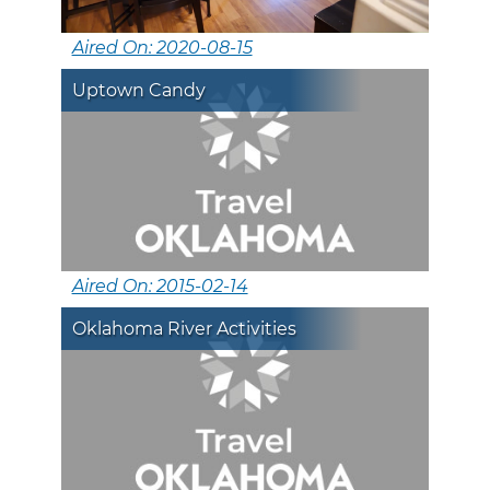
Aired On: 2020-08-15
Uptown Candy
Aired On: 2015-02-14
Oklahoma River Activities