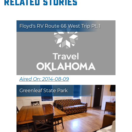
Related Stories
Floyd's RV Route 66 West Trip Pt. 1
Aired On: 2014-08-09
Greenleaf State Park