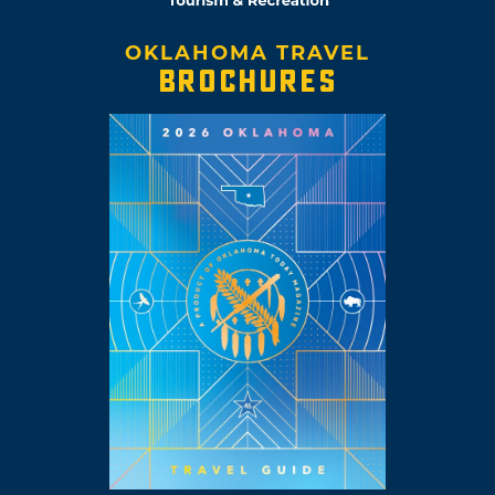
OKLAHOMA TRAVEL
BROCHURES