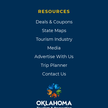
RESOURCES
Deals & Coupons
State Maps
Tourism Industry
Media
Advertise With Us
Trip Planner
Contact Us