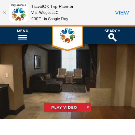
TravelOK Trip Planner
VIEW
Visit Widget LLC
FREE - In Google Play
MENU
SEARCH
PLAY VIDEO