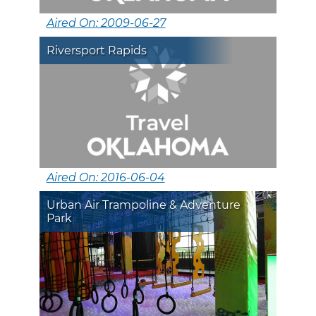
Aired On: 2009-06-27
Riversport Rapids
Aired On: 2016-06-04
Urban Air Trampoline & Adventure
Park