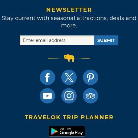
NEWSLETTER
Stay current with seasonal attractions, deals and
more.
SUBMIT
TRAVELOK TRIP PLANNER