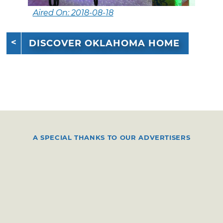
Aired On: 2018-08-18
DISCOVER OKLAHOMA HOME
A SPECIAL THANKS TO OUR ADVERTISERS