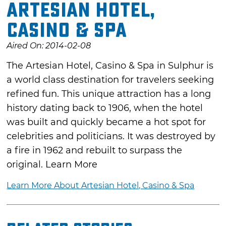
Artesian Hotel,
Casino & Spa
Aired On: 2014-02-08
The Artesian Hotel, Casino & Spa in Sulphur is
a world class destination for travelers seeking
refined fun. This unique attraction has a long
history dating back to 1906, when the hotel
was built and quickly became a hot spot for
celebrities and politicians. It was destroyed by
a fire in 1962 and rebuilt to surpass the
original. Learn More
Learn More About Artesian Hotel, Casino & Spa