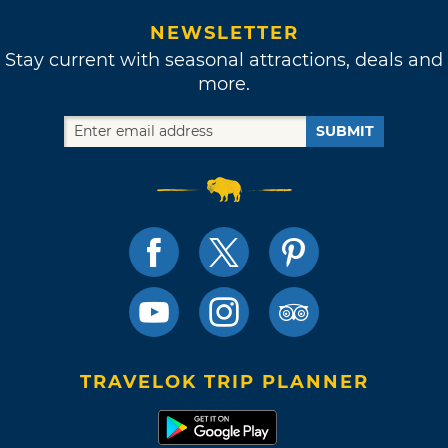
NEWSLETTER
Stay current with seasonal attractions, deals and
more.
SUBMIT
TRAVELOK TRIP PLANNER