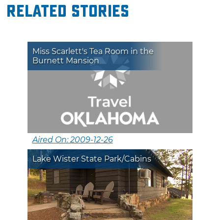
Related Stories
Miss Scarlett's Tea Room in the
Burnett Mansion
Aired On: 2009-12-26
Lake Wister State Park/Cabins