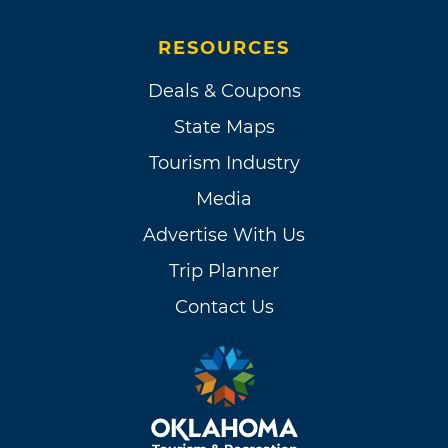
RESOURCES
Deals & Coupons
State Maps
Tourism Industry
Media
Advertise With Us
Trip Planner
Contact Us