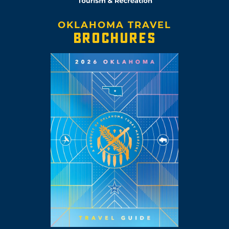
OKLAHOMA TRAVEL
BROCHURES