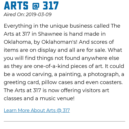
Arts @ 317
Aired On: 2019-03-09
Everything in the unique business called The
Arts at 317 in Shawnee is hand made in
Oklahoma, by Oklahoman's! And scores of
items are on display and all are for sale. What
you will find things not found anywhere else
as they are one-of-a-kind pieces of art. It could
be a wood carving, a painting, a photograph, a
greeting card, pillow cases and even coasters.
The Arts at 317 is now offering visitors art
classes and a music venue!
Learn More About Arts @ 317