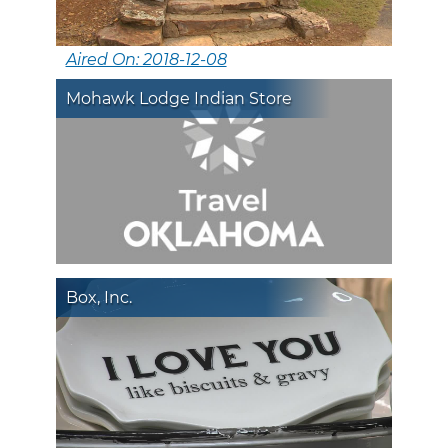
Aired On: 2018-12-08
Mohawk Lodge Indian Store
Box, Inc.