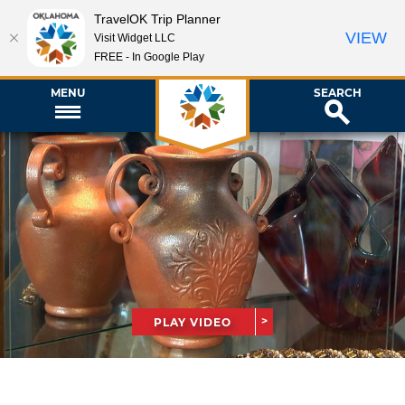
TravelOK Trip Planner
VIEW
Visit Widget LLC
FREE - In Google Play
MENU
SEARCH
PLAY VIDEO