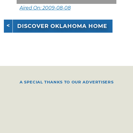
Aired On: 2009-08-08
DISCOVER OKLAHOMA HOME
A SPECIAL THANKS TO OUR ADVERTISERS