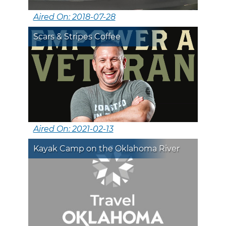
Aired On: 2018-07-28
Scars & Stripes Coffee
Aired On: 2021-02-13
Kayak Camp on the Oklahoma River