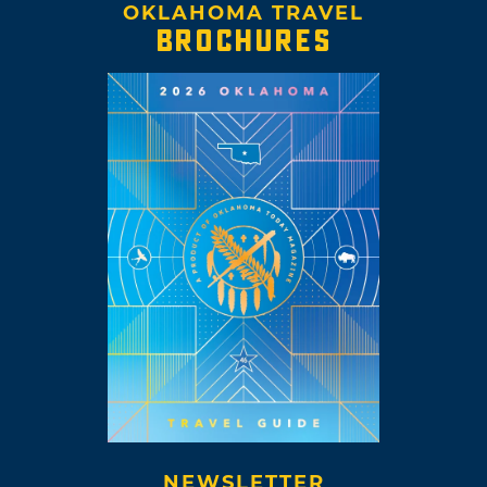
OKLAHOMA TRAVEL
BROCHURES
NEWSLETTER