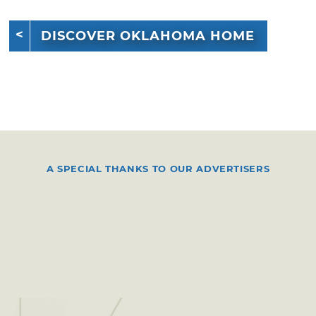
DISCOVER OKLAHOMA HOME
A SPECIAL THANKS TO OUR ADVERTISERS