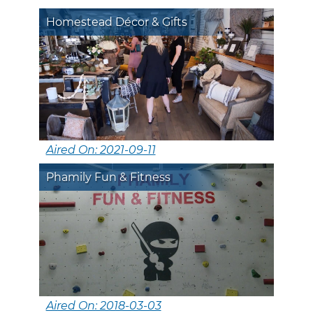
Homestead Décor & Gifts
Aired On: 2021-09-11
Phamily Fun & Fitness
Aired On: 2018-03-03