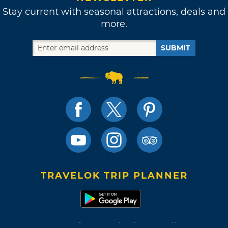
Stay current with seasonal attractions, deals and
more.
SUBMIT
TRAVELOK TRIP PLANNER
Terms of Use and Privacy Policy