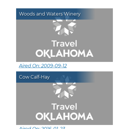
Woods and Waters Winery
Aired On: 2009-09-12
Cow Calf-Hay
Aired On: 2016-01-23