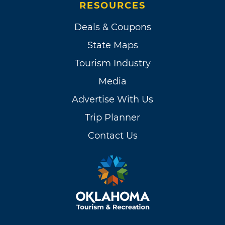
RESOURCES
Deals & Coupons
State Maps
Tourism Industry
Media
Advertise With Us
Trip Planner
Contact Us