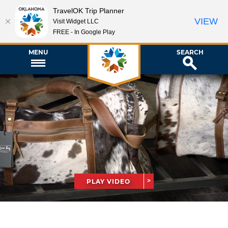
TravelOK Trip Planner
VIEW
Visit Widget LLC
FREE - In Google Play
MENU
SEARCH
PLAY VIDEO