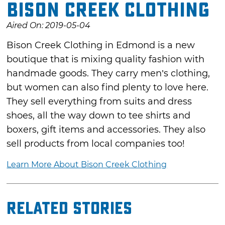
Bison Creek Clothing
Aired On: 2019-05-04
Bison Creek Clothing in Edmond is a new
boutique that is mixing quality fashion with
handmade goods. They carry men’s clothing,
but women can also find plenty to love here.
They sell everything from suits and dress
shoes, all the way down to tee shirts and
boxers, gift items and accessories. They also
sell products from local companies too!
Learn More About Bison Creek Clothing
Related Stories