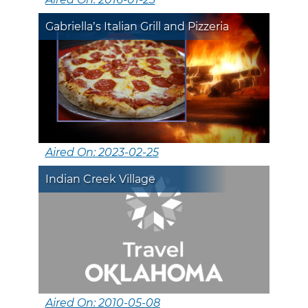
Gabriella’s Italian Grill and Pizzeria
Aired On: 2023-02-25
Indian Creek Village
Aired On: 2010-05-08