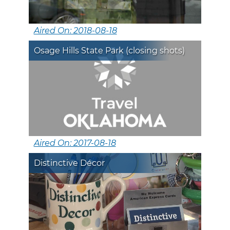
Aired On: 2018-08-18
Osage Hills State Park (closing shots)
Aired On: 2017-08-18
Distinctive Décor