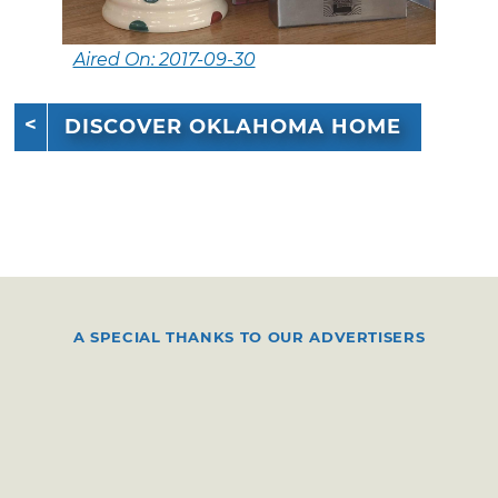
Aired On: 2017-09-30
DISCOVER OKLAHOMA HOME
A SPECIAL THANKS TO OUR ADVERTISERS