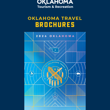
OKLAHOMA TRAVEL
BROCHURES