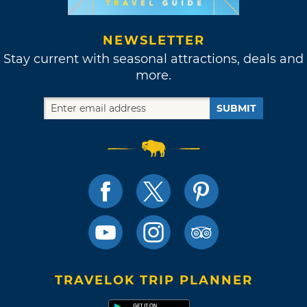
NEWSLETTER
Stay current with seasonal attractions, deals and
more.
SUBMIT
TRAVELOK TRIP PLANNER