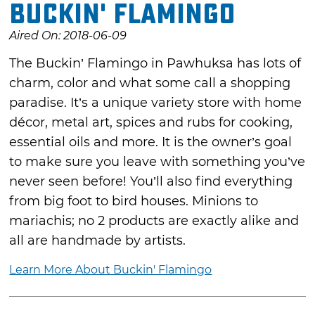
Buckin' Flamingo
Aired On: 2018-06-09
The Buckin’ Flamingo in Pawhuksa has lots of
charm, color and what some call a shopping
paradise. It’s a unique variety store with home
décor, metal art, spices and rubs for cooking,
essential oils and more. It is the owner’s goal
to make sure you leave with something you’ve
never seen before! You’ll also find everything
from big foot to bird houses. Minions to
mariachis; no 2 products are exactly alike and
all are handmade by artists.
Learn More About Buckin' Flamingo