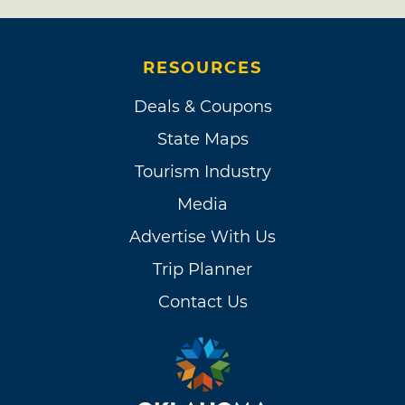
RESOURCES
Deals & Coupons
State Maps
Tourism Industry
Media
Advertise With Us
Trip Planner
Contact Us