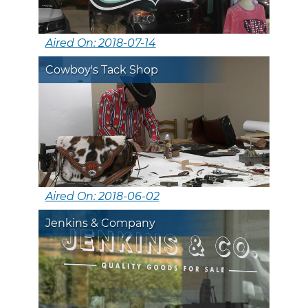
Aired On: 2018-07-14
Cowboy's Tack Shop
Aired On: 2018-06-02
Jenkins & Company