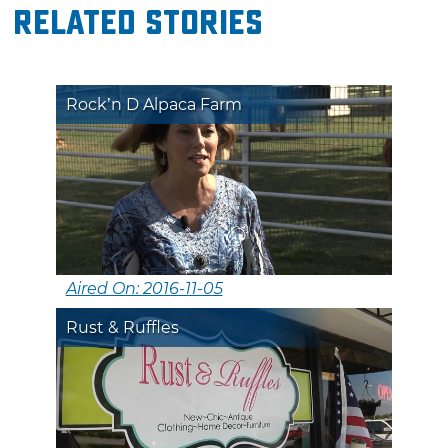
Related Stories
Rock’n D Alpaca Farm
Aired On: 2016-11-05
Rust & Ruffles