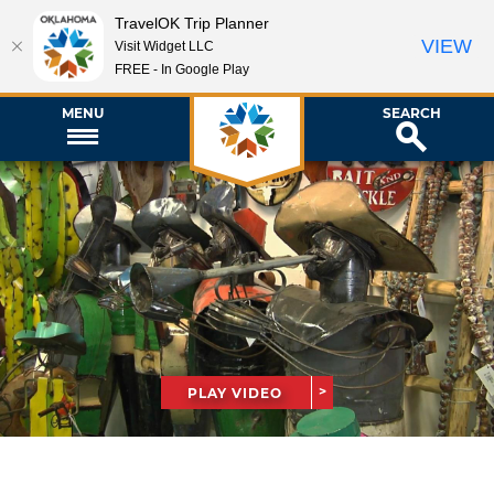
TravelOK Trip Planner
VIEW
Visit Widget LLC
FREE - In Google Play
MENU
SEARCH
PLAY VIDEO