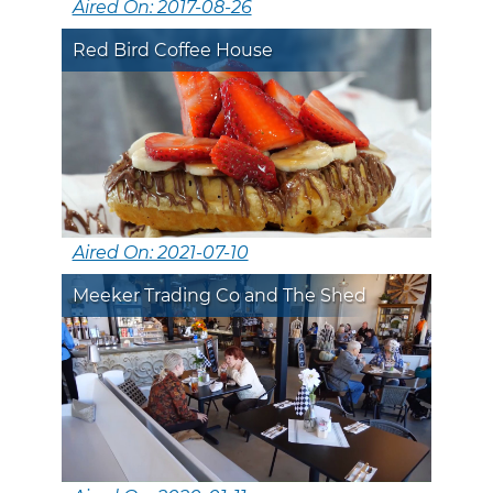
Aired On: 2017-08-26
Red Bird Coffee House
Aired On: 2021-07-10
Meeker Trading Co and The Shed