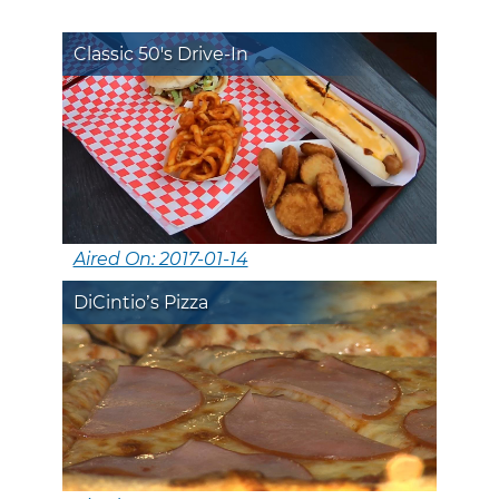
Classic 50's Drive-In
Aired On: 2017-01-14
DiCintio’s Pizza