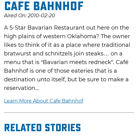
Cafe Bahnhof
Aired On: 2010-02-20
A 5-Star Bavarian Restaurant out here on the
high plains of western Oklahoma? The owner
likes to think of it as a place where traditional
bratwurst and schnitzels join steaks… on a
menu that is “Bavarian meets redneck”. Café
Bahnhof is one of those eateries that is a
destination unto itself, but be sure to make a
reservation...
Learn More About Cafe Bahnhof
Related Stories