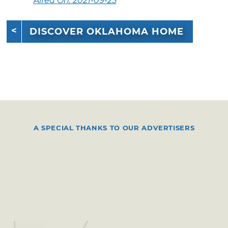
Aired On: 2021-09-25
DISCOVER OKLAHOMA HOME
A SPECIAL THANKS TO OUR ADVERTISERS