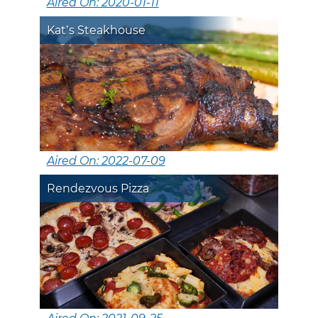
Aired On: 2020-01-11
Kat’s Steakhouse
Aired On: 2022-07-09
Rendezvous Pizza