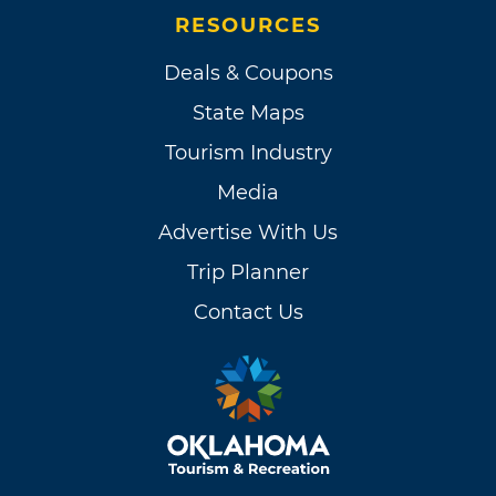
RESOURCES
Deals & Coupons
State Maps
Tourism Industry
Media
Advertise With Us
Trip Planner
Contact Us