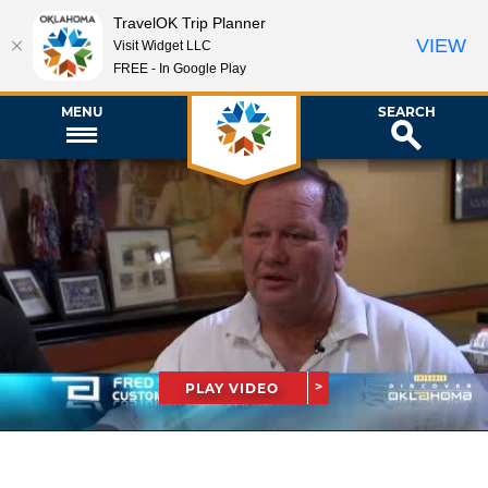
TravelOK Trip Planner
VIEW
Visit Widget LLC
FREE - In Google Play
MENU
SEARCH
PLAY VIDEO