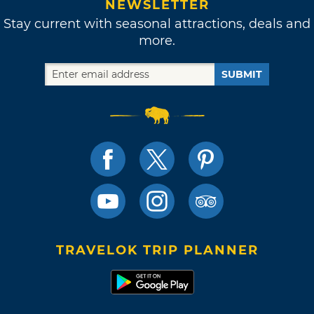
NEWSLETTER
Stay current with seasonal attractions, deals and
more.
SUBMIT
TRAVELOK TRIP PLANNER