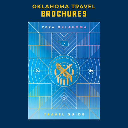
OKLAHOMA TRAVEL
BROCHURES