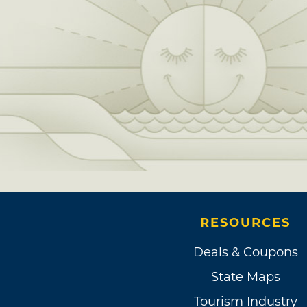
RESOURCES
Deals & Coupons
State Maps
Tourism Industry