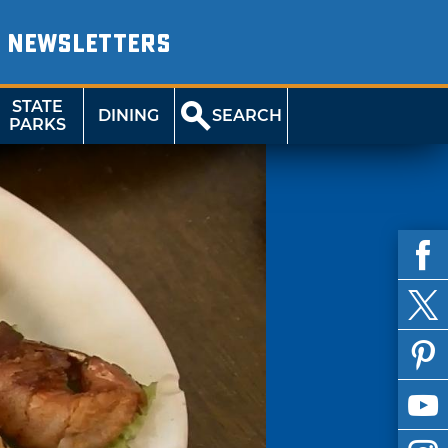
NEWSLETTERS
STATE
DINING
SEARCH
PARKS