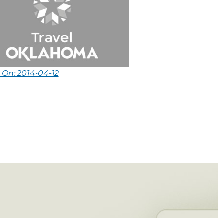
 On: 2014-04-12