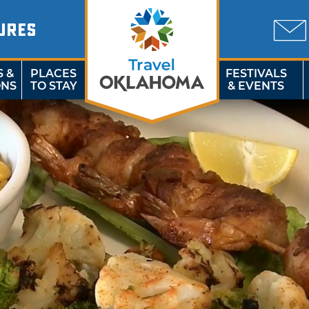
URES
S &
PLACES
FESTIVALS
ONS
TO STAY
& EVENTS