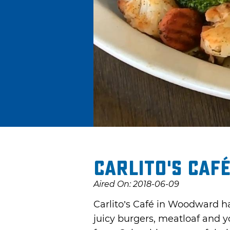
Carlito's Caf
Aired On: 2018-06-09
Carlito’s Café in Woodward h
juicy burgers, meatloaf and yo