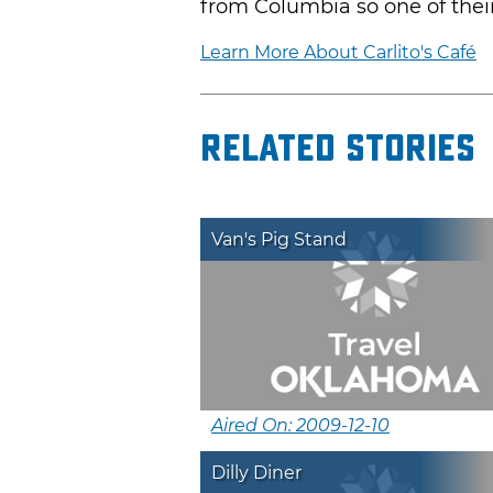
from Columbia so one of thei
Learn More About Carlito's Café
Related Stories
Van's Pig Stand
Aired On: 2009-12-10
Dilly Diner