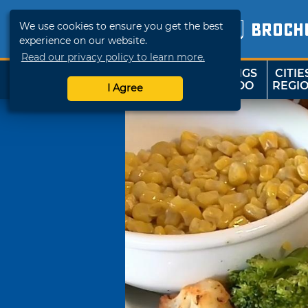
We use cookies to ensure you get the best
BROCH
experience on our website.
Read our privacy policy to learn more.
THINGS
CITIE
SHOP
TRAVELOK
TO DO
REGI
I Agree