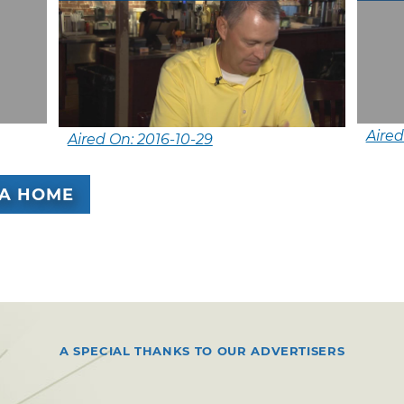
Aired
Aired On: 2016-10-29
A HOME
A SPECIAL THANKS TO OUR ADVERTISERS