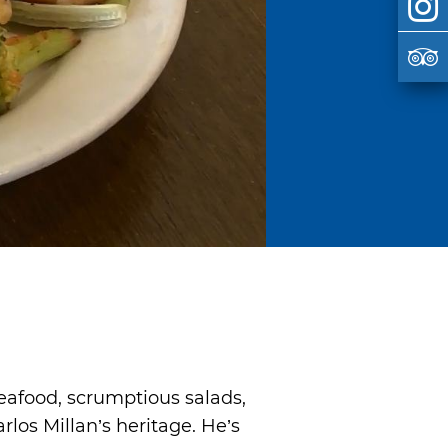
eafood, scrumptious salads,
rlos Millan’s heritage. He’s