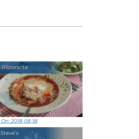
!
s Ristorante
 On: 2018-08-18
 Steve’s