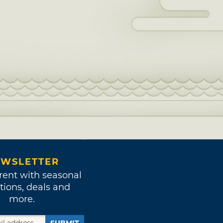
WSLETTER
rent with seasonal
tions, deals and
more.
SUBMIT