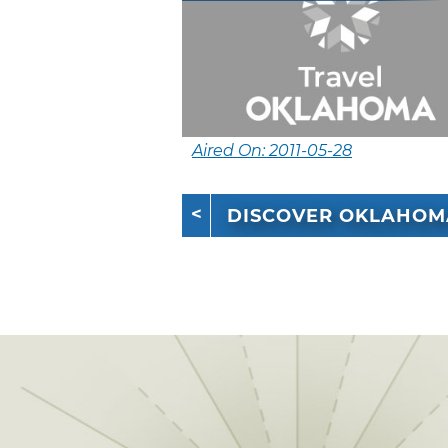
Aired On: 2011-05-28
DISCOVER OKLAHOM