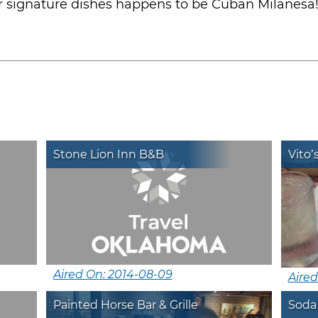
r signature dishes happens to be Cuban Milanesa
Stone Lion Inn B&B
Vito’
Aired On: 2014-08-09
Aired
Painted Horse Bar & Grille
Soda