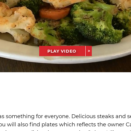
PLAY VIDEO
é
as something for everyone. Delicious steaks and s
u will also find plates which reflects the owner Ca