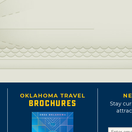
OKLAHOMA TRAVEL
NE
BROCHURES
Stay cur
attrac