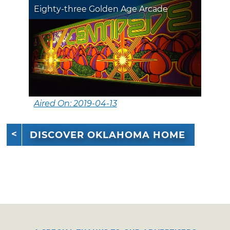
Eighty-three Golden Age Arcade
Aired On: 2019-04-13
DISCOVER OKLAHOMA HOME