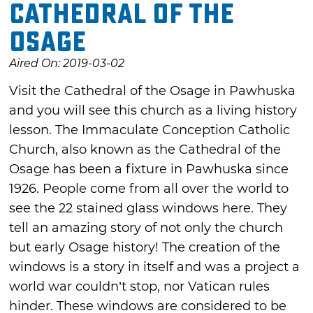
Cathedral of the
Osage
Aired On: 2019-03-02
Visit the Cathedral of the Osage in Pawhuska
and you will see this church as a living history
lesson. The Immaculate Conception Catholic
Church, also known as the Cathedral of the
Osage has been a fixture in Pawhuska since
1926. People come from all over the world to
see the 22 stained glass windows here. They
tell an amazing story of not only the church
but early Osage history! The creation of the
windows is a story in itself and was a project a
world war couldn’t stop, nor Vatican rules
hinder. These windows are considered to be