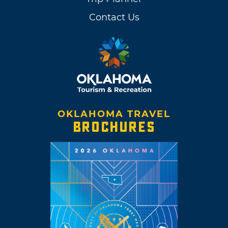
Contact Us
OKLAHOMA TRAVEL
BROCHURES