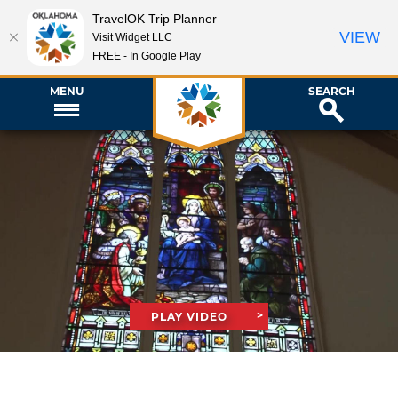
TravelOK Trip Planner
VIEW
Visit Widget LLC
FREE - In Google Play
MENU
SEARCH
PLAY VIDEO