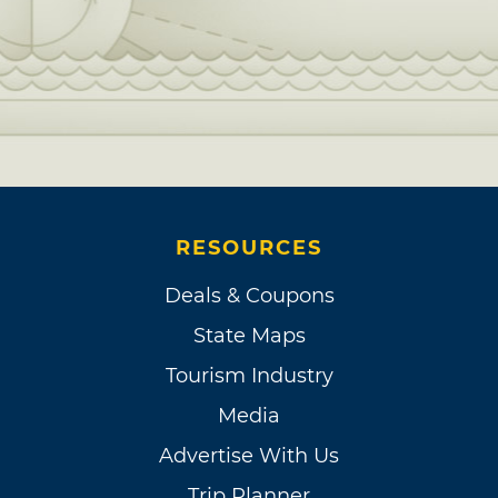
RESOURCES
Deals & Coupons
State Maps
Tourism Industry
Media
Advertise With Us
Trip Planner