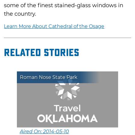
some of the finest stained-glass windows in
the country.
Learn More About Cathedral of the Osage
Related Stories
Roman Nose State Park
Aired On: 2014-05-10