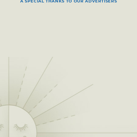
A SPECIAL THANKS TO OUR ADVERTISERS