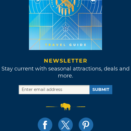
NEWSLETTER
Stay current with seasonal attractions, deals and
more.
SUBMIT