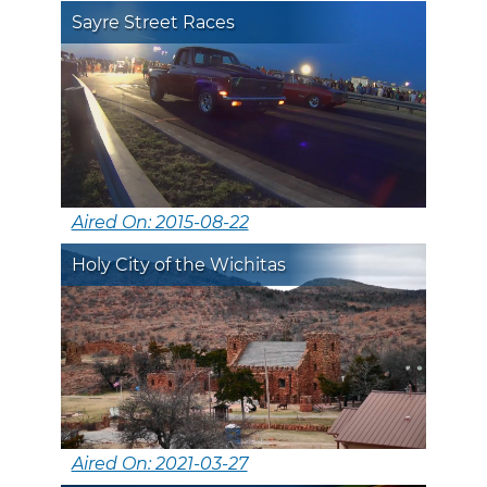
Sayre Street Races
Aired On: 2015-08-22
Holy City of the Wichitas
Aired On: 2021-03-27