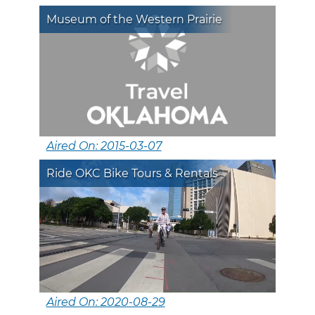
Museum of the Western Prairie
Aired On: 2015-03-07
Ride OKC Bike Tours & Rentals
Aired On: 2020-08-29