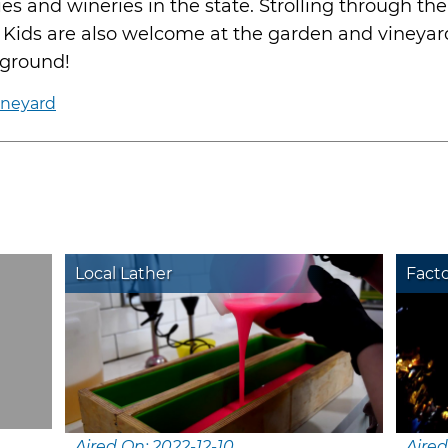
s and wineries in the state. Strolling through th
 Kids are also welcome at the garden and vineyard
yground!
ineyard
Local Lather
Fact
Aired On: 2022-12-10
Aired