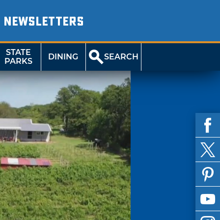
NEWSLETTERS
STATE
DINING
SEARCH
PARKS