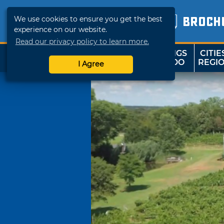
We use cookies to ensure you get the best
BROCH
experience on our website.
Read our privacy policy to learn more.
THINGS
CITIE
SHOP
TRAVELOK
TO DO
REGI
I Agree