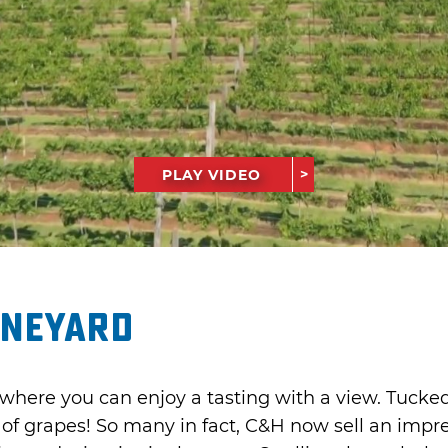
PLAY VIDEO
ineyard
here you can enjoy a tasting with a view. Tucke
on of grapes! So many in fact, C&H now sell an imp