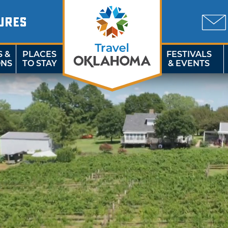
URES
S &
PLACES
FESTIVALS
ONS
TO STAY
& EVENTS