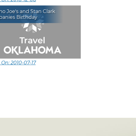
o Joe's and Stan Clark
anies Birthday
 On: 2010-07-17