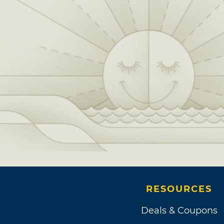
RESOURCES
Deals & Coupons