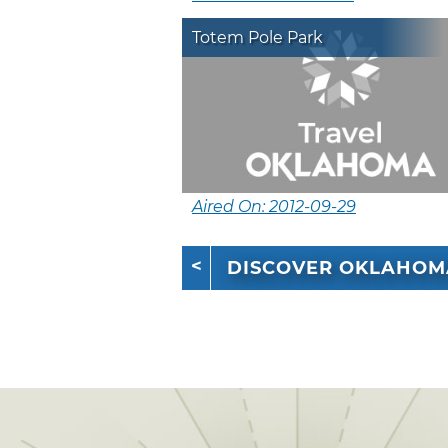
Totem Pole Park
Aired On: 2012-09-29
DISCOVER OKLAHOM