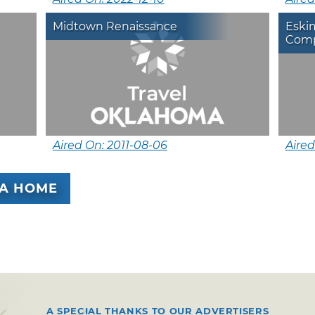
Midtown Renaissance
Eskim
Comp
Aired On: 2011-08-06
Aired
A HOME
A SPECIAL THANKS TO OUR ADVERTISERS