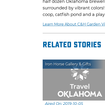
half dozen Oklahoma brewerie
surrounded by vibrant colors!
coop, catfish pond and a pla
Learn More About C&H Garden V
Related Stories
Iron Horse Gallery & Gifts
Aired On: 2019-10-05