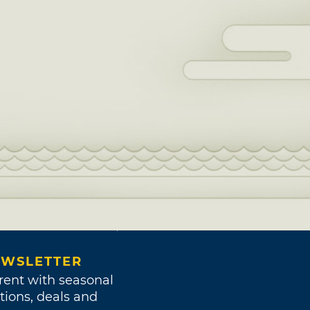
WSLETTER
rent with seasonal
tions, deals and