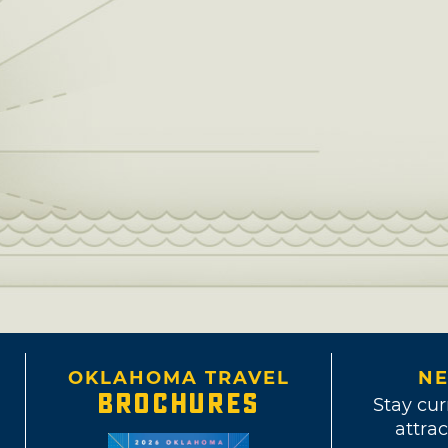
OKLAHOMA TRAVEL
NE
BROCHURES
Stay cur
attrac