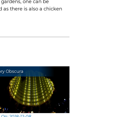
e gardens, one can be
 as there is also a chicken
ory Obscura
 On: 2018-12-08