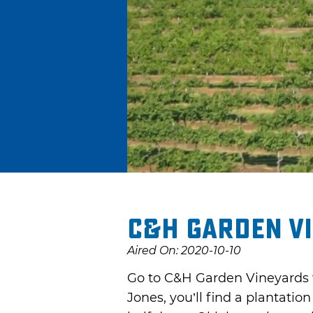
C&H Garden V
Aired On: 2020-10-10
Go to C&H Garden Vineyards w
Jones, you’ll find a plantati