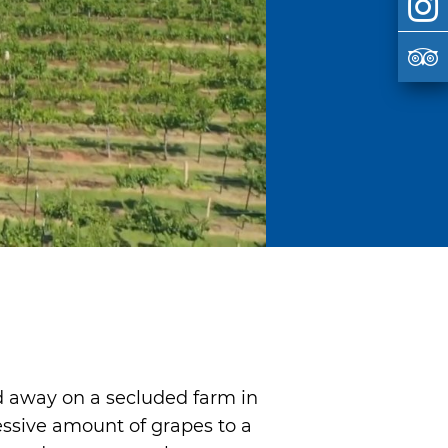
d away on a secluded farm in
ressive amount of grapes to a