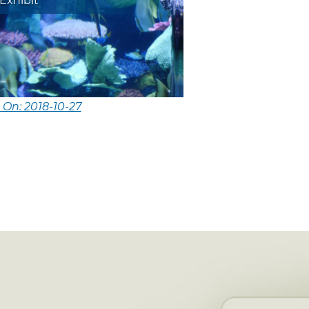
Exhibit
 On: 2018-10-27