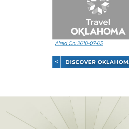
Aired On: 2010-07-03
DISCOVER OKLAHOM