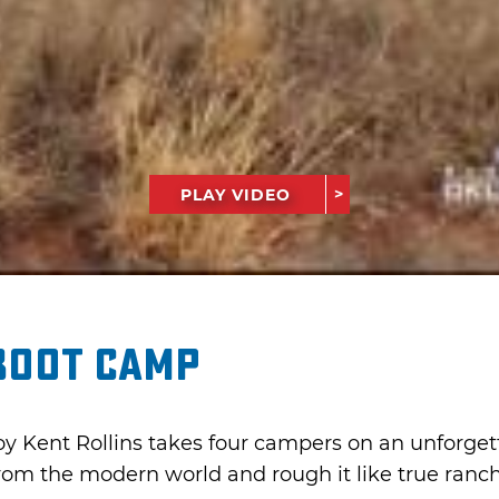
PLAY VIDEO
Boot Camp
y Kent Rollins takes four campers on an unforge
om the modern world and rough it like true ranch 