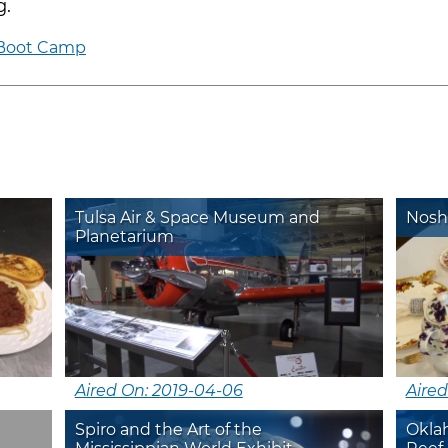
g.
 Boot Camp
Tulsa Air & Space Museum and
Nosh
Planetarium
Aired On: 2019-04-06
Aired
Spiro and the Art of the
Okla