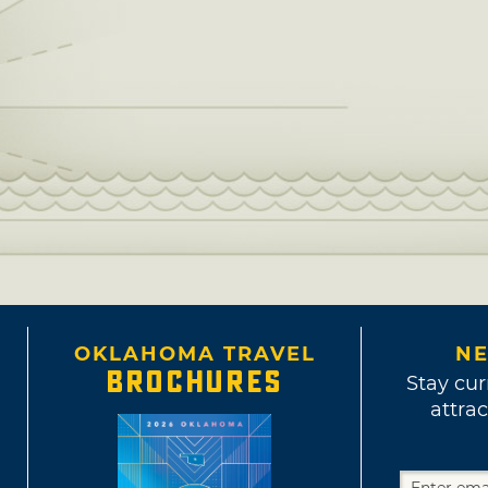
OKLAHOMA TRAVEL
NE
BROCHURES
Stay cur
attrac