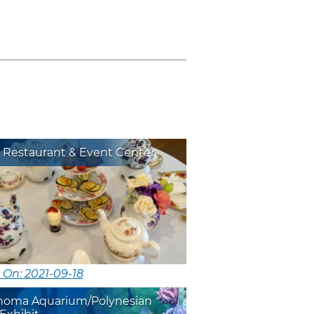
 Restaurant & Event Center
 On: 2021-09-18
homa Aquarium/Polynesian