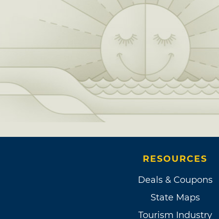
RESOURCES
Deals & Coupons
State Maps
Tourism Industry