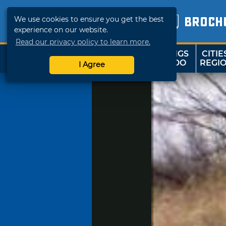
We use cookies to ensure you get the best
BROCH
experience on our website.
Read our privacy policy to learn more.
THINGS
CITIE
SHOP
TRAVELOK
TO DO
REGI
I Agree