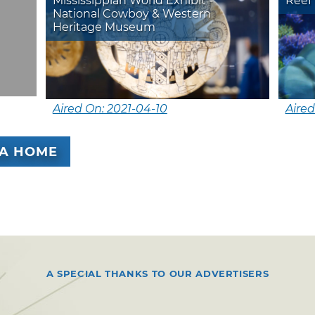
Mississippian World Exhibit -
Reef 
National Cowboy & Western
Heritage Museum
Aired On: 2021-04-10
Aired
A HOME
A SPECIAL THANKS TO OUR ADVERTISERS