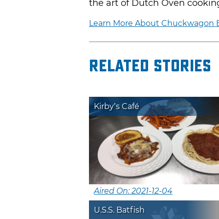
the art of Dutch Oven cookin
Learn More About Chuckwagon
Related Stories
Kirby’s Café
Aired On: 2021-12-04
U.S.S. Batfish