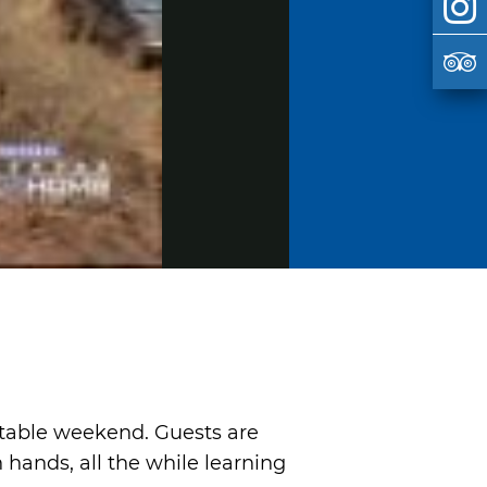
ttable weekend. Guests are
hands, all the while learning