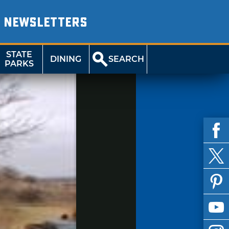
NEWSLETTERS
STATE
DINING
SEARCH
PARKS