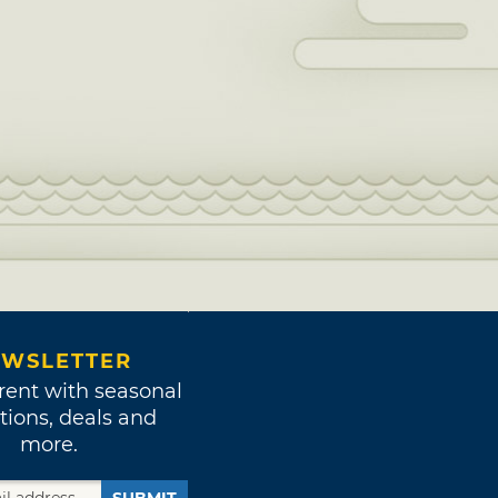
WSLETTER
rent with seasonal
tions, deals and
more.
SUBMIT