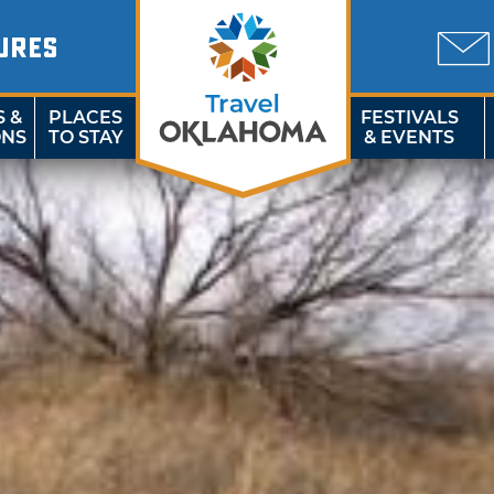
URES
S &
PLACES
FESTIVALS
ONS
TO STAY
& EVENTS