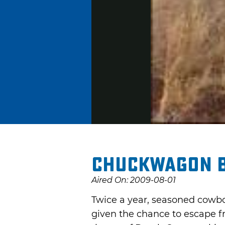
Chuckwagon 
Aired On: 2009-08-01
Twice a year, seasoned cowbo
given the chance to escape fr