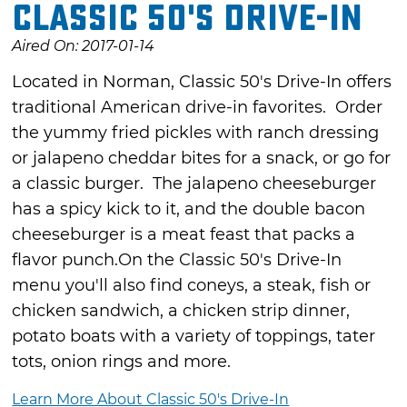
Classic 50's Drive-In
Aired On: 2017-01-14
Located in Norman, Classic 50's Drive-In offers
traditional American drive-in favorites. Order
the yummy fried pickles with ranch dressing
or jalapeno cheddar bites for a snack, or go for
a classic burger. The jalapeno cheeseburger
has a spicy kick to it, and the double bacon
cheeseburger is a meat feast that packs a
flavor punch.On the Classic 50's Drive-In
menu you'll also find coneys, a steak, fish or
chicken sandwich, a chicken strip dinner,
potato boats with a variety of toppings, tater
tots, onion rings and more.
Learn More About Classic 50's Drive-In