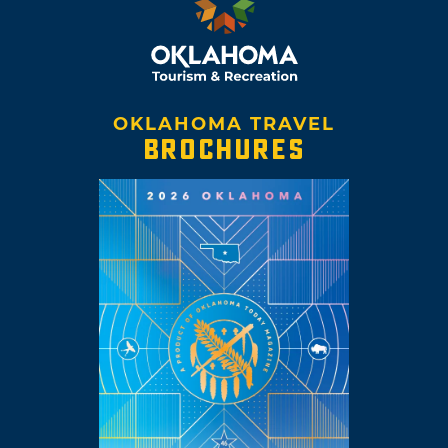
OKLAHOMA TRAVEL
BROCHURES