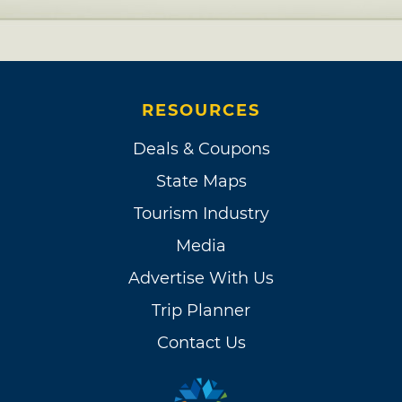
RESOURCES
Deals & Coupons
State Maps
Tourism Industry
Media
Advertise With Us
Trip Planner
Contact Us