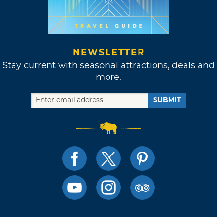
NEWSLETTER
Stay current with seasonal attractions, deals and
more.
SUBMIT