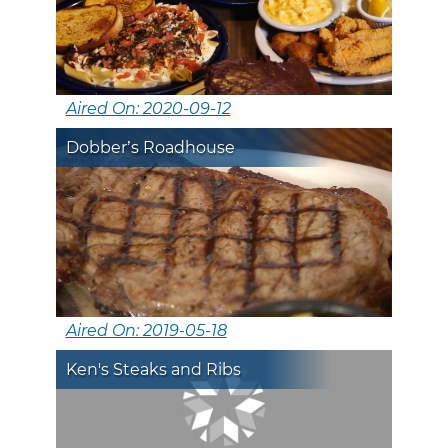
Aired On: 2020-09-12
Dobber’s Roadhouse
Aired On: 2019-05-18
Ken's Steaks and Ribs