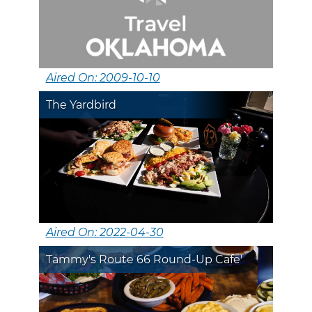
Aired On: 2009-10-10
The Yardbird
Aired On: 2022-04-30
Tammy's Route 66 Round-Up Cafe'