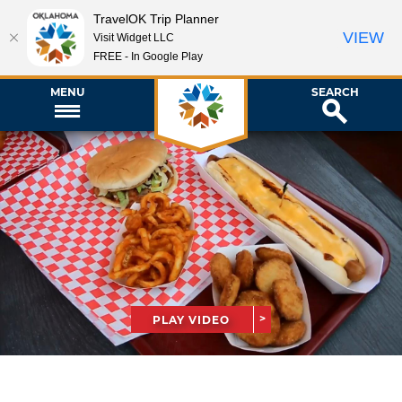
TravelOK Trip Planner
VIEW
Visit Widget LLC
FREE - In Google Play
MENU
SEARCH
PLAY VIDEO