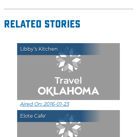
Related Stories
Libby’s Kitchen
Aired On: 2016-01-23
Elote Cafe'