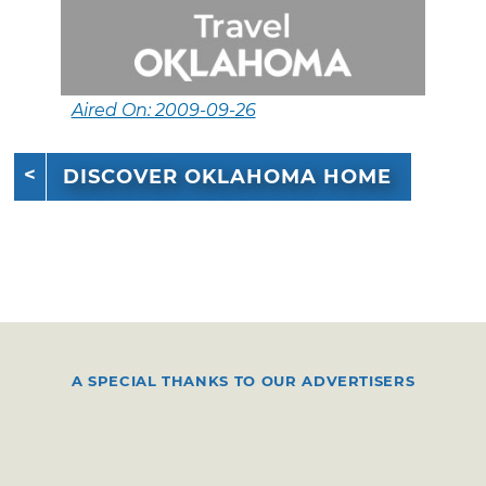
Aired On: 2009-09-26
DISCOVER OKLAHOMA HOME
A SPECIAL THANKS TO OUR ADVERTISERS