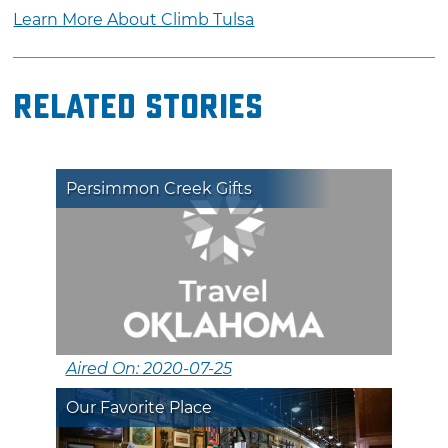
Learn More About Climb Tulsa
Related Stories
Persimmon Creek Gifts
Aired On: 2020-07-25
Our Favorite Place