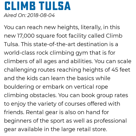
Climb Tulsa
Aired On: 2018-08-04
You can reach new heights, literally, in this
new 17,000 square foot facility called Climb
Tulsa. This state-of-the-art destination is a
world-class rock climbing gym that is for
climbers of all ages and abilities. You can scale
challenging routes reaching heights of 45 feet
and the kids can learn the basics while
bouldering or embark on vertical rope
climbing obstacles. You can book group rates
to enjoy the variety of courses offered with
friends. Rental gear is also on hand for
beginners of the sport as well as professional
gear available in the large retail store.