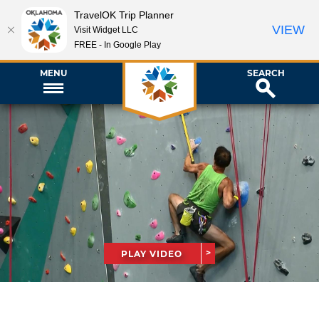
TravelOK Trip Planner
VIEW
Visit Widget LLC
FREE - In Google Play
MENU
SEARCH
PLAY VIDEO