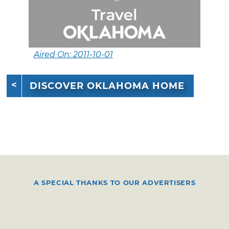
Aired On: 2011-10-01
DISCOVER OKLAHOMA HOME
A SPECIAL THANKS TO OUR ADVERTISERS