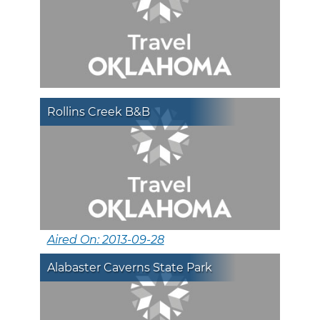
Rollins Creek B&B
Aired On: 2013-09-28
Alabaster Caverns State Park