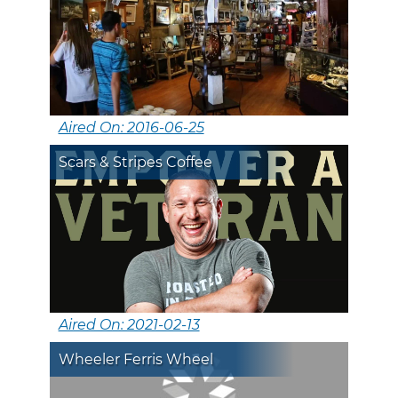
Aired On: 2016-06-25
Scars & Stripes Coffee
Aired On: 2021-02-13
Wheeler Ferris Wheel