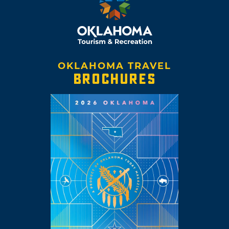
OKLAHOMA TRAVEL
BROCHURES