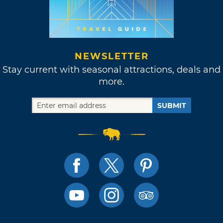
NEWSLETTER
Stay current with seasonal attractions, deals and
more.
SUBMIT