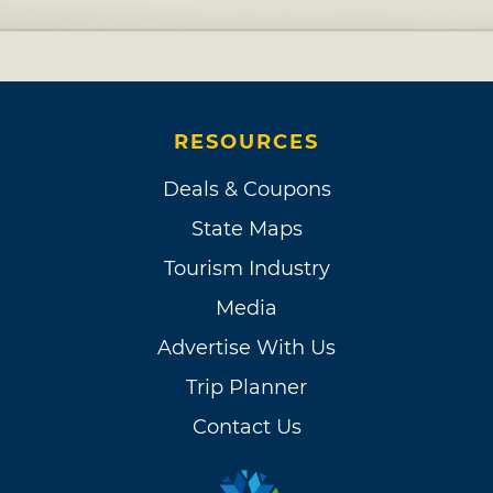
RESOURCES
Deals & Coupons
State Maps
Tourism Industry
Media
Advertise With Us
Trip Planner
Contact Us