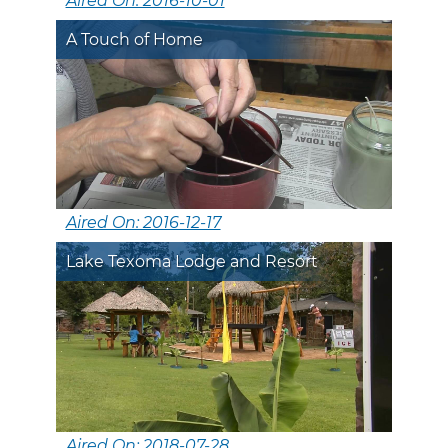
Aired On: 2016-10-01
A Touch of Home
Aired On: 2016-12-17
Lake Texoma Lodge and Resort
Aired On: 2018-07-28