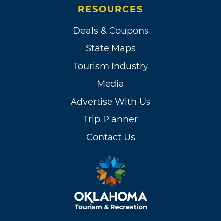
RESOURCES
Deals & Coupons
State Maps
Tourism Industry
Media
Advertise With Us
Trip Planner
Contact Us