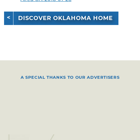
DISCOVER OKLAHOMA HOME
A SPECIAL THANKS TO OUR ADVERTISERS