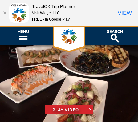
TravelOK Trip Planner
VIEW
Visit Widget LLC
FREE - In Google Play
MENU
SEARCH
PLAY VIDEO