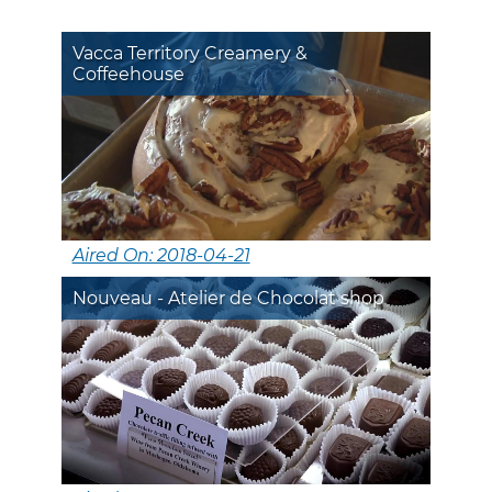
Vacca Territory Creamery &
Coffeehouse
Aired On: 2018-04-21
Nouveau - Atelier de Chocolat shop