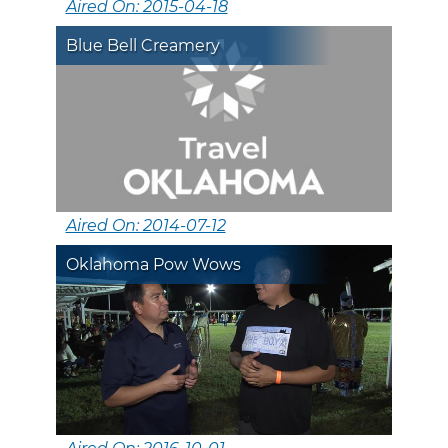
Aired On: 2015-04-18
Blue Bell Creamery
Aired On: 2014-07-12
Oklahoma Pow Wows