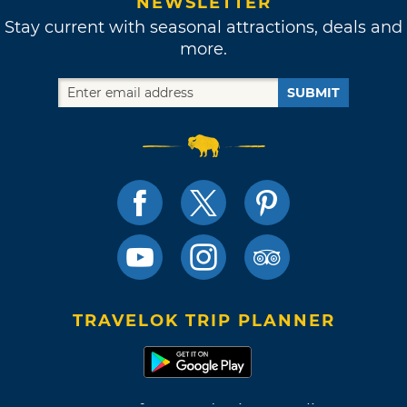
NEWSLETTER
Stay current with seasonal attractions, deals and
more.
SUBMIT
TRAVELOK TRIP PLANNER