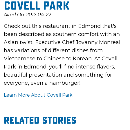
Covell Park
Aired On: 2017-04-22
Check out this restaurant in Edmond that’s
been described as southern comfort with an
Asian twist. Executive Chef Jovanny Monreal
has variations of different dishes from
Vietnamese to Chinese to Korean. At Covell
Park in Edmond, you’ll find intense flavors,
beautiful presentation and something for
everyone, even a hamburger!
Learn More About Covell Park
Related Stories