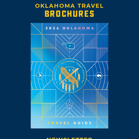
OKLAHOMA TRAVEL
BROCHURES