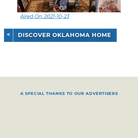
Aired On: 2021-10-23
DISCOVER OKLAHOMA HOME
A SPECIAL THANKS TO OUR ADVERTISERS