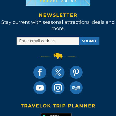
NEWSLETTER
Stay current with seasonal attractions, deals and
more.
SUBMIT
TRAVELOK TRIP PLANNER