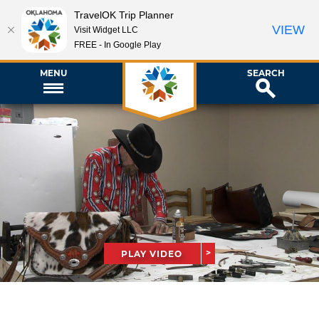
TravelOK Trip Planner
VIEW
Visit Widget LLC
FREE - In Google Play
MENU
SEARCH
PLAY VIDEO