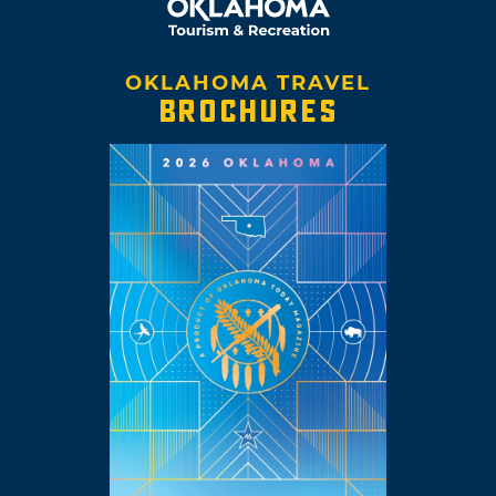
OKLAHOMA TRAVEL
BROCHURES