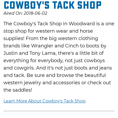
Cowboy's Tack Shop
Aired On: 2018-06-02
The Cowboy’s Tack Shop in Woodward is a one
stop shop for western wear and horse
supplies! From the big western clothing
brands like Wrangler and Cinch to boots by
Justin and Tony Lama, there’s a little bit of
everything for everybody, not just cowboys
and cowgirls. And it’s not just boots and jeans
and tack. Be sure and browse the beautiful
western jewelry and accessories or check out
the saddles!
Learn More About Cowboy's Tack Shop