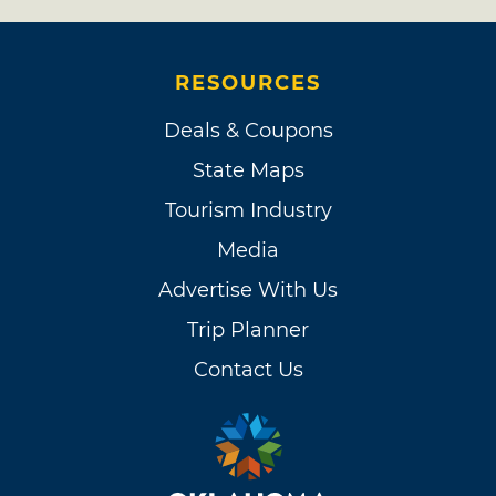
RESOURCES
Deals & Coupons
State Maps
Tourism Industry
Media
Advertise With Us
Trip Planner
Contact Us