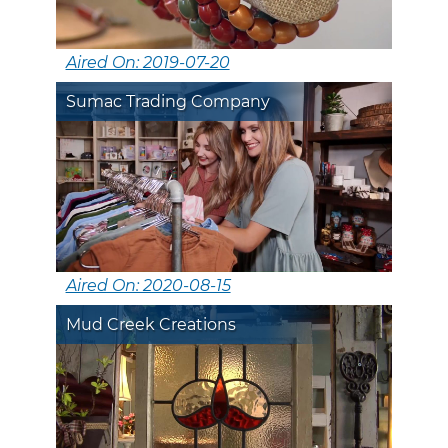
Aired On: 2019-07-20
Sumac Trading Company
Aired On: 2020-08-15
Mud Creek Creations