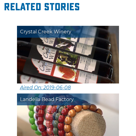
Related Stories
Crystal Creek Winery
Aired On: 2019-06-08
Landella Bead Factory