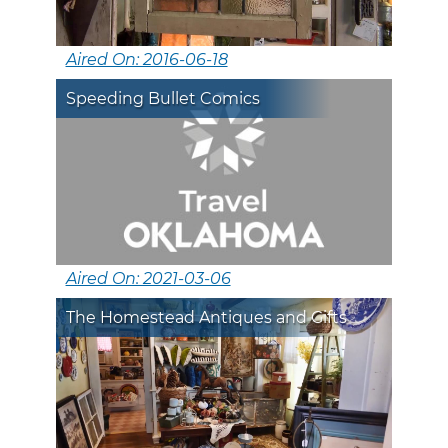
Aired On: 2016-06-18
Speeding Bullet Comics
Aired On: 2021-03-06
The Homestead Antiques and Gifts