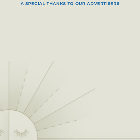
A SPECIAL THANKS TO OUR ADVERTISERS