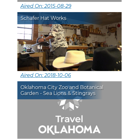
Aired On: 2015-08-29
Schafer Hat Works
Aired On: 2018-10-06
Oklahoma City Zoo and Botanical
Garden - Sea Lions & Stingrays