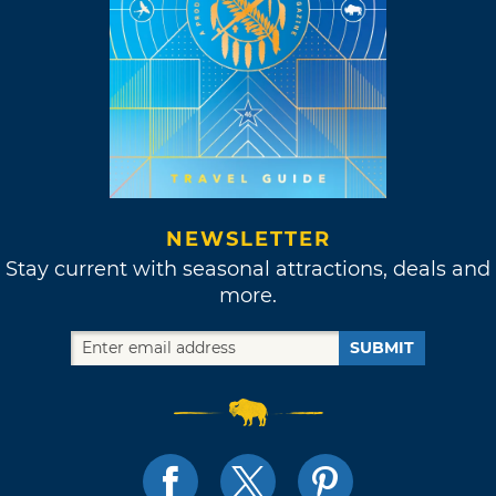
NEWSLETTER
Stay current with seasonal attractions, deals and
more.
SUBMIT