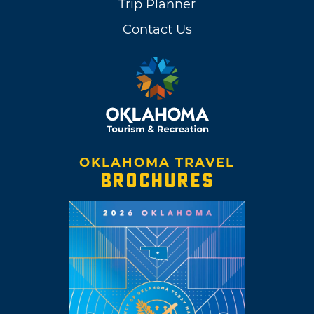
Trip Planner
Contact Us
OKLAHOMA TRAVEL
BROCHURES