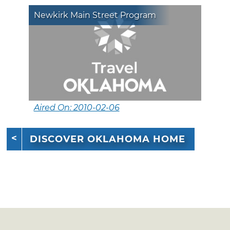
Newkirk Main Street Program
Aired On: 2010-02-06
DISCOVER OKLAHOMA HOME