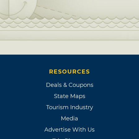
RESOURCES
Deals & Coupons
State Maps
Tourism Industry
Media
Advertise With Us