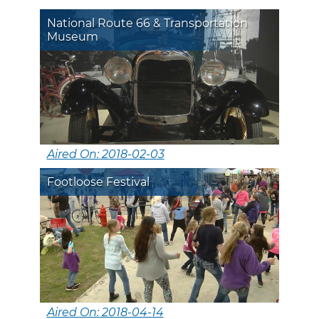
National Route 66 & Transportation
Museum
Aired On: 2018-02-03
Footloose Festival
Aired On: 2018-04-14