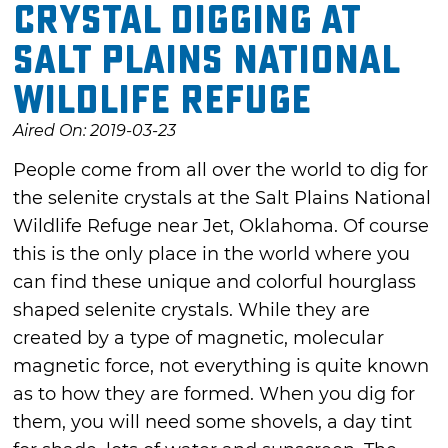
Crystal digging at
Salt Plains National
Wildlife Refuge
Aired On: 2019-03-23
People come from all over the world to dig for
the selenite crystals at the Salt Plains National
Wildlife Refuge near Jet, Oklahoma. Of course
this is the only place in the world where you
can find these unique and colorful hourglass
shaped selenite crystals. While they are
created by a type of magnetic, molecular
magnetic force, not everything is quite known
as to how they are formed. When you dig for
them, you will need some shovels, a day tint