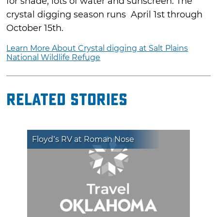
for shade, lots of water and sunscreen. The
crystal digging season runs April 1st through
October 15th.
Learn More About Crystal digging at Salt Plains
National Wildlife Refuge
Related Stories
Floyd’s RV at Roman Nose