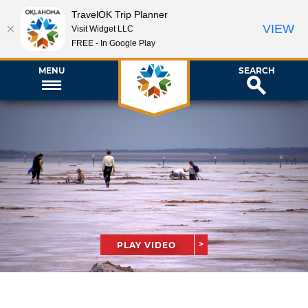
TravelOK Trip Planner
VIEW
Visit Widget LLC
FREE - In Google Play
MENU
SEARCH
PLAY VIDEO