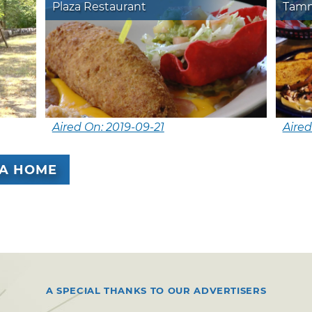
Plaza Restaurant
Tamm
Aired On: 2019-09-21
Aired
A HOME
A SPECIAL THANKS TO OUR ADVERTISERS