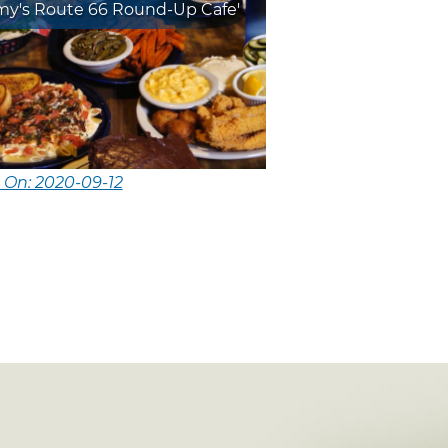
y's Route 66 Round-Up Cafe'
 On: 2020-09-12