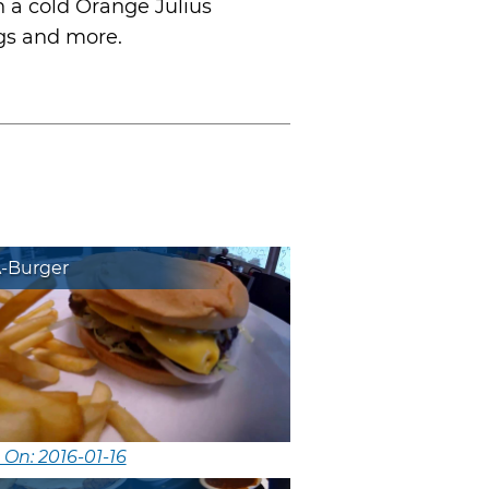
h a cold Orange Julius
ogs and more.
A-Burger
 On: 2016-01-16