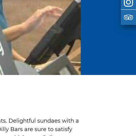
ats. Delightful sundaes with a
ly Bars are sure to satisfy