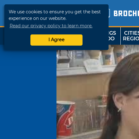
We use cookies to ensure you get the best
BROCH
experience on our website.
Read our privacy policy to learn more.
THINGS
CITIE
SHOP
TRAVELOK
TO DO
REGI
I Agree