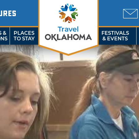
URES
S &
PLACES
FESTIVALS
ONS
TO STAY
& EVENTS