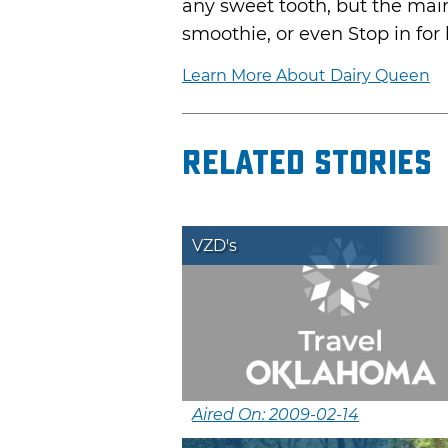
any sweet tooth, but the main
smoothie, or even Stop in for
Learn More About Dairy Queen
Related Stories
VZD's
Aired On: 2009-02-14