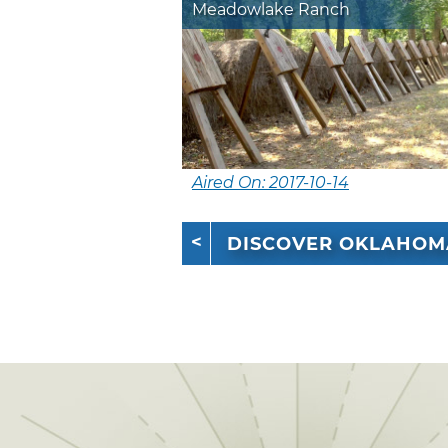
Meadowlake Ranch
Aired On: 2017-10-14
DISCOVER OKLAHOM