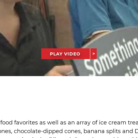
PLAY VIDEO
ood favorites as well as an array of ice cream tre
nes, chocolate-dipped cones, banana splits and Dil