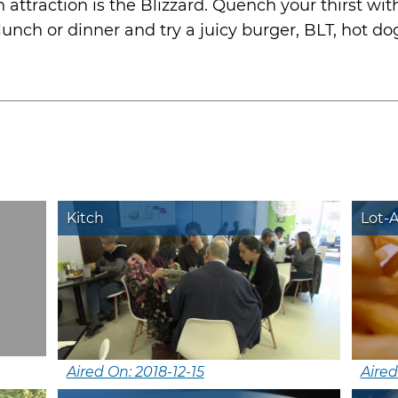
 attraction is the Blizzard. Quench your thirst wit
 lunch or dinner and try a juicy burger, BLT, hot d
Kitch
Lot-
Aired On: 2018-12-15
Aired