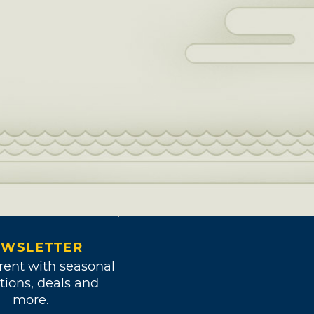
WSLETTER
rent with seasonal
tions, deals and
more.