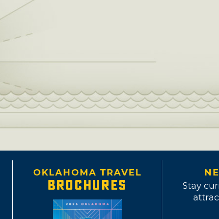
OKLAHOMA TRAVEL
NE
BROCHURES
Stay cur
attrac