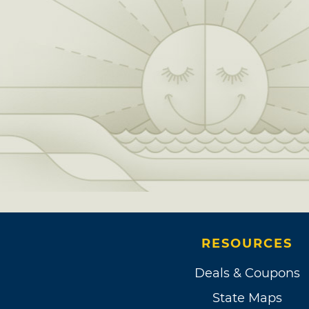
RESOURCES
Deals & Coupons
State Maps