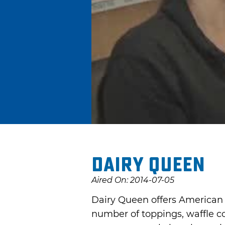
Dairy Queen
Aired On: 2014-07-05
Dairy Queen offers American f
number of toppings, waffle co