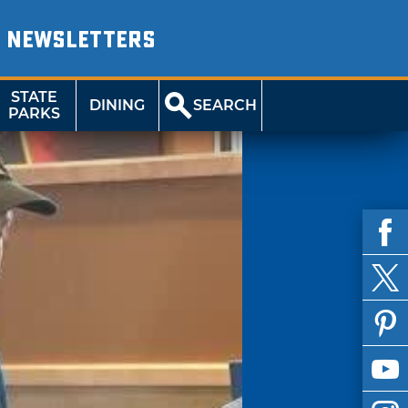
NEWSLETTERS
STATE
DINING
SEARCH
PARKS