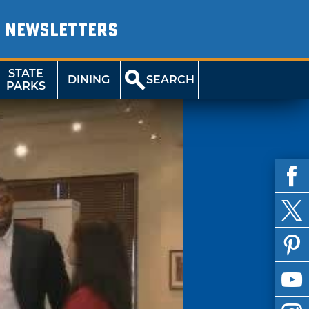
NEWSLETTERS
STATE
DINING
SEARCH
PARKS