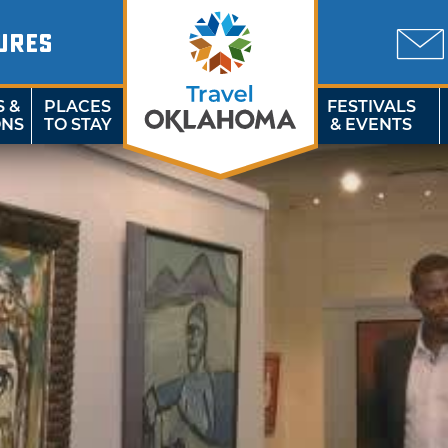
URES
S &
PLACES
FESTIVALS
ONS
TO STAY
& EVENTS