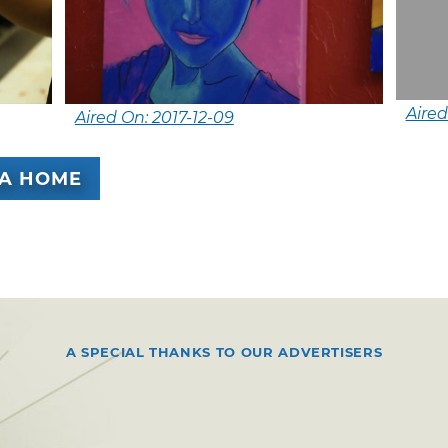
Aired
Aired On: 2017-12-09
A HOME
A SPECIAL THANKS TO OUR ADVERTISERS