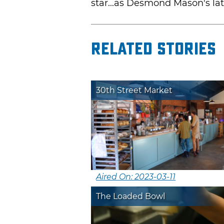
star...as Desmond Mason's la
Related Stories
30th Street Market
Aired On: 2023-03-11
The Loaded Bowl