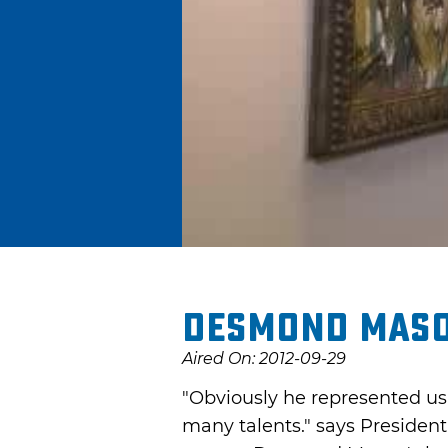
Desmond Maso
Aired On: 2012-09-29
"Obviously he represented us 
many talents." says President