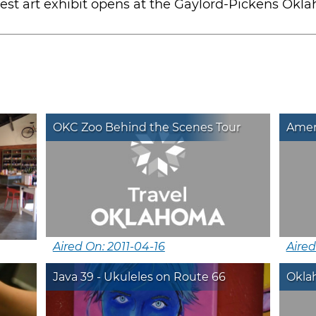
test art exhibit opens at the Gaylord-Pickens O
OKC Zoo Behind the Scenes Tour
Amer
Aired On: 2011-04-16
Aired
Java 39 - Ukuleles on Route 66
Oklah