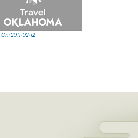
 On: 2011-02-12