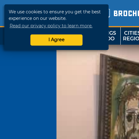
We use cookies to ensure you get the best
BROCH
experience on our website.
Read our privacy policy to learn more.
THINGS
CITIE
SHOP
TRAVELOK
TO DO
REGI
I Agree