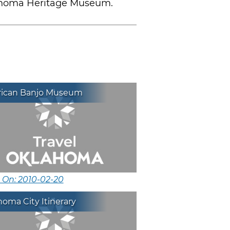
klahoma Heritage Museum.
ican Banjo Museum
 On: 2010-02-20
oma City Itinerary