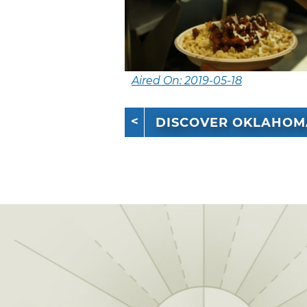
Aired On: 2019-05-18
DISCOVER OKLAHOM