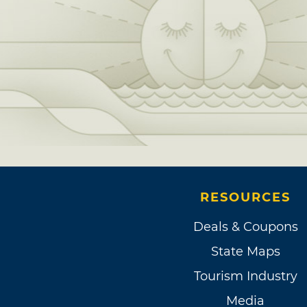
RESOURCES
Deals & Coupons
State Maps
Tourism Industry
Media