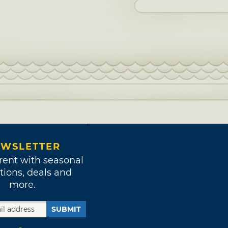
WSLETTER
rent with seasonal
tions, deals and
more.
SUBMIT