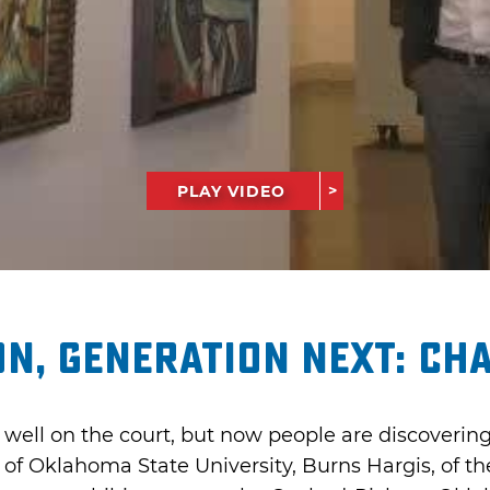
PLAY VIDEO
n, Generation Next: Ch
well on the court, but now people are discovering 
 of Oklahoma State University, Burns Hargis, of t