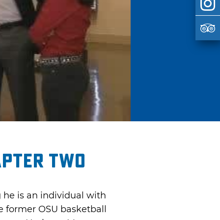
apter Two
he is an individual with
he former OSU basketball