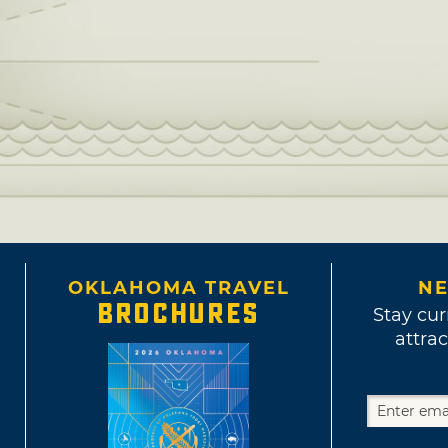
OKLAHOMA TRAVEL
NE
BROCHURES
Stay cur
attrac