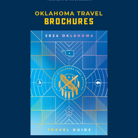
OKLAHOMA TRAVEL
BROCHURES