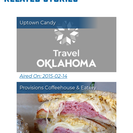
Uptown Candy
Aired On: 2015-02-14
Provisions Coffeehouse & Eatery