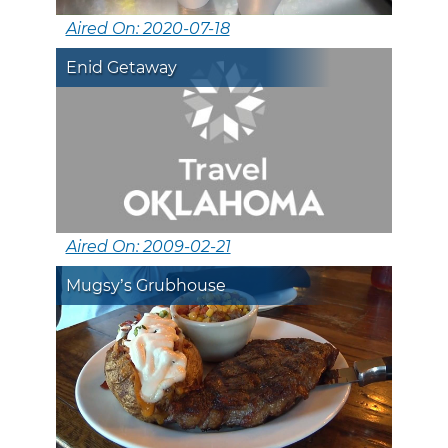
Aired On: 2020-07-18
Enid Getaway
Aired On: 2009-02-21
Mugsy’s Grubhouse