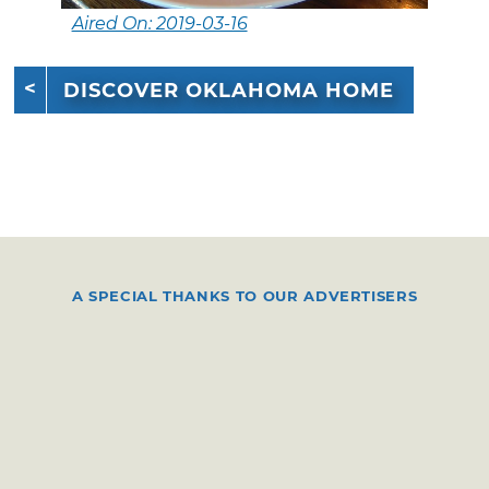
Aired On: 2019-03-16
DISCOVER OKLAHOMA HOME
A SPECIAL THANKS TO OUR ADVERTISERS