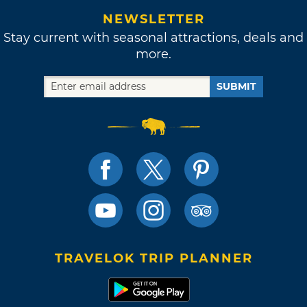
NEWSLETTER
Stay current with seasonal attractions, deals and
more.
SUBMIT
TRAVELOK TRIP PLANNER