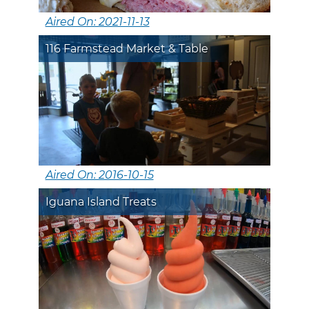
Aired On: 2021-11-13
116 Farmstead Market & Table
Aired On: 2016-10-15
Iguana Island Treats