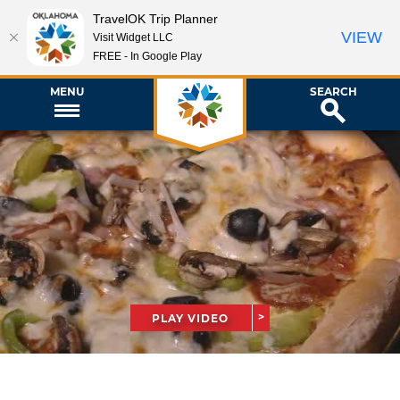
TravelOK Trip Planner
VIEW
Visit Widget LLC
FREE - In Google Play
MENU
SEARCH
PLAY VIDEO