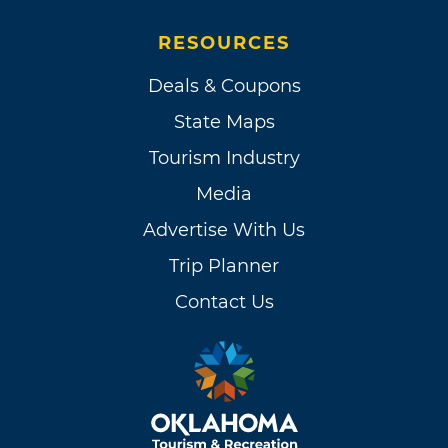
RESOURCES
Deals & Coupons
State Maps
Tourism Industry
Media
Advertise With Us
Trip Planner
Contact Us