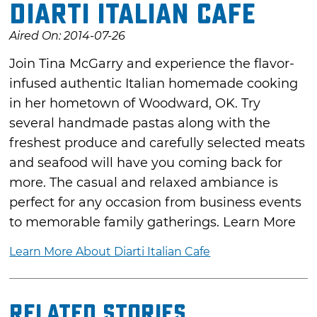
Diarti Italian Cafe
Aired On: 2014-07-26
Join Tina McGarry and experience the flavor-
infused authentic Italian homemade cooking
in her hometown of Woodward, OK. Try
several handmade pastas along with the
freshest produce and carefully selected meats
and seafood will have you coming back for
more. The casual and relaxed ambiance is
perfect for any occasion from business events
to memorable family gatherings. Learn More
Learn More About Diarti Italian Cafe
Related Stories