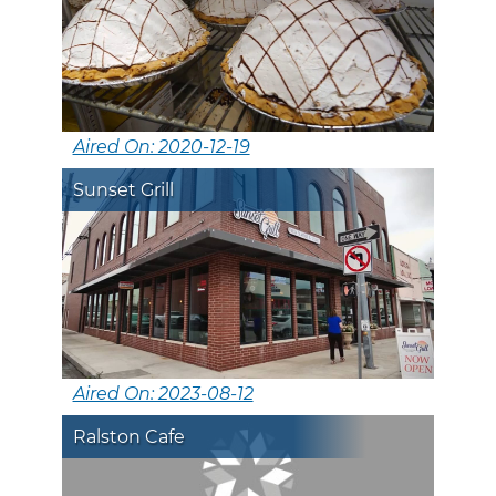
Aired On: 2020-12-19
Sunset Grill
Aired On: 2023-08-12
Ralston Cafe