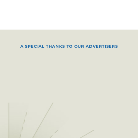
A SPECIAL THANKS TO OUR ADVERTISERS