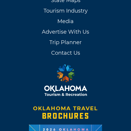
State Maps
Tourism Industry
Media
Advertise With Us
Trip Planner
Contact Us
OKLAHOMA TRAVEL
BROCHURES