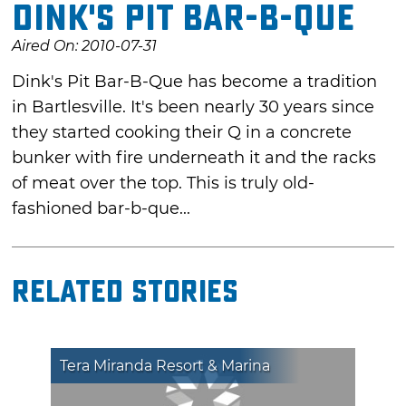
Dink's Pit Bar-B-Que
Aired On: 2010-07-31
Dink's Pit Bar-B-Que has become a tradition
in Bartlesville. It's been nearly 30 years since
they started cooking their Q in a concrete
bunker with fire underneath it and the racks
of meat over the top. This is truly old-
fashioned bar-b-que...
Related Stories
Tera Miranda Resort & Marina