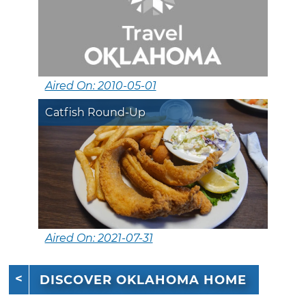
Aired On: 2010-05-01
Catfish Round-Up
Aired On: 2021-07-31
DISCOVER OKLAHOMA HOME