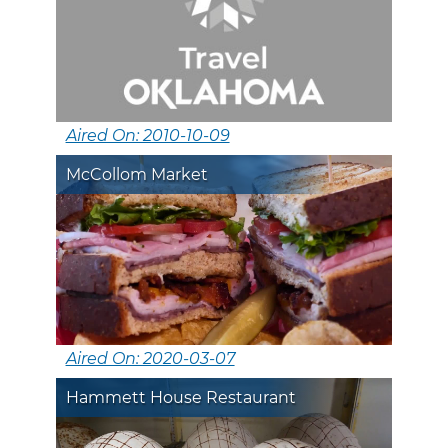
Aired On: 2010-10-09
McCollom Market
Aired On: 2020-03-07
Hammett House Restaurant