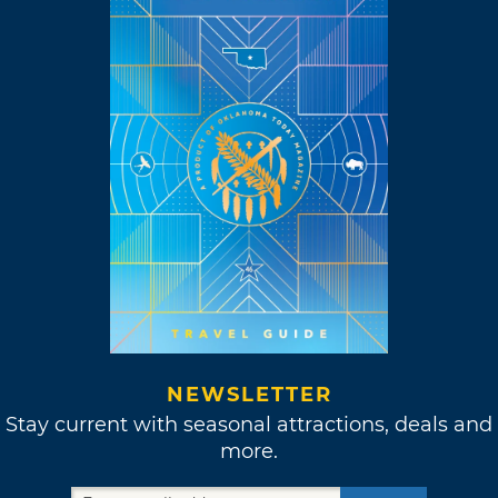
NEWSLETTER
Stay current with seasonal attractions, deals and
more.