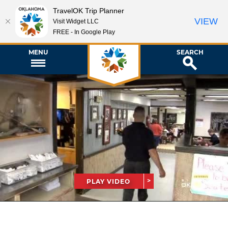
TravelOK Trip Planner
VIEW
Visit Widget LLC
FREE - In Google Play
MENU
SEARCH
PLAY VIDEO