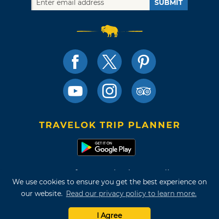
SUBMIT
TRAVELOK TRIP PLANNER
Terms of Use and Privacy Policy
We use cookies to ensure you get the best experience on
Site Map
our website.
Read our privacy policy to learn more.
©2026 Oklahoma Tourism & Recreation Department
I Agree