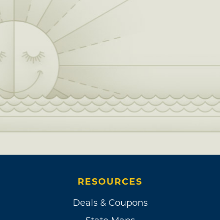
RESOURCES
Deals & Coupons