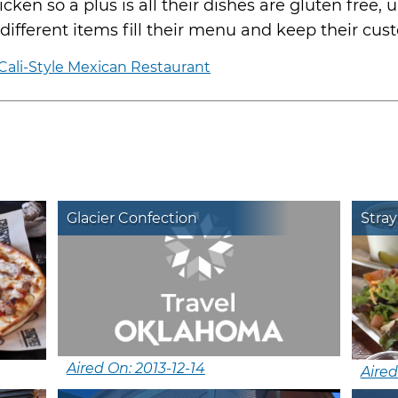
cken so a plus is all their dishes are gluten free, 
30 different items fill their menu and keep their 
ali-Style Mexican Restaurant
Glacier Confection
Stray
Aired On: 2013-12-14
Aired