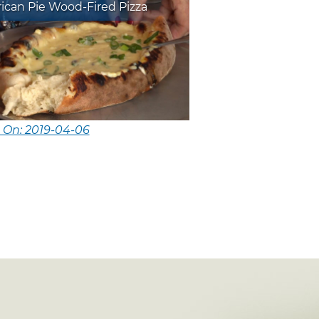
ican Pie Wood-Fired Pizza
 On: 2019-04-06