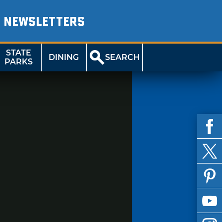
NEWSLETTERS
STATE
DINING
SEARCH
PARKS