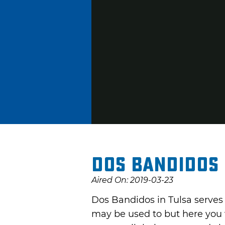
Dos Bandidos 
Aired On: 2019-03-23
Dos Bandidos in Tulsa serves 
may be used to but here you w