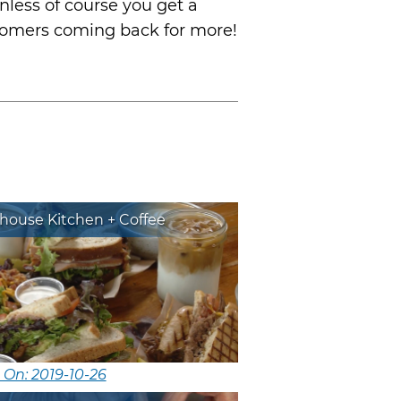
unless of course you get a
customers coming back for more!
house Kitchen + Coffee
 On: 2019-10-26