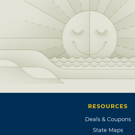
RESOURCES
Deals & Coupons
State Maps