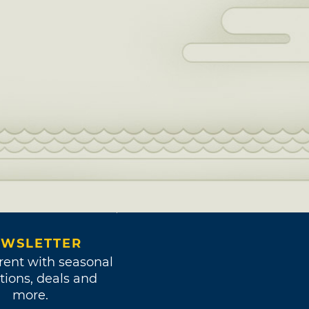
WSLETTER
rent with seasonal
tions, deals and
more.