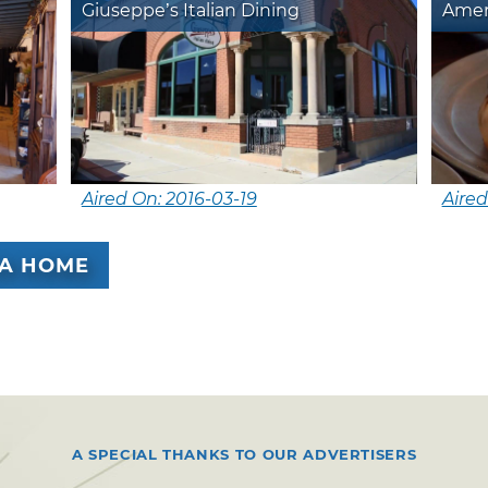
Giuseppe’s Italian Dining
Amer
Aired On: 2016-03-19
Aired
A HOME
A SPECIAL THANKS TO OUR ADVERTISERS