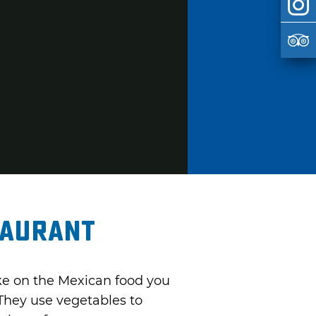
taurant
take on the Mexican food you
 They use vegetables to