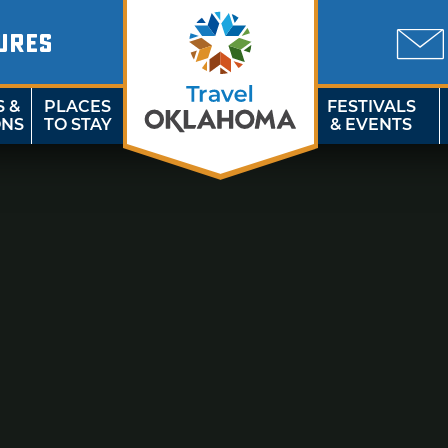
URES
S &
PLACES
FESTIVALS
ONS
TO STAY
& EVENTS