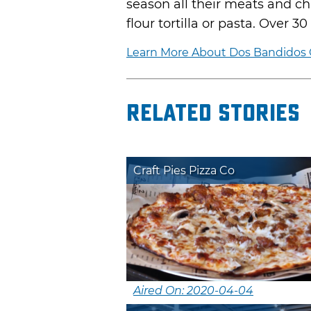
season all their meats and chi
flour tortilla or pasta. Over 
Learn More About Dos Bandidos C
Related Stories
Craft Pies Pizza Co
Aired On: 2020-04-04