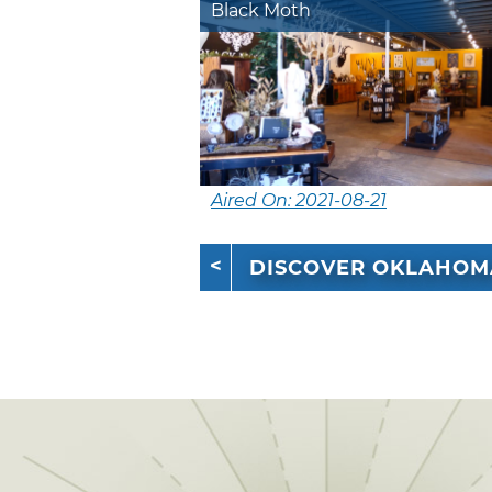
Black Moth
Aired On: 2021-08-21
DISCOVER OKLAHOM