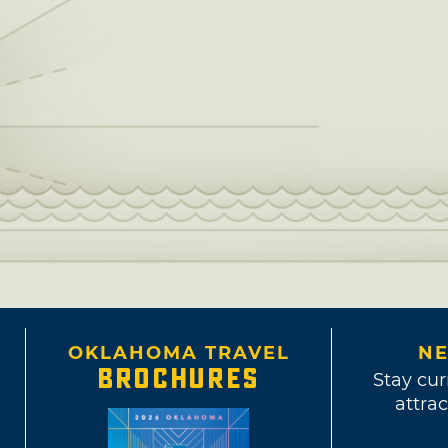
OKLAHOMA TRAVEL
NE
BROCHURES
Stay cur
attrac