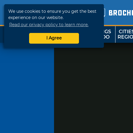
We use cookies to ensure you get the best
BROCH
experience on our website.
Read our privacy policy to learn more.
THINGS
CITIE
SHOP
TRAVELOK
TO DO
REGI
I Agree