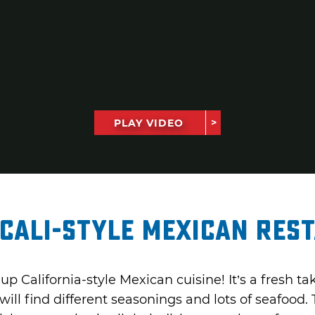
PLAY VIDEO
Cali-Style Mexican Res
up California-style Mexican cuisine! It’s a fresh 
ill find different seasonings and lots of seafood.