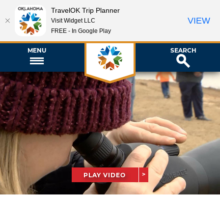
TravelOK Trip Planner
VIEW
Visit Widget LLC
FREE - In Google Play
MENU
SEARCH
PLAY VIDEO