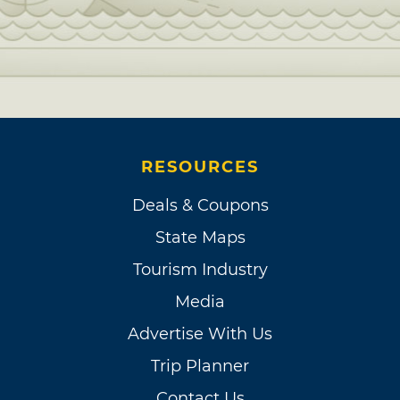
RESOURCES
Deals & Coupons
State Maps
Tourism Industry
Media
Advertise With Us
Trip Planner
Contact Us