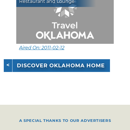
Restaurant and Lounge
Aired On: 2011-02-12
DISCOVER OKLAHOMA HOME
A SPECIAL THANKS TO OUR ADVERTISERS