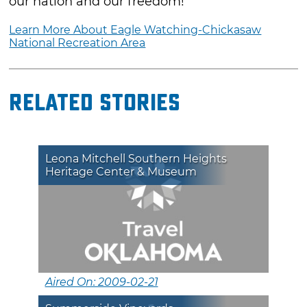
our nation and our freedom!
Learn More About Eagle Watching-Chickasaw
National Recreation Area
Related Stories
Leona Mitchell Southern Heights
Heritage Center & Museum
Aired On: 2009-02-21