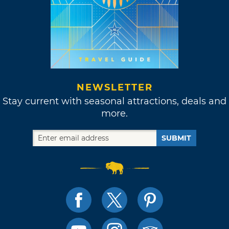
NEWSLETTER
Stay current with seasonal attractions, deals and
more.
SUBMIT