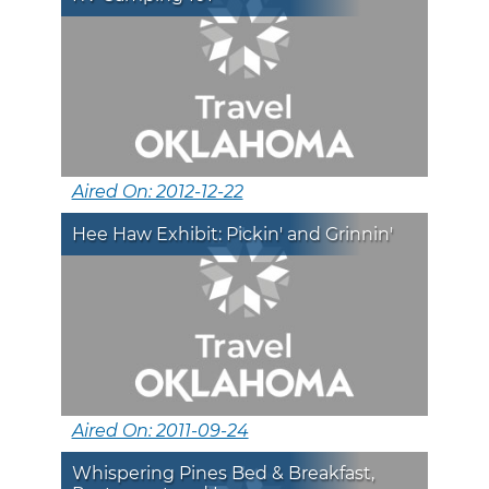
Aired On: 2012-12-22
Hee Haw Exhibit: Pickin' and Grinnin'
Aired On: 2011-09-24
Whispering Pines Bed & Breakfast,