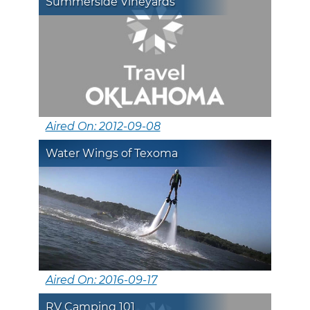
Summerside Vineyards
Aired On: 2012-09-08
Water Wings of Texoma
Aired On: 2016-09-17
RV Camping 101