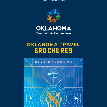
OKLAHOMA TRAVEL
BROCHURES