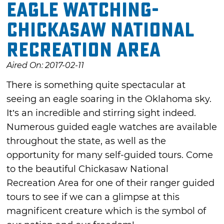
Eagle Watching-
Chickasaw National
Recreation Area
Aired On: 2017-02-11
There is something quite spectacular at
seeing an eagle soaring in the Oklahoma sky.
It’s an incredible and stirring sight indeed.
Numerous guided eagle watches are available
throughout the state, as well as the
opportunity for many self-guided tours. Come
to the beautiful Chickasaw National
Recreation Area for one of their ranger guided
tours to see if we can a glimpse at this
magnificent creature which is the symbol of