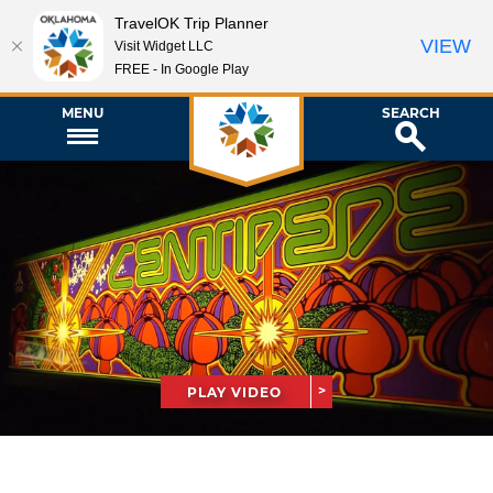
TravelOK Trip Planner
VIEW
Visit Widget LLC
FREE - In Google Play
MENU
SEARCH
PLAY VIDEO