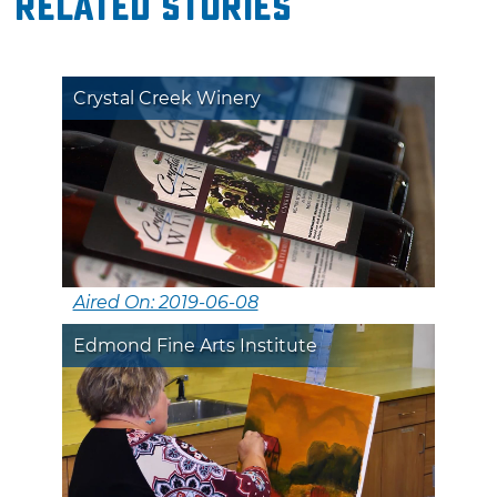
Related Stories
Crystal Creek Winery
Aired On: 2019-06-08
Edmond Fine Arts Institute