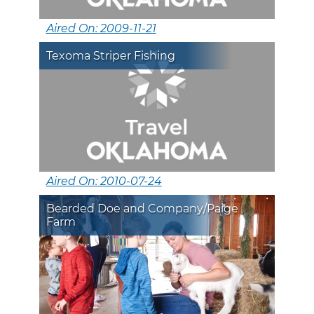
Aired On: 2009-11-21
Texoma Striper Fishing
Aired On: 2010-07-24
Bearded Doe and Company/Paige
Farm