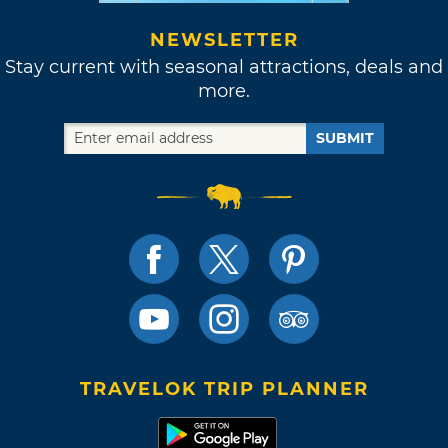
NEWSLETTER
Stay current with seasonal attractions, deals and
more.
SUBMIT
TRAVELOK TRIP PLANNER