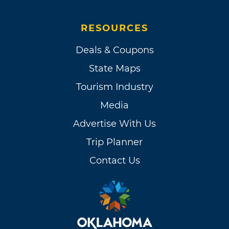
RESOURCES
Deals & Coupons
State Maps
Tourism Industry
Media
Advertise With Us
Trip Planner
Contact Us