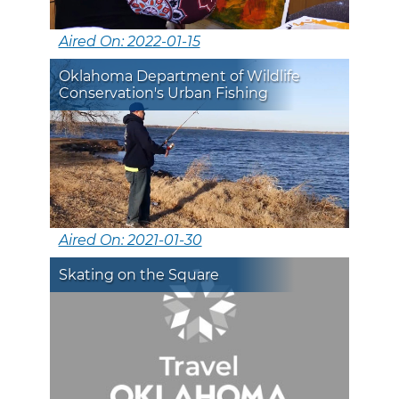
Aired On: 2022-01-15
Oklahoma Department of Wildlife
Conservation's Urban Fishing
Aired On: 2021-01-30
Skating on the Square