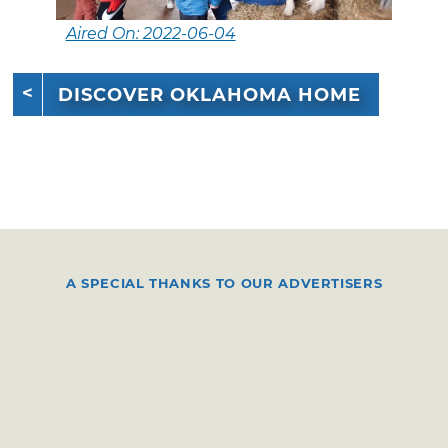
Aired On: 2022-06-04
DISCOVER OKLAHOMA HOME
A SPECIAL THANKS TO OUR ADVERTISERS