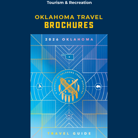
OKLAHOMA TRAVEL
BROCHURES