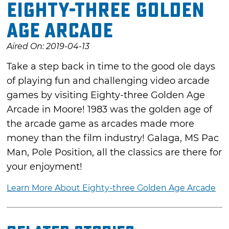
Eighty-three Golden
Age Arcade
Aired On: 2019-04-13
Take a step back in time to the good ole days
of playing fun and challenging video arcade
games by visiting Eighty-three Golden Age
Arcade in Moore! 1983 was the golden age of
the arcade game as arcades made more
money than the film industry! Galaga, MS Pac
Man, Pole Position, all the classics are there for
your enjoyment!
Learn More About Eighty-three Golden Age Arcade