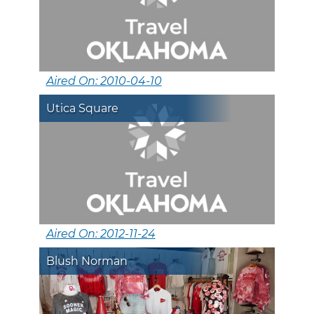
Aired On: 2010-04-10
Utica Square
Aired On: 2012-11-24
Blush Norman