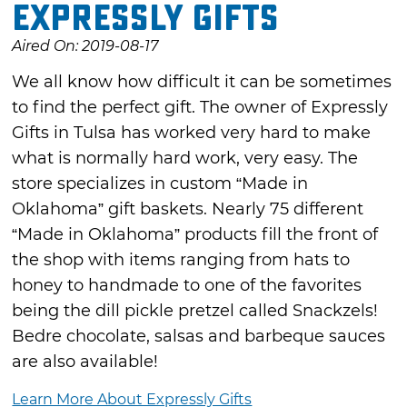
Expressly Gifts
Aired On: 2019-08-17
We all know how difficult it can be sometimes
to find the perfect gift. The owner of Expressly
Gifts in Tulsa has worked very hard to make
what is normally hard work, very easy. The
store specializes in custom “Made in
Oklahoma” gift baskets. Nearly 75 different
“Made in Oklahoma” products fill the front of
the shop with items ranging from hats to
honey to handmade to one of the favorites
being the dill pickle pretzel called Snackzels!
Bedre chocolate, salsas and barbeque sauces
are also available!
Learn More About Expressly Gifts