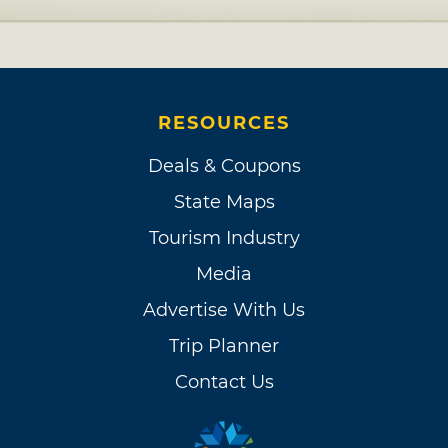
RESOURCES
Deals & Coupons
State Maps
Tourism Industry
Media
Advertise With Us
Trip Planner
Contact Us