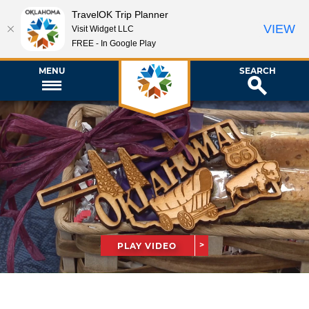
TravelOK Trip Planner
VIEW
Visit Widget LLC
FREE - In Google Play
MENU
SEARCH
PLAY VIDEO