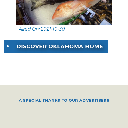
Aired On: 2021-10-30
DISCOVER OKLAHOMA HOME
A SPECIAL THANKS TO OUR ADVERTISERS