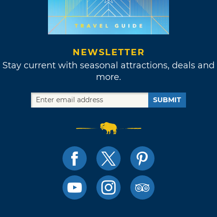
NEWSLETTER
Stay current with seasonal attractions, deals and
more.
SUBMIT