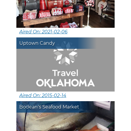
Aired On: 2021-02-06
Uptown Candy
Aired On: 2015-02-14
Bodean’s Seafood Market