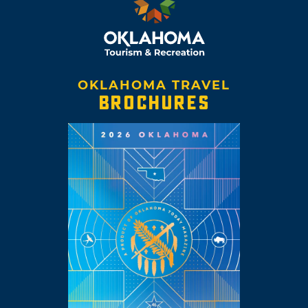
OKLAHOMA TRAVEL
BROCHURES