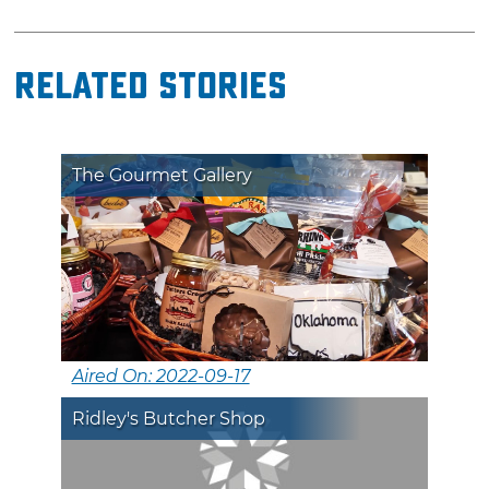
Related Stories
The Gourmet Gallery
Aired On: 2022-09-17
Ridley's Butcher Shop