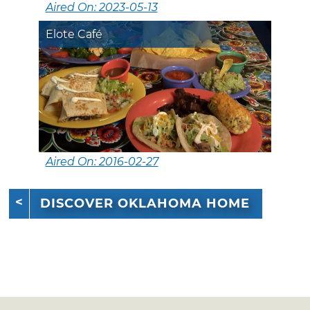
Aired On: 2023-05-13
Elote Café
Aired On: 2016-02-27
DISCOVER OKLAHOMA HOME