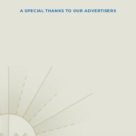
A SPECIAL THANKS TO OUR ADVERTISERS