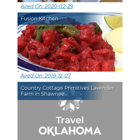
Aired On: 2020-02-29
Fusion Kitchen
Aired On: 2019-12-07
Country Cottage Primitives Lavender
Farm in Shawnee