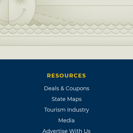
RESOURCES
Deals & Coupons
State Maps
Tourism Industry
Media
Advertise With Us