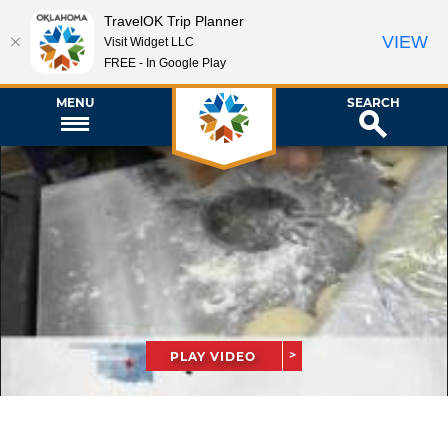
TravelOK Trip Planner
VIEW
Visit Widget LLC
FREE - In Google Play
MENU
SEARCH
PLAY VIDEO