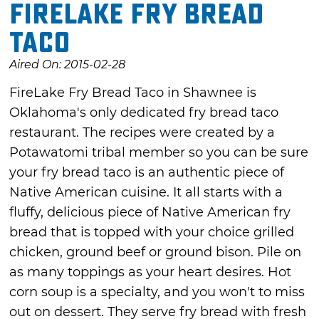
FireLake Fry Bread
Taco
Aired On: 2015-02-28
FireLake Fry Bread Taco in Shawnee is
Oklahoma's only dedicated fry bread taco
restaurant. The recipes were created by a
Potawatomi tribal member so you can be sure
your fry bread taco is an authentic piece of
Native American cuisine. It all starts with a
fluffy, delicious piece of Native American fry
bread that is topped with your choice grilled
chicken, ground beef or ground bison. Pile on
as many toppings as your heart desires. Hot
corn soup is a specialty, and you won't to miss
out on dessert. They serve fry bread with fresh