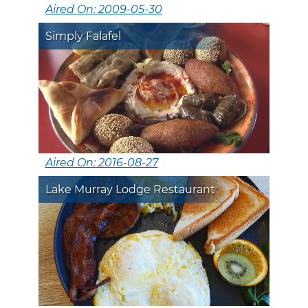
Aired On: 2009-05-30
Simply Falafel
Aired On: 2016-08-27
Lake Murray Lodge Restaurant