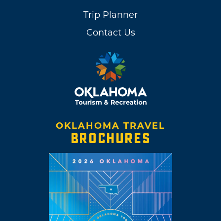
Trip Planner
Contact Us
OKLAHOMA TRAVEL
BROCHURES