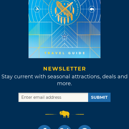
NEWSLETTER
Stay current with seasonal attractions, deals and
more.
SUBMIT