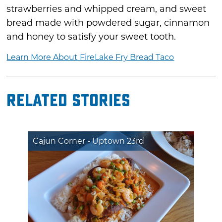
strawberries and whipped cream, and sweet
bread made with powdered sugar, cinnamon
and honey to satisfy your sweet tooth.
Learn More About FireLake Fry Bread Taco
Related Stories
Cajun Corner - Uptown 23rd