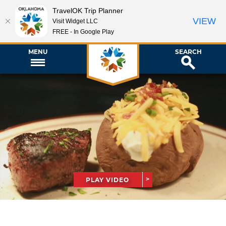
TravelOK Trip Planner
VIEW
Visit Widget LLC
FREE - In Google Play
MENU
SEARCH
PLAY VIDEO