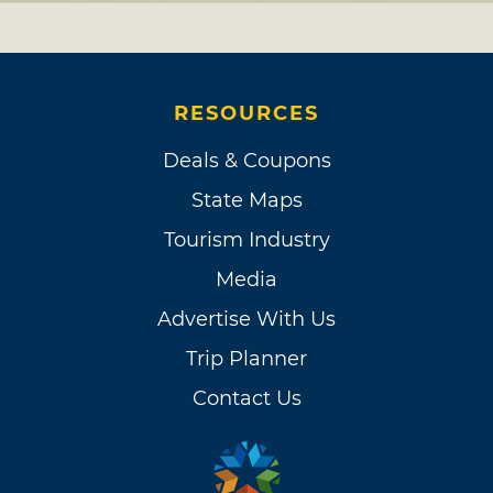
RESOURCES
Deals & Coupons
State Maps
Tourism Industry
Media
Advertise With Us
Trip Planner
Contact Us