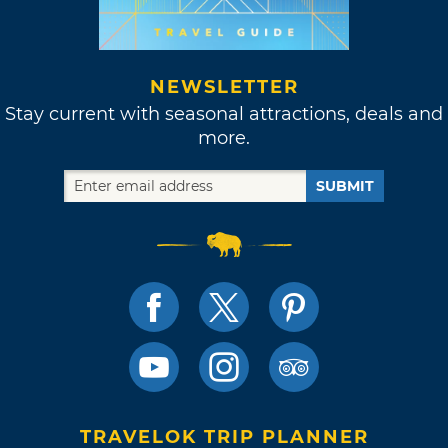
NEWSLETTER
Stay current with seasonal attractions, deals and
more.
SUBMIT
TRAVELOK TRIP PLANNER