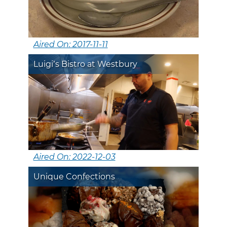
Aired On: 2017-11-11
Luigi’s Bistro at Westbury
Aired On: 2022-12-03
Unique Confections