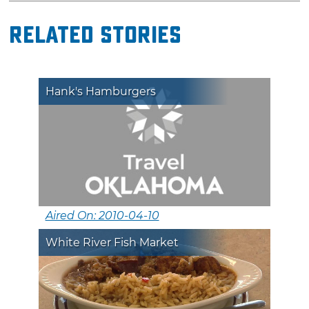
Related Stories
Hank's Hamburgers
Aired On: 2010-04-10
White River Fish Market