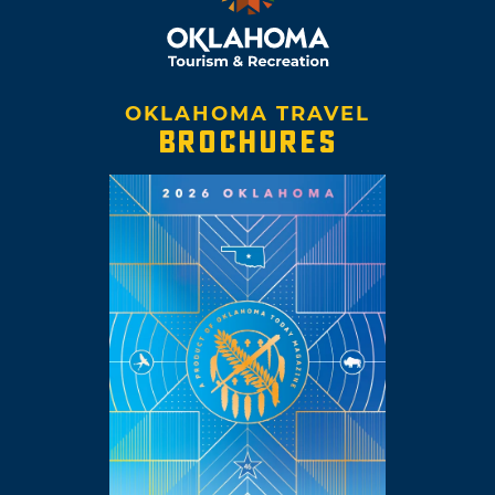
OKLAHOMA TRAVEL
BROCHURES