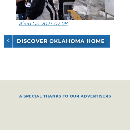
Aired On: 2023-07-08
DISCOVER OKLAHOMA HOME
A SPECIAL THANKS TO OUR ADVERTISERS