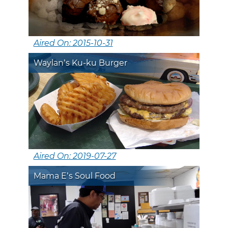
Aired On: 2015-10-31
Waylan’s Ku-ku Burger
Aired On: 2019-07-27
Mama E’s Soul Food