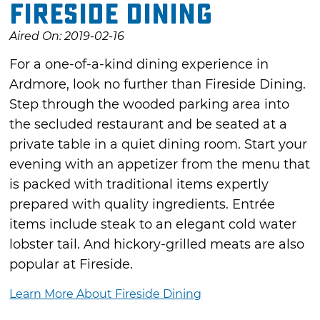
Fireside Dining
Aired On: 2019-02-16
For a one-of-a-kind dining experience in
Ardmore, look no further than Fireside Dining.
Step through the wooded parking area into
the secluded restaurant and be seated at a
private table in a quiet dining room. Start your
evening with an appetizer from the menu that
is packed with traditional items expertly
prepared with quality ingredients. Entrée
items include steak to an elegant cold water
lobster tail. And hickory-grilled meats are also
popular at Fireside.
Learn More About Fireside Dining