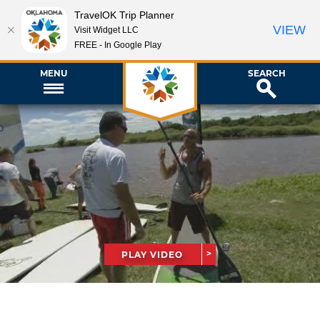
TravelOK Trip Planner
VIEW
Visit Widget LLC
FREE - In Google Play
MENU
SEARCH
PLAY VIDEO