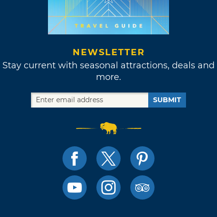
NEWSLETTER
Stay current with seasonal attractions, deals and
more.
SUBMIT