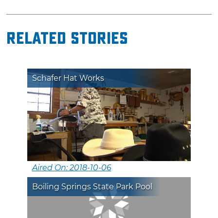
Related Stories
Schafer Hat Works
Aired On: 2018-10-06
Boiling Springs State Park Pool