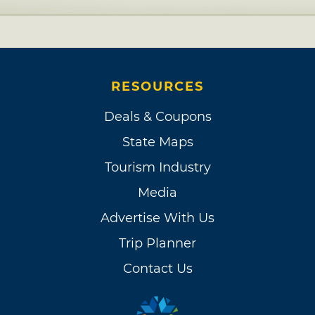
RESOURCES
Deals & Coupons
State Maps
Tourism Industry
Media
Advertise With Us
Trip Planner
Contact Us