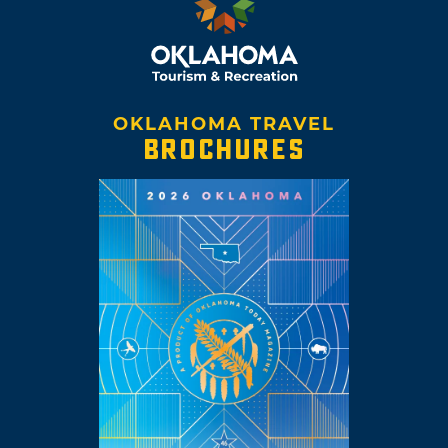
OKLAHOMA TRAVEL
BROCHURES