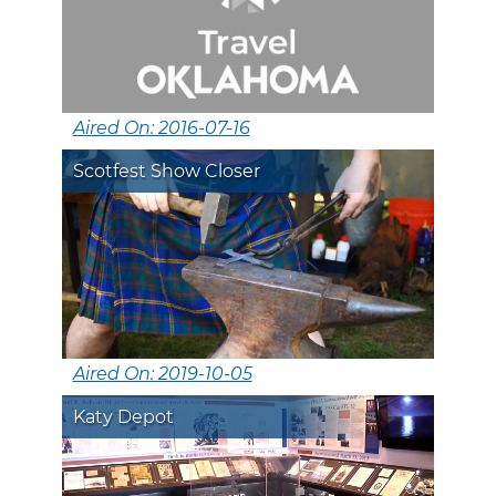
Aired On: 2016-07-16
Scotfest Show Closer
Aired On: 2019-10-05
Katy Depot