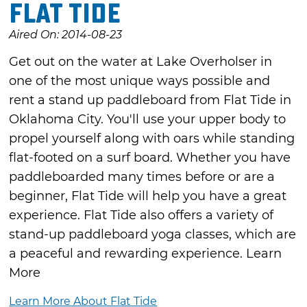
Flat Tide
Aired On: 2014-08-23
Get out on the water at Lake Overholser in
one of the most unique ways possible and
rent a stand up paddleboard from Flat Tide in
Oklahoma City. You'll use your upper body to
propel yourself along with oars while standing
flat-footed on a surf board. Whether you have
paddleboarded many times before or are a
beginner, Flat Tide will help you have a great
experience. Flat Tide also offers a variety of
stand-up paddleboard yoga classes, which are
a peaceful and rewarding experience. Learn
More
Learn More About Flat Tide