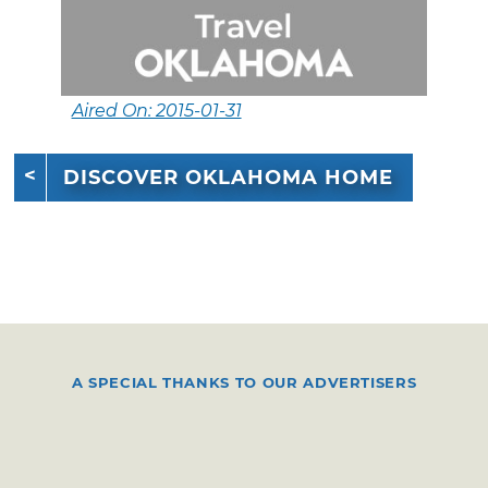
Aired On: 2015-01-31
DISCOVER OKLAHOMA HOME
A SPECIAL THANKS TO OUR ADVERTISERS