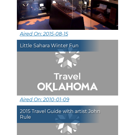
Aired On: 2015-08-15
Little Sahara Winter Fun
Aired On: 2010-01-09
2015 Travel Guide with artist John
Rule