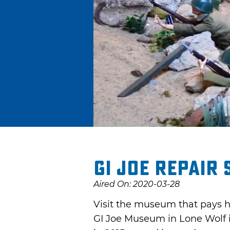
GI Joe Repair
Aired On: 2020-03-28
Visit the museum that pays h
GI Joe Museum in Lone Wolf 