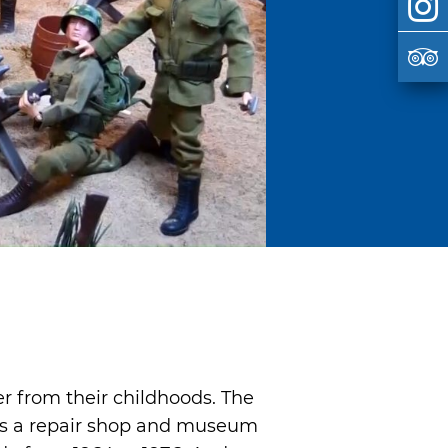
 from their childhoods. The
 as a repair shop and museum