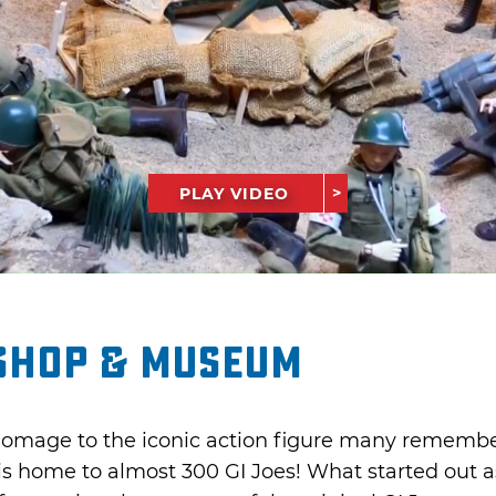
PLAY VIDEO
 Shop & Museum
omage to the iconic action figure many remember
is home to almost 300 GI Joes! What started out