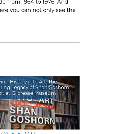
ade from 1964 to 1976. And
ere you can not only see the
ng History into Art: The
ring Legacy of Shan Goshorn
bit at Gilcrease Museum
 On: 2020-12-12