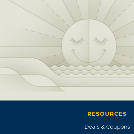
RESOURCES
Deals & Coupons