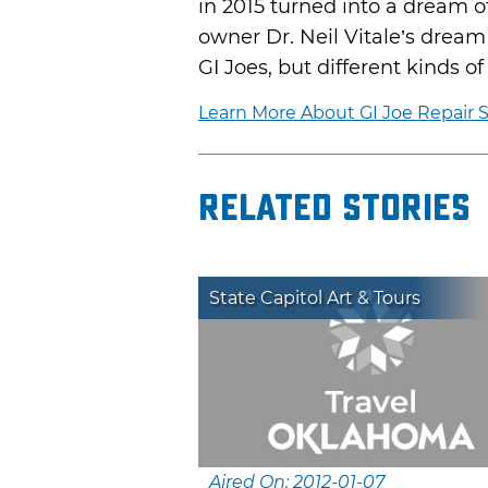
in 2015 turned into a dream o
owner Dr. Neil Vitale’s drea
GI Joes, but different kinds o
Learn More About GI Joe Repair
Related Stories
State Capitol Art & Tours
Aired On: 2012-01-07