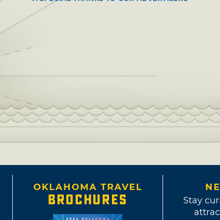
OKLAHOMA TRAVEL
NE
BROCHURES
Stay cur
attrac