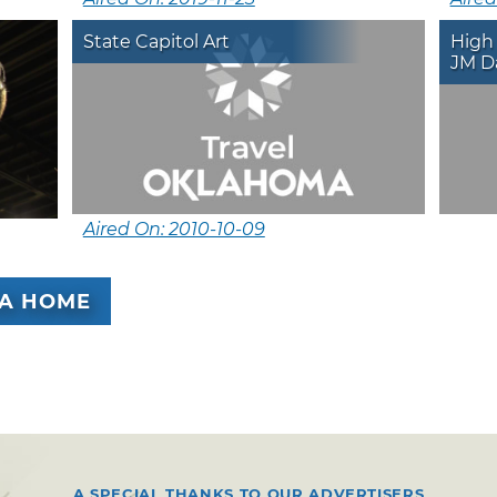
State Capitol Art
High
JM D
Aired On: 2010-10-09
A HOME
A SPECIAL THANKS TO OUR ADVERTISERS