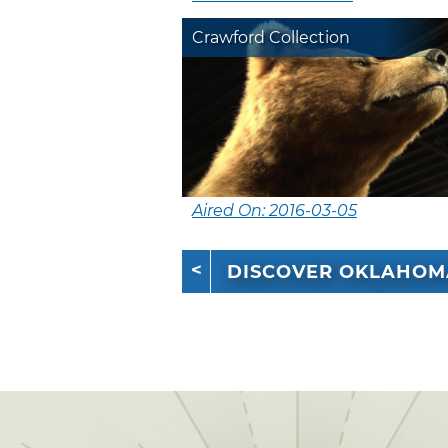
Crawford Collection
Aired On: 2016-03-05
DISCOVER OKLAHOM