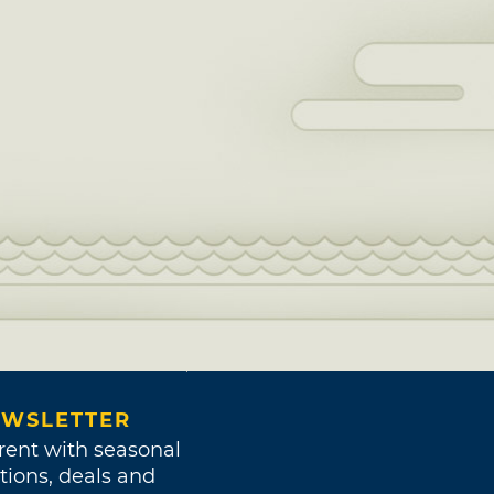
WSLETTER
rent with seasonal
tions, deals and