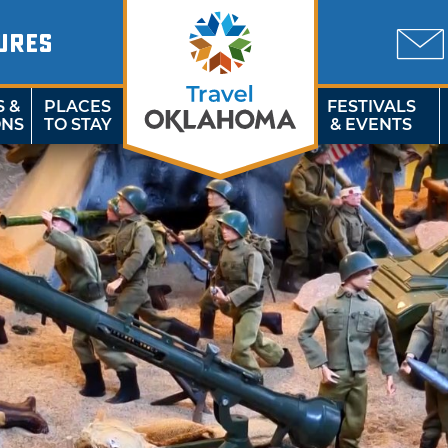
URES
S &
PLACES
FESTIVALS
ONS
TO STAY
& EVENTS