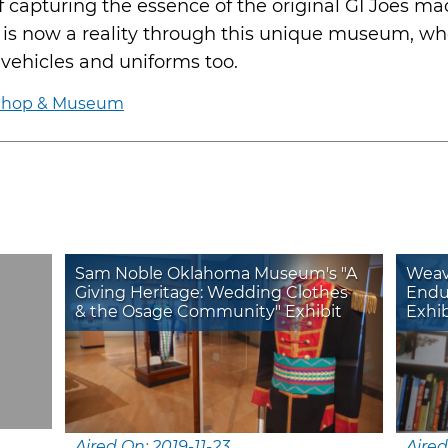
f capturing the essence of the original GI Joes m
m is now a reality through this unique museum, wh
f vehicles and uniforms too.
 Shop & Museum
Sam Noble Oklahoma Museum's "A
Weavi
Giving Heritage: Wedding Clothes
Endu
& the Osage Community" Exhibit
Exhi
Aired On: 2019-11-23
Aired