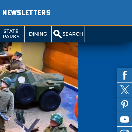
NEWSLETTERS
STATE
DINING
SEARCH
PARKS