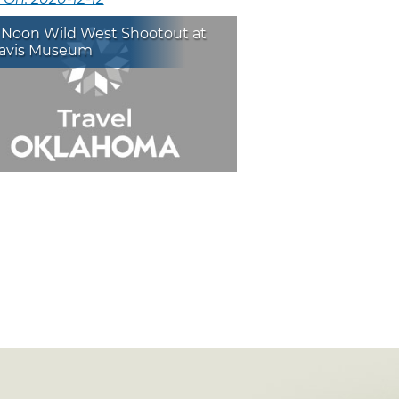
 Noon Wild West Shootout at
avis Museum