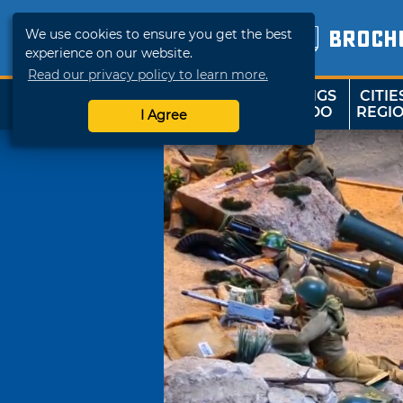
We use cookies to ensure you get the best
BROCH
experience on our website.
Read our privacy policy to learn more.
THINGS
CITIE
SHOP
TRAVELOK
TO DO
REGI
I Agree