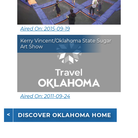
Aired On: 2015-09-19
Kerry Vincent/Oklahoma State Sugar
Art Show
Aired On: 2011-09-24
DISCOVER OKLAHOMA HOME