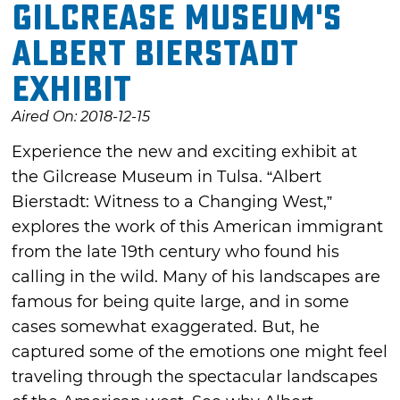
Gilcrease Museum's
Albert Bierstadt
Exhibit
Aired On: 2018-12-15
Experience the new and exciting exhibit at
the Gilcrease Museum in Tulsa. “Albert
Bierstadt: Witness to a Changing West,”
explores the work of this American immigrant
from the late 19th century who found his
calling in the wild. Many of his landscapes are
famous for being quite large, and in some
cases somewhat exaggerated. But, he
captured some of the emotions one might feel
traveling through the spectacular landscapes