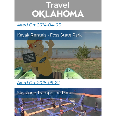
Aired On: 2014-04-05
Kayak Rentals - Foss State Park
Aired On: 2018-09-22
Sky Zone Trampoline Park