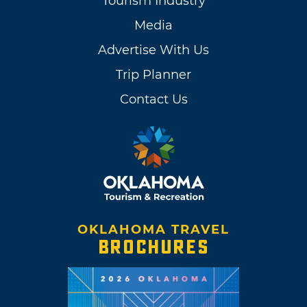
Tourism Industry
Media
Advertise With Us
Trip Planner
Contact Us
OKLAHOMA TRAVEL
BROCHURES