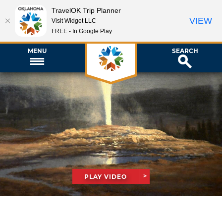
TravelOK Trip Planner
VIEW
Visit Widget LLC
FREE - In Google Play
MENU
SEARCH
PLAY VIDEO