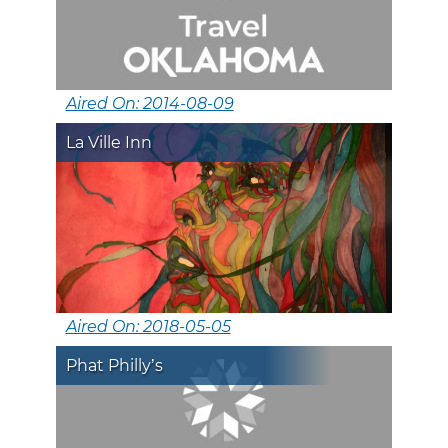
Aired On: 2014-08-09
La Ville Inn
Aired On: 2018-05-05
Phat Philly’s