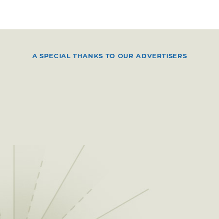
A SPECIAL THANKS TO OUR ADVERTISERS