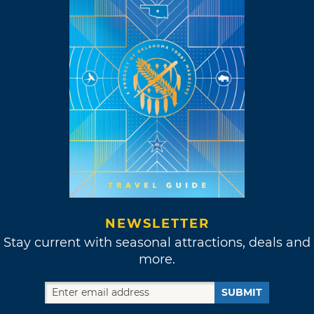
NEWSLETTER
Stay current with seasonal attractions, deals and
more.
SUBMIT