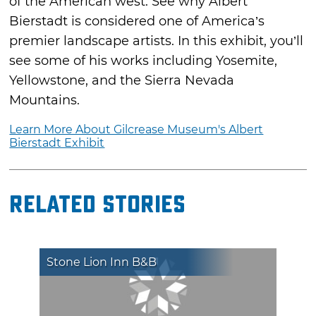
of the American west. See why Albert
Bierstadt is considered one of America’s
premier landscape artists. In this exhibit, you’ll
see some of his works including Yosemite,
Yellowstone, and the Sierra Nevada
Mountains.
Learn More About Gilcrease Museum's Albert
Bierstadt Exhibit
Related Stories
Stone Lion Inn B&B