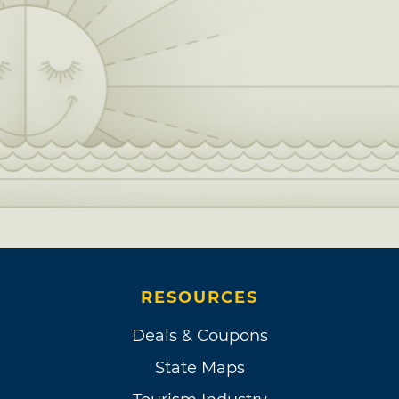
RESOURCES
Deals & Coupons
State Maps