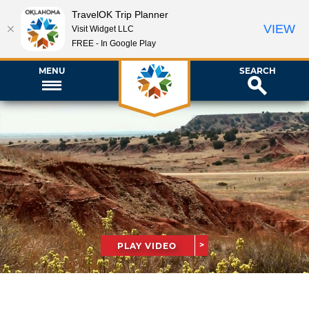
TravelOK Trip Planner
VIEW
Visit Widget LLC
FREE - In Google Play
MENU
SEARCH
PLAY VIDEO