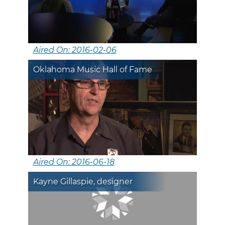
Aired On: 2016-02-06
Oklahoma Music Hall of Fame
Aired On: 2016-06-18
Kayne Gillaspie, designer