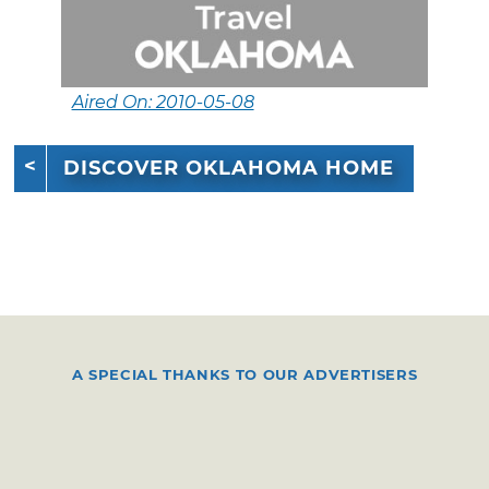
Aired On: 2010-05-08
DISCOVER OKLAHOMA HOME
A SPECIAL THANKS TO OUR ADVERTISERS