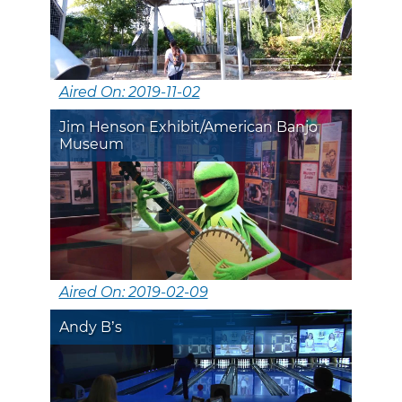
Aired On: 2019-11-02
Jim Henson Exhibit/American Banjo
Museum
Aired On: 2019-02-09
Andy B’s