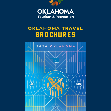
OKLAHOMA TRAVEL
BROCHURES