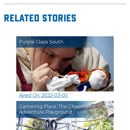
Related Stories
Purple Glaze South
Aired On: 2022-03-05
Gathering Place: The Chapman
Adventure Playground