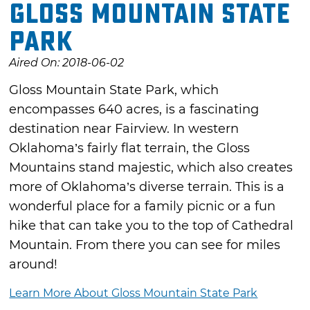
Gloss Mountain State
Park
Aired On: 2018-06-02
Gloss Mountain State Park, which
encompasses 640 acres, is a fascinating
destination near Fairview. In western
Oklahoma’s fairly flat terrain, the Gloss
Mountains stand majestic, which also creates
more of Oklahoma’s diverse terrain. This is a
wonderful place for a family picnic or a fun
hike that can take you to the top of Cathedral
Mountain. From there you can see for miles
around!
Learn More About Gloss Mountain State Park