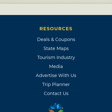
RESOURCES
Deals & Coupons
State Maps
Tourism Industry
Media
Advertise With Us
Trip Planner
Contact Us