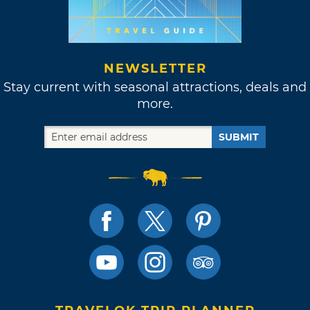
NEWSLETTER
Stay current with seasonal attractions, deals and
more.
SUBMIT