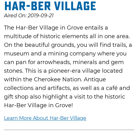
Har-Ber Village
Aired On: 2019-09-21
The Har-Ber Village in Grove entails a
multitude of historic elements all in one area.
On the beautiful grounds, you will find trails, a
museum and a mining company where you
can pan for arrowheads, minerals and gem
stones. This is a pioneer-era village located
within the Cherokee Nation. Antique
collections and artifacts, as well as a café and
gift shop also highlight a visit to the historic
Har-Ber Village in Grove!
Learn More About Har-Ber Village