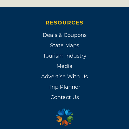
RESOURCES
Deals & Coupons
State Maps
Tourism Industry
Media
Advertise With Us
Trip Planner
Contact Us