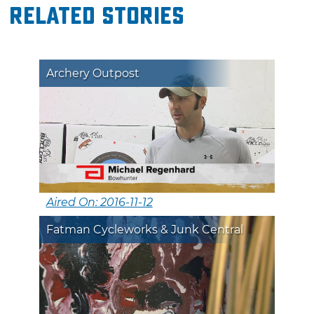
Related Stories
Archery Outpost
Aired On: 2016-11-12
Fatman Cycleworks & Junk Central