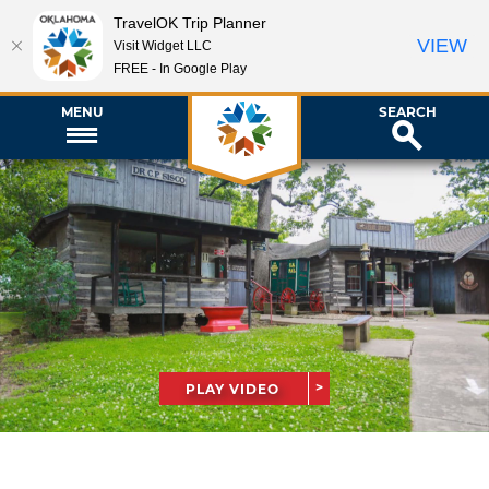
TravelOK Trip Planner
VIEW
Visit Widget LLC
FREE - In Google Play
MENU
SEARCH
PLAY VIDEO