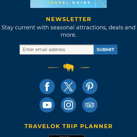
NEWSLETTER
Stay current with seasonal attractions, deals and
more.
SUBMIT
TRAVELOK TRIP PLANNER