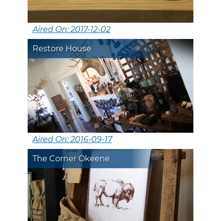
Aired On: 2017-12-02
Restore House
Aired On: 2016-09-17
The Corner Okeene