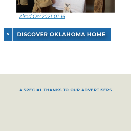
Aired On: 2021-01-16
DISCOVER OKLAHOMA HOME
A SPECIAL THANKS TO OUR ADVERTISERS