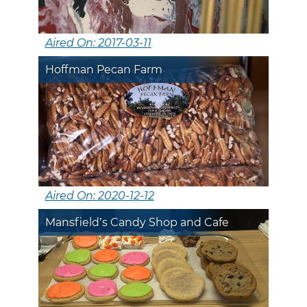
Aired On: 2017-03-11
Hoffman Pecan Farm
Aired On: 2020-12-12
Mansfield’s Candy Shop and Cafe