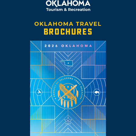
OKLAHOMA TRAVEL
BROCHURES