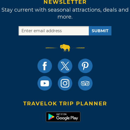
NEWSLETTER
Stay current with seasonal attractions, deals and
more.
SUBMIT
TRAVELOK TRIP PLANNER