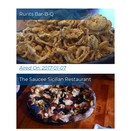
Runts Bar-B-Q
Aired On: 2017-01-07
The Saucee Sicilian Restaurant