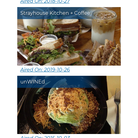
Aired On: 2018-10-27
Strayhouse Kitchen + Coffee
Aired On: 2019-10-26
unWINEd