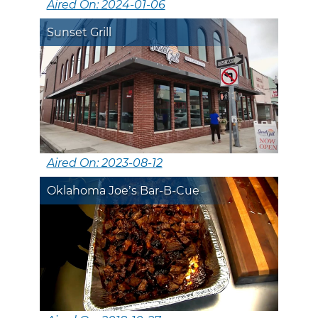
Aired On: 2024-01-06
Sunset Grill
Aired On: 2023-08-12
Oklahoma Joe’s Bar-B-Cue