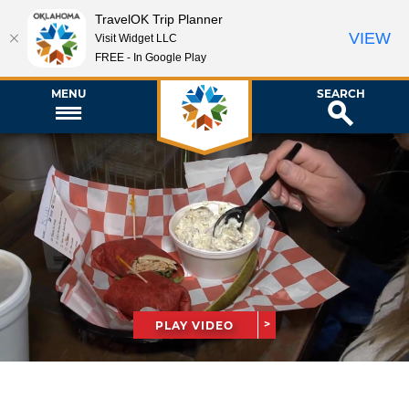
TravelOK Trip Planner
VIEW
Visit Widget LLC
FREE - In Google Play
MENU
SEARCH
PLAY VIDEO