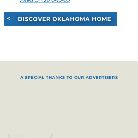
Aired On: 2015-10-03
DISCOVER OKLAHOMA HOME
A SPECIAL THANKS TO OUR ADVERTISERS