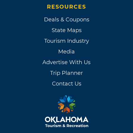
RESOURCES
Deals & Coupons
State Maps
Tourism Industry
Media
Advertise With Us
Trip Planner
Contact Us