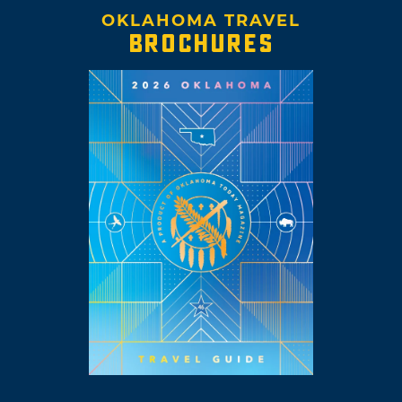
OKLAHOMA TRAVEL
BROCHURES