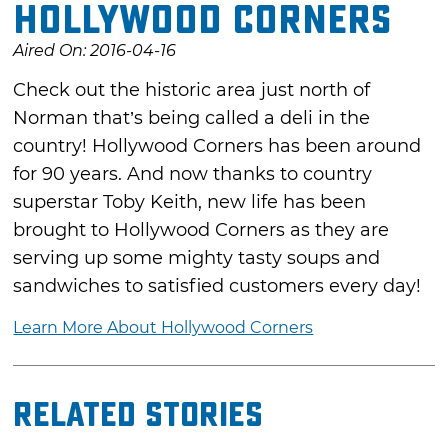
Hollywood Corners
Aired On: 2016-04-16
Check out the historic area just north of
Norman that’s being called a deli in the
country! Hollywood Corners has been around
for 90 years. And now thanks to country
superstar Toby Keith, new life has been
brought to Hollywood Corners as they are
serving up some mighty tasty soups and
sandwiches to satisfied customers every day!
Learn More About Hollywood Corners
Related Stories