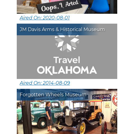
Aired On: 2020-08-01
JM Davis Arms & Historical Museum
Aired On: 2014-08-09
Forgotten Wheels Museum