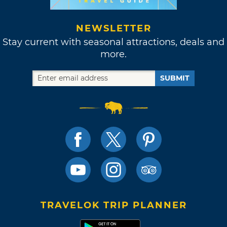
NEWSLETTER
Stay current with seasonal attractions, deals and
more.
SUBMIT
TRAVELOK TRIP PLANNER