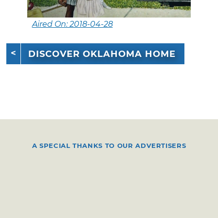
Aired On: 2018-04-28
DISCOVER OKLAHOMA HOME
A SPECIAL THANKS TO OUR ADVERTISERS