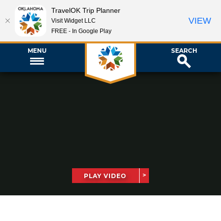
TravelOK Trip Planner
VIEW
Visit Widget LLC
FREE - In Google Play
MENU
SEARCH
PLAY VIDEO