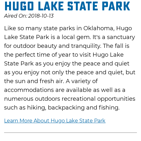
Hugo Lake State Park
Aired On: 2018-10-13
Like so many state parks in Oklahoma, Hugo
Lake State Park is a local gem. It’s a sanctuary
for outdoor beauty and tranquility. The fall is
the perfect time of year to visit Hugo Lake
State Park as you enjoy the peace and quiet
as you enjoy not only the peace and quiet, but
the sun and fresh air. A variety of
accommodations are available as well as a
numerous outdoors recreational opportunities
such as hiking, backpacking and fishing.
Learn More About Hugo Lake State Park