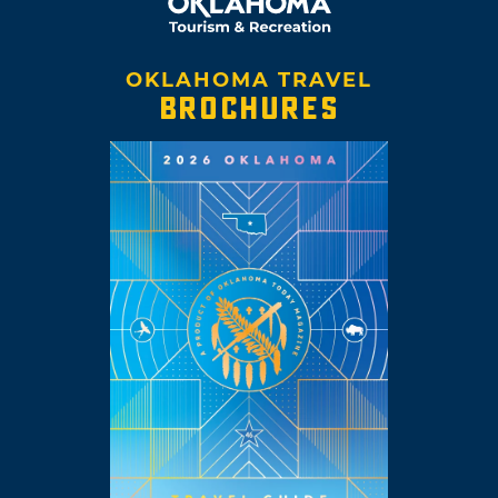
OKLAHOMA TRAVEL
BROCHURES