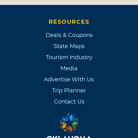
RESOURCES
Deals & Coupons
State Maps
Tourism Industry
Media
Advertise With Us
Trip Planner
Contact Us