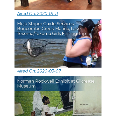
Aired On: 2020-01-11
Mojo Striper Guide Services -
Buncombe Creek Marina, Lake
Texoma/Texoma Girls Fishing Trip
Aired On: 2020-03-07
Norman Rockwell Exhibit at Gilcrease
Museum