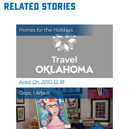
Related Stories
Homes for the Holidays
Aired On: 2010-12-18
Oops, I Arted!