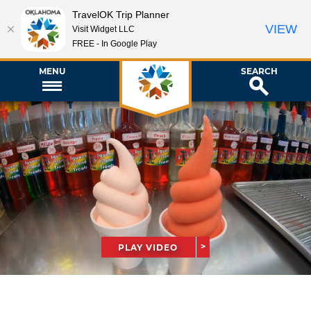
TravelOK Trip Planner
VIEW
Visit Widget LLC
FREE - In Google Play
MENU
SEARCH
PLAY VIDEO