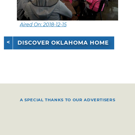
Aired On: 2018-12-15
DISCOVER OKLAHOMA HOME
A SPECIAL THANKS TO OUR ADVERTISERS