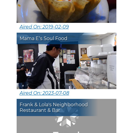
Aired On: 2019-02-09
Mama E’s Soul Food
Aired On: 2023-07-08
Frank & Lola's Neighborhood
Restaurant & Bar