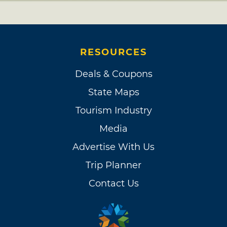
RESOURCES
Deals & Coupons
State Maps
Tourism Industry
Media
Advertise With Us
Trip Planner
Contact Us