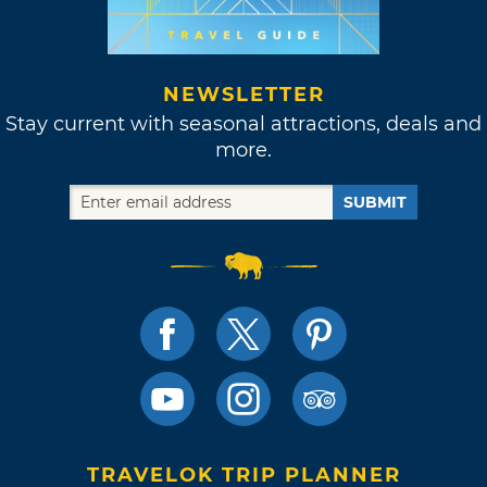
NEWSLETTER
Stay current with seasonal attractions, deals and
more.
SUBMIT
TRAVELOK TRIP PLANNER