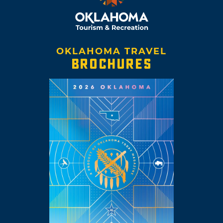
OKLAHOMA TRAVEL
BROCHURES