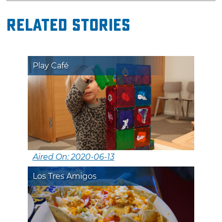
Related Stories
Play Café
Aired On: 2020-06-13
Los Tres Amigos