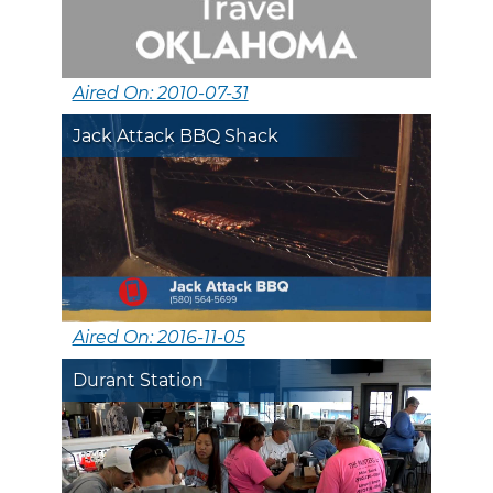
Aired On: 2010-07-31
Jack Attack BBQ Shack
Aired On: 2016-11-05
Durant Station