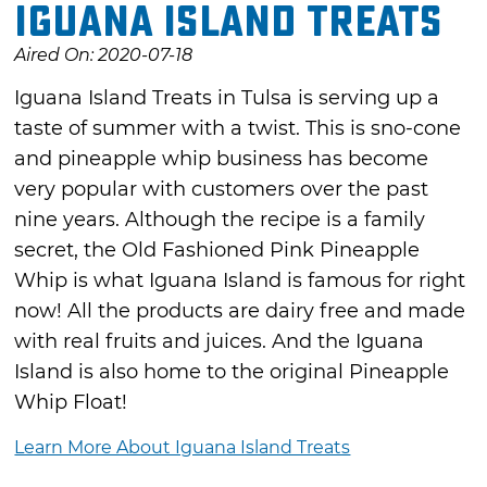
Iguana Island Treats
Aired On: 2020-07-18
Iguana Island Treats in Tulsa is serving up a
taste of summer with a twist. This is sno-cone
and pineapple whip business has become
very popular with customers over the past
nine years. Although the recipe is a family
secret, the Old Fashioned Pink Pineapple
Whip is what Iguana Island is famous for right
now! All the products are dairy free and made
with real fruits and juices. And the Iguana
Island is also home to the original Pineapple
Whip Float!
Learn More About Iguana Island Treats