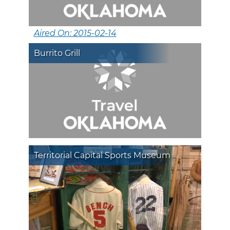
Aired On: 2015-02-14
Burrito Grill
Territorial Capital Sports Museum