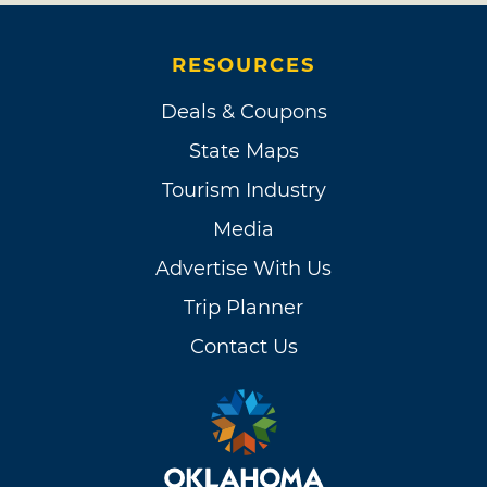
RESOURCES
Deals & Coupons
State Maps
Tourism Industry
Media
Advertise With Us
Trip Planner
Contact Us