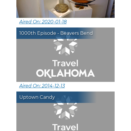
Aired On: 2020-01-18
1000th Episode - Beavers Bend
Aired On: 2014-12-13
Uptown Candy