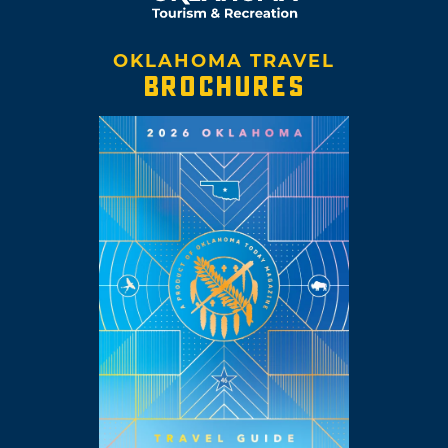
OKLAHOMA TRAVEL
BROCHURES