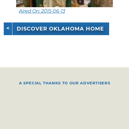
Aired On: 2015-06-13
DISCOVER OKLAHOMA HOME
A SPECIAL THANKS TO OUR ADVERTISERS