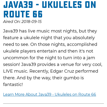
Java39 - Ukuleles on
Route 66
Aired On: 2018-09-15
Java39 has live music most nights, but they
feature a ukulele night that you absolutely
need to see. On those nights, accomplished
ukulele players entertain and then it’s not
uncommon for the night to turn into a jam
session! Java39 provides a venue for very cool,
LIVE music. Recently, Edgar Cruz performed
there. And by the way, their gumbo is
fantastic!
Learn More About Java39 - Ukuleles on Route 66