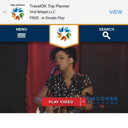
TravelOK Trip Planner
VIEW
Visit Widget LLC
FREE - In Google Play
MENU
SEARCH
PLAY VIDEO