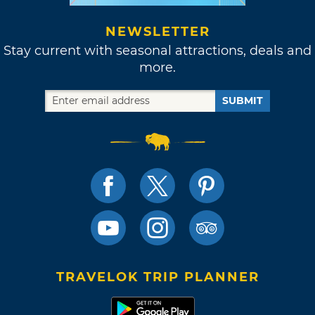
NEWSLETTER
Stay current with seasonal attractions, deals and
more.
SUBMIT
TRAVELOK TRIP PLANNER