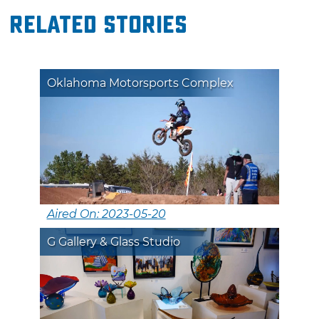
Related Stories
Oklahoma Motorsports Complex
Aired On: 2023-05-20
G Gallery & Glass Studio