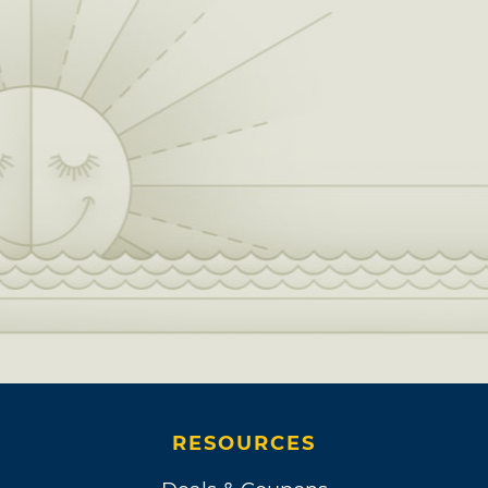
RESOURCES