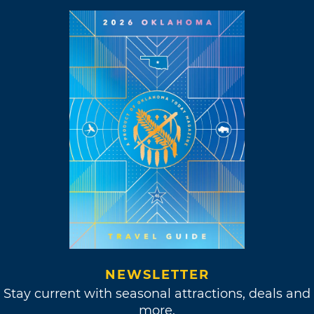
NEWSLETTER
Stay current with seasonal attractions, deals and
more.