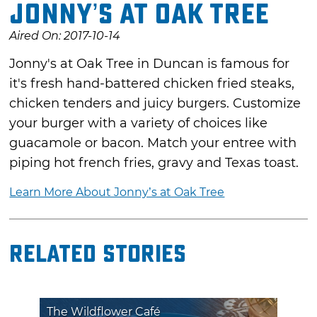
Jonny’s at Oak Tree
Aired On: 2017-10-14
Jonny's at Oak Tree in Duncan is famous for
it's fresh hand-battered chicken fried steaks,
chicken tenders and juicy burgers. Customize
your burger with a variety of choices like
guacamole or bacon. Match your entree with
piping hot french fries, gravy and Texas toast.
Learn More About Jonny’s at Oak Tree
Related Stories
The Wildflower Café