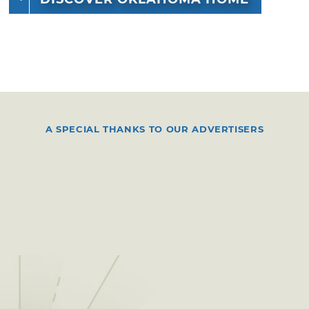
A SPECIAL THANKS TO OUR ADVERTISERS