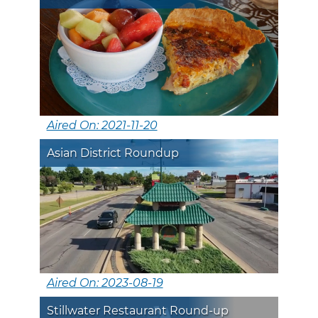
Aired On: 2021-11-20
Asian District Roundup
Aired On: 2023-08-19
Stillwater Restaurant Round-up