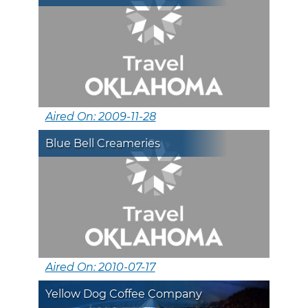
Aired On: 2009-11-28
Blue Bell Creameries
Aired On: 2010-07-17
Yellow Dog Coffee Company