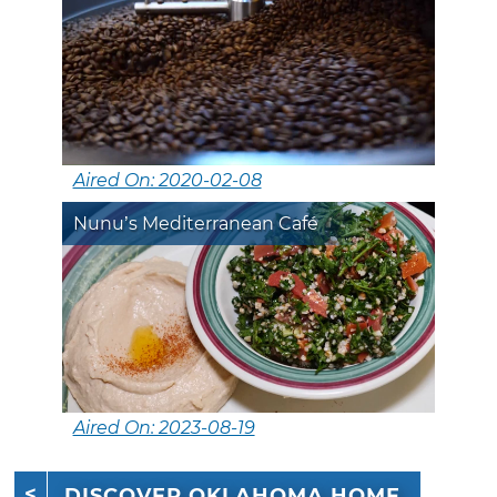
Aired On: 2020-02-08
Nunu’s Mediterranean Café
Aired On: 2023-08-19
DISCOVER OKLAHOMA HOME