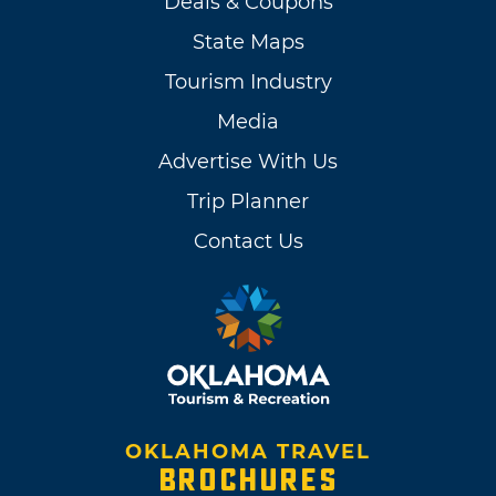
Deals & Coupons
State Maps
Tourism Industry
Media
Advertise With Us
Trip Planner
Contact Us
OKLAHOMA TRAVEL
BROCHURES