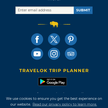
SUBMIT
TRAVELOK TRIP PLANNER
Terms of Use and Privacy Policy
We use cookies to ensure you get the best experience on
Site Map
our website.
Read our privacy policy to learn more.