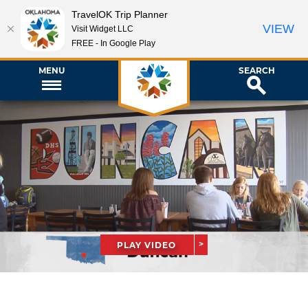
TravelOK Trip Planner
VIEW
Visit Widget LLC
FREE - In Google Play
MENU
SEARCH
PLAY VIDEO