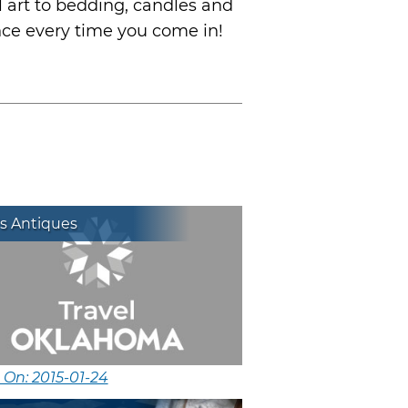
l art to bedding, candles and
nce every time you come in!
s Antiques
 On: 2015-01-24