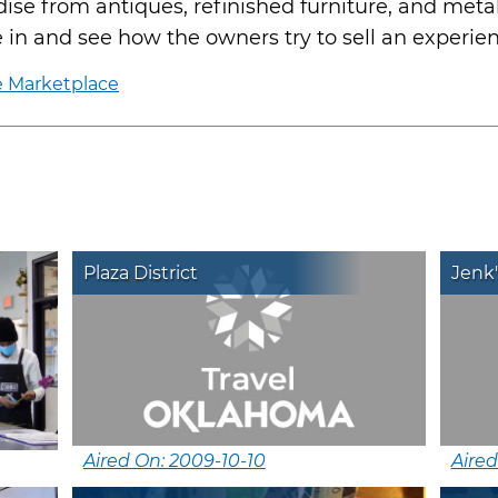
dise from antiques, refinished furniture, and meta
 in and see how the owners try to sell an experie
e Marketplace
Plaza District
Jenk'
Aired On: 2009-10-10
Aired