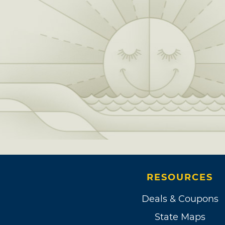
RESOURCES
Deals & Coupons
State Maps