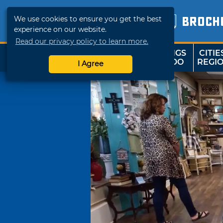
We use cookies to ensure you get the best
BROCH
experience on our website.
Read our privacy policy to learn more.
THINGS
CITIE
SHOP
TRAVELOK
TO DO
REGI
I Agree