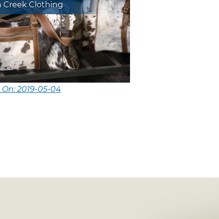
n Creek Clothing
 On: 2019-05-04