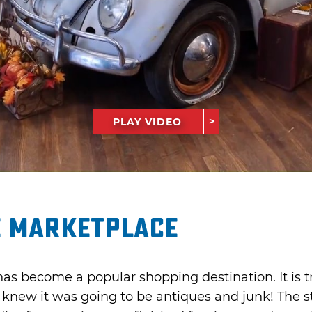
PLAY VIDEO
e Marketplace
 become a popular shopping destination. It is trul
 knew it was going to be antiques and junk! The s