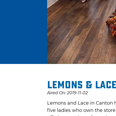
Lemons & Lac
Aired On: 2019-11-02
Lemons and Lace in Canton has
five ladies who own the store