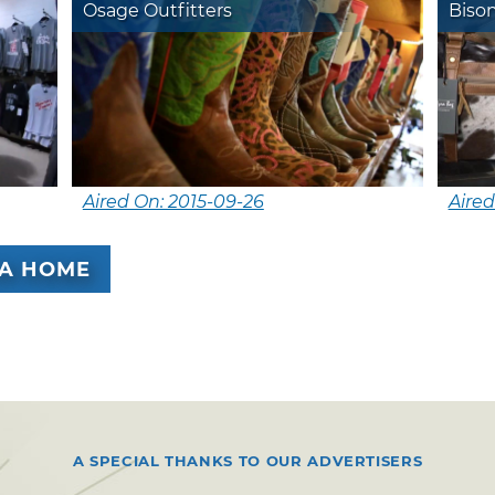
Osage Outfitters
Biso
Aired On: 2015-09-26
Aired
A HOME
A SPECIAL THANKS TO OUR ADVERTISERS