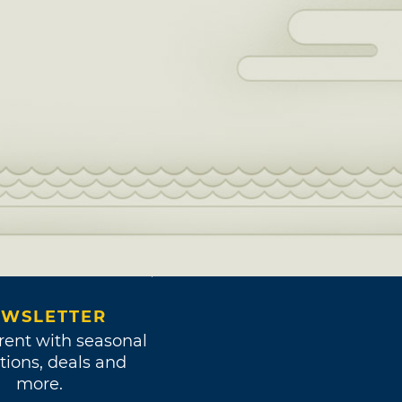
WSLETTER
rent with seasonal
tions, deals and
more.