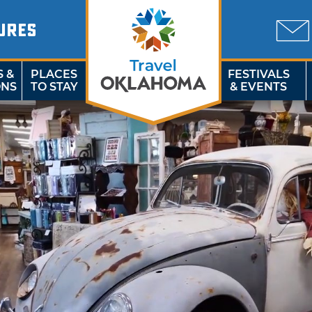
URES
S &
PLACES
FESTIVALS
ONS
TO STAY
& EVENTS