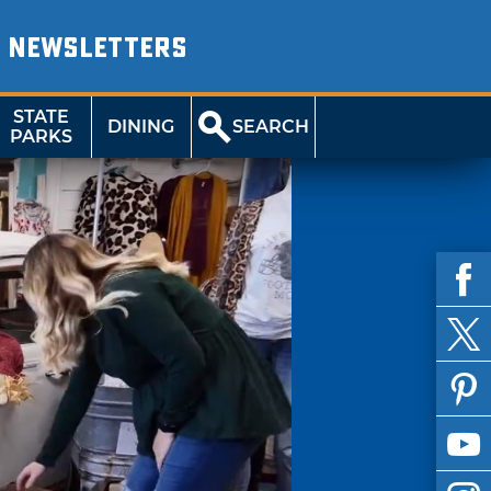
NEWSLETTERS
STATE
DINING
SEARCH
PARKS