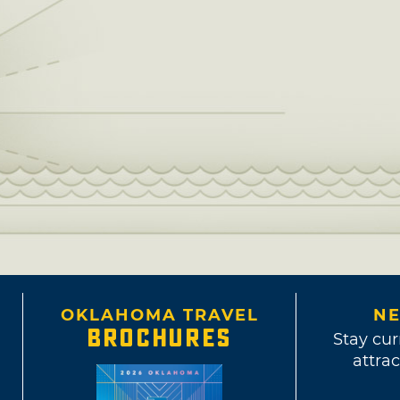
OKLAHOMA TRAVEL
NE
BROCHURES
Stay cur
attrac