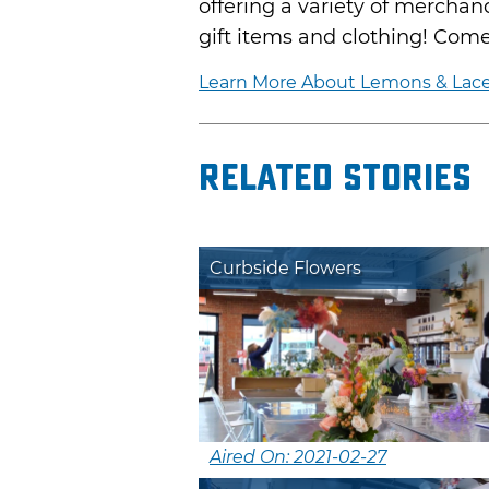
offering a variety of merchan
gift items and clothing! Come
Learn More About Lemons & Lac
Related Stories
Curbside Flowers
Aired On: 2021-02-27