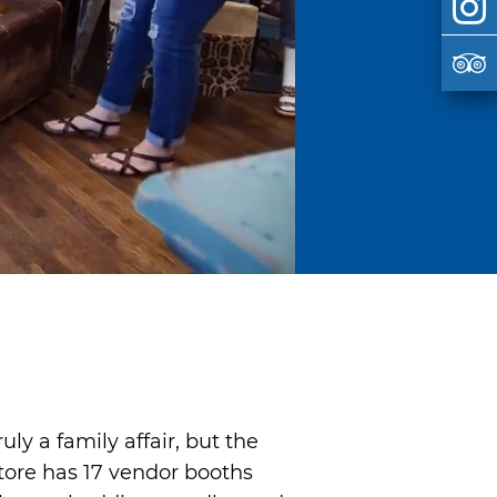
y a family affair, but the
tore has 17 vendor booths