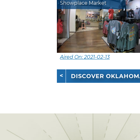
Showplace Market
Aired On: 2021-02-13
DISCOVER OKLAHOM