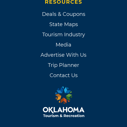
RESOURCES
Deals & Coupons
State Maps
Tourism Industry
Media
Advertise With Us
Trip Planner
Contact Us