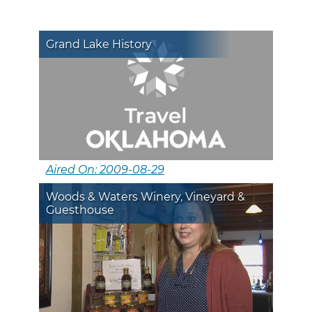
Grand Lake History
Aired On: 2009-08-29
Woods & Waters Winery, Vineyard &
Guesthouse