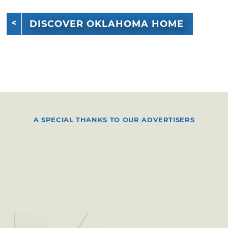
DISCOVER OKLAHOMA HOME
A SPECIAL THANKS TO OUR ADVERTISERS