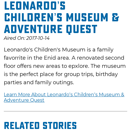
Leonardo’s
Children’s Museum &
Adventure Quest
Aired On: 2017-10-14
Leonardo's Children's Museum is a family
favorrite in the Enid area. A renovated second
floor offers new areas to epxlore. The museum
is the perfect place for group trips, birthday
parties and family outings.
Learn More About Leonardo’s Children’s Museum &
Adventure Quest
Related Stories