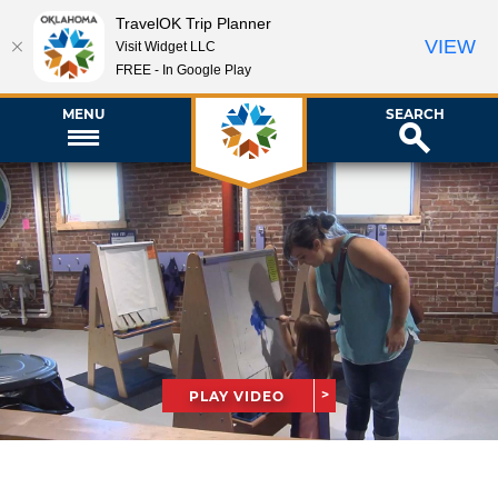
TravelOK Trip Planner
VIEW
Visit Widget LLC
FREE - In Google Play
MENU
SEARCH
PLAY VIDEO