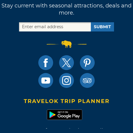
Stay current with seasonal attractions, deals and
more.
SUBMIT
TRAVELOK TRIP PLANNER
Terms of Use and Privacy Policy