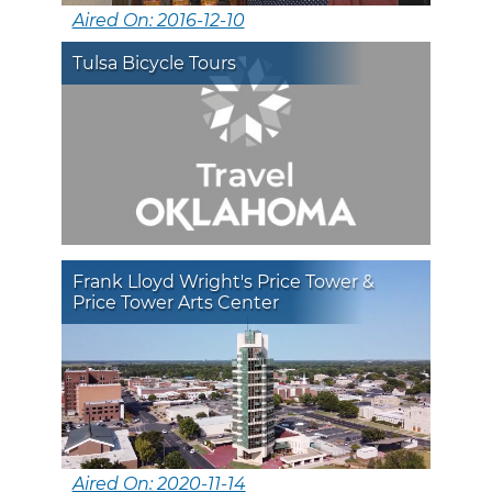
Aired On: 2016-12-10
Tulsa Bicycle Tours
Frank Lloyd Wright's Price Tower &
Price Tower Arts Center
Aired On: 2020-11-14