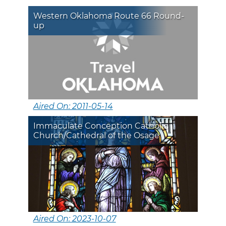
Western Oklahoma Route 66 Round-
up
Aired On: 2011-05-14
Immaculate Conception Catholic
Church/Cathedral of the Osage
Aired On: 2023-10-07