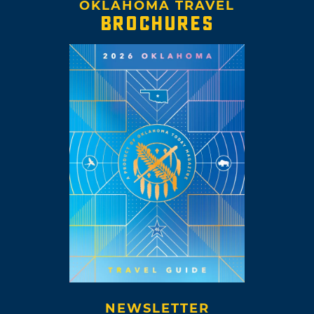
OKLAHOMA TRAVEL
BROCHURES
NEWSLETTER