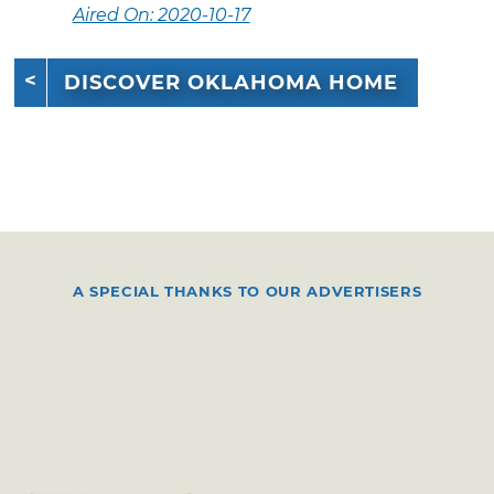
Aired On: 2020-10-17
DISCOVER OKLAHOMA HOME
A SPECIAL THANKS TO OUR ADVERTISERS