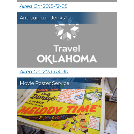
Aired On: 2015-12-05
Antiquing in Jenks
Aired On: 2011-04-30
Movie Poster Service