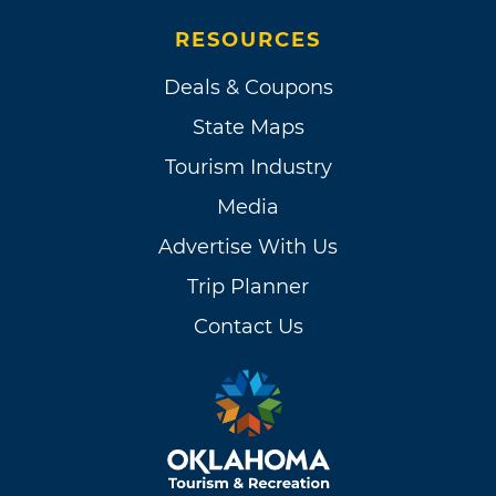
RESOURCES
Deals & Coupons
State Maps
Tourism Industry
Media
Advertise With Us
Trip Planner
Contact Us