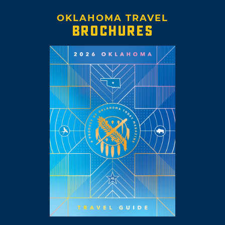
OKLAHOMA TRAVEL
BROCHURES