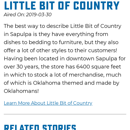
Little Bit of Country
Aired On: 2019-03-30
The best way to describe Little Bit of Country
in Sapulpa is they have everything from
dishes to bedding to furniture, but they also
offer a lot of other styles to their customers!
Having been located in downtown Sapulpa for
over 30 years, the store has 6400 square feet
in which to stock a lot of merchandise, much
of which is Oklahoma themed and made by
Oklahomans!
Learn More About Little Bit of Country
Related Stories