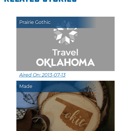
Prairie Gothic
Aired On: 2013-07-13
Made