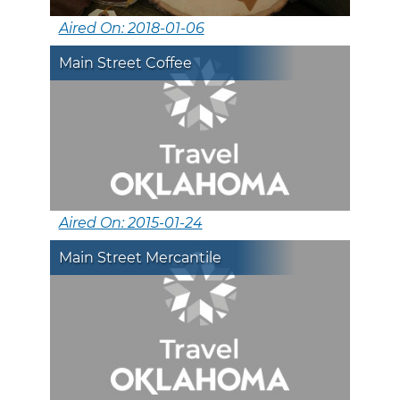
Aired On: 2018-01-06
Main Street Coffee
Aired On: 2015-01-24
Main Street Mercantile