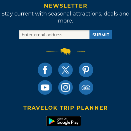
NEWSLETTER
Stay current with seasonal attractions, deals and
more.
SUBMIT
TRAVELOK TRIP PLANNER