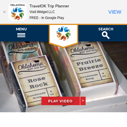
TravelOK Trip Planner
VIEW
Visit Widget LLC
FREE - In Google Play
MENU
SEARCH
PLAY VIDEO