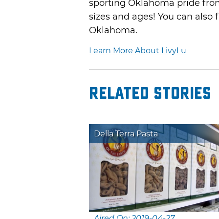
sporting Oklahoma pride from 
sizes and ages! You can also fi
Oklahoma.
Learn More About LivyLu
Related Stories
Della Terra Pasta
Aired On: 2019-04-27