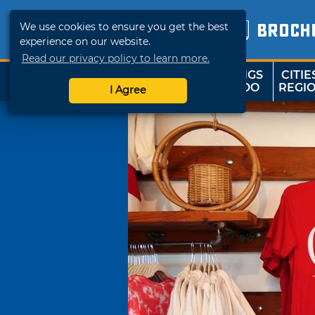
We use cookies to ensure you get the best
BROCH
experience on our website.
Read our privacy policy to learn more.
THINGS
CITIE
SHOP
TRAVELOK
TO DO
REGI
I Agree