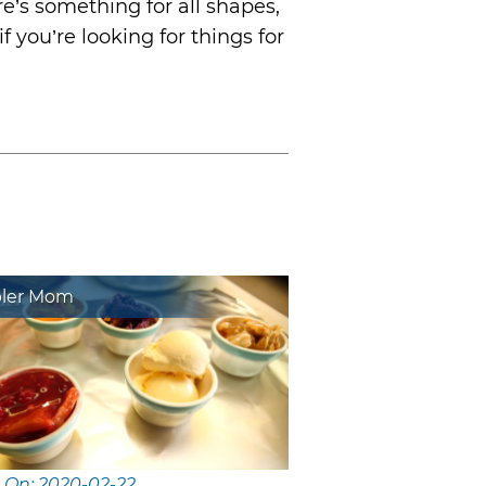
e’s something for all shapes,
f you’re looking for things for
ler Mom
 On: 2020-02-22