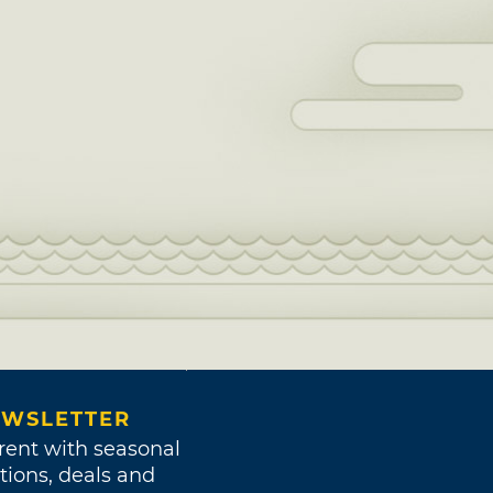
WSLETTER
rent with seasonal
tions, deals and