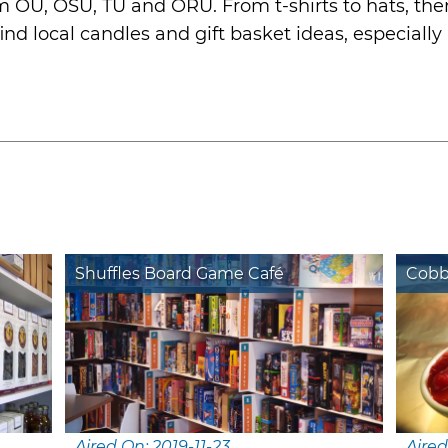
OU, OSU, TU and ORU. From t-shirts to hats, ther
nd local candles and gift basket ideas, especially i
Shuffles Board Game Café
Cobb
Aired On: 2019-11-23
Aired