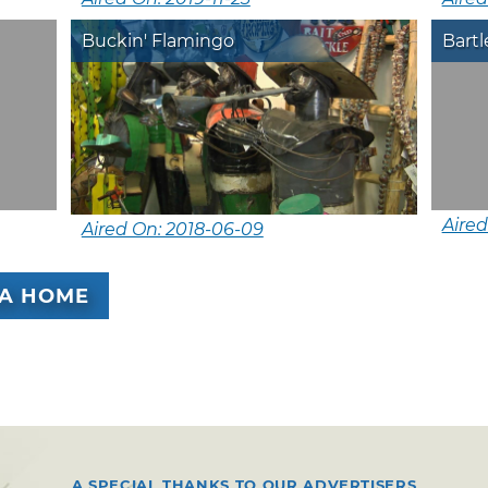
Buckin' Flamingo
Bartl
Aired
Aired On: 2018-06-09
A HOME
A SPECIAL THANKS TO OUR ADVERTISERS