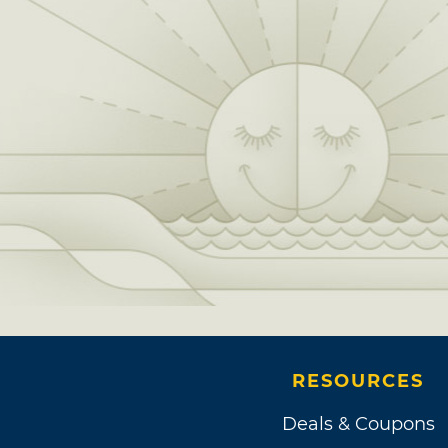
RESOURCES
Deals & Coupons