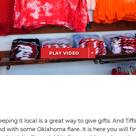
PLAY VIDEO
eping it local is a great way to give gifts. And Tif
nd with some Oklahoma flare. It is here you will fin