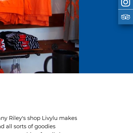
fany Riley’s shop Livylu makes
d all sorts of goodies