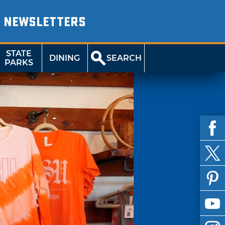
NEWSLETTERS
STATE
DINING
SEARCH
PARKS