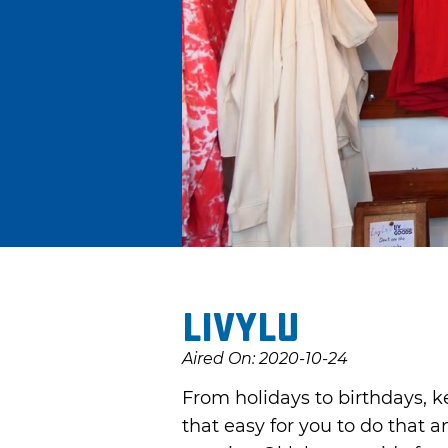
LivyLu
Aired On: 2020-10-24
From holidays to birthdays, ke
that easy for you to do that a