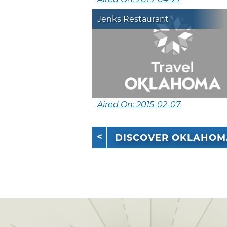
Jenks Restaurant
Aired On: 2015-02-07
DISCOVER OKLAHOM