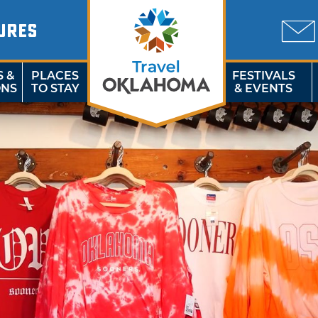
URES
S &
PLACES
FESTIVALS
ONS
TO STAY
& EVENTS