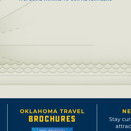
OKLAHOMA TRAVEL
NE
BROCHURES
Stay cur
attrac