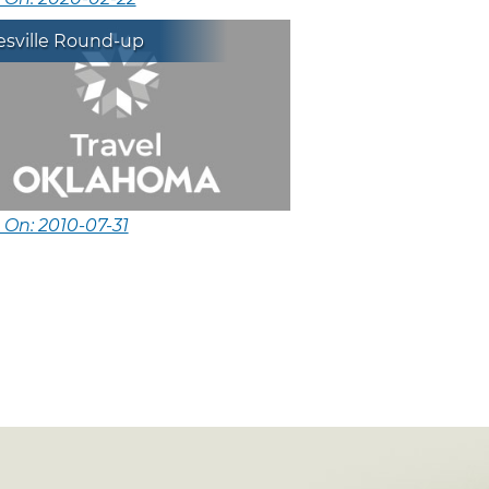
esville Round-up
 On: 2010-07-31