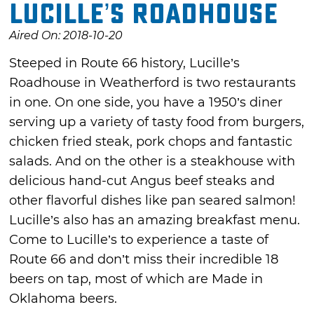
Lucille’s Roadhouse
Aired On: 2018-10-20
Steeped in Route 66 history, Lucille’s
Roadhouse in Weatherford is two restaurants
in one. On one side, you have a 1950’s diner
serving up a variety of tasty food from burgers,
chicken fried steak, pork chops and fantastic
salads. And on the other is a steakhouse with
delicious hand-cut Angus beef steaks and
other flavorful dishes like pan seared salmon!
Lucille’s also has an amazing breakfast menu.
Come to Lucille’s to experience a taste of
Route 66 and don’t miss their incredible 18
beers on tap, most of which are Made in
Oklahoma beers.