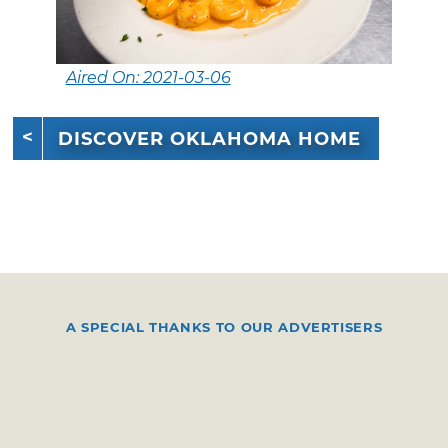
Aired On: 2021-03-06
DISCOVER OKLAHOMA HOME
A SPECIAL THANKS TO OUR ADVERTISERS