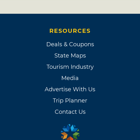
RESOURCES
Deals & Coupons
State Maps
Tourism Industry
Media
Advertise With Us
Trip Planner
Contact Us