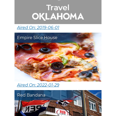
Aired On: 2019-06-01
Empire Slice House
Aired On: 2022-01-29
Red Bandana