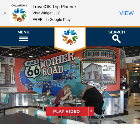
TravelOK Trip Planner
VIEW
Visit Widget LLC
FREE - In Google Play
MENU
SEARCH
PLAY VIDEO