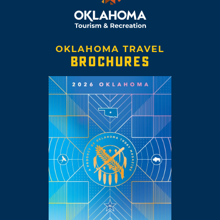
OKLAHOMA TRAVEL
BROCHURES