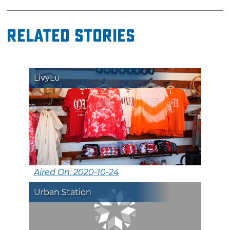
Related Stories
LivyLu
Aired On: 2020-10-24
Urban Station