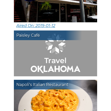
Aired On: 2019-01-12
Paisley Café
Napoli’s Italian Restaurant