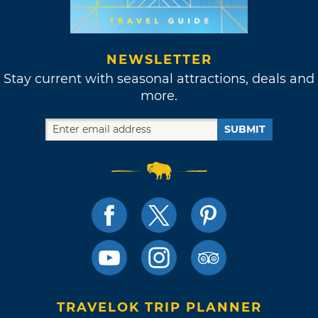
NEWSLETTER
Stay current with seasonal attractions, deals and
more.
SUBMIT
TRAVELOK TRIP PLANNER