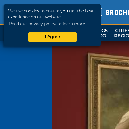
We use cookies to ensure you get the best
BROCH
experience on our website.
Read our privacy policy to learn more.
THINGS
CITIE
SHOP
TRAVELOK
TO DO
REGI
I Agree