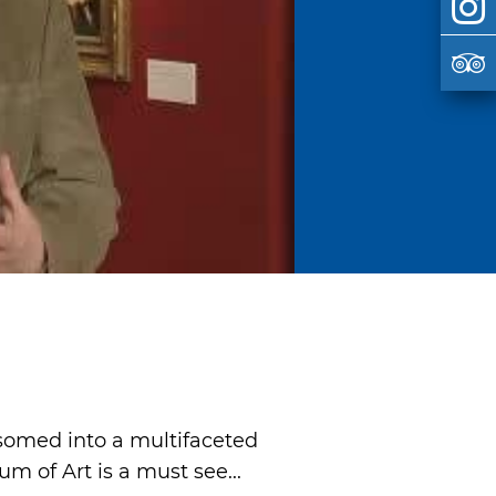
ssomed into a multifaceted
 of Art is a must see...