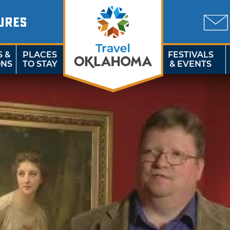
URES
S &
PLACES
FESTIVALS
ONS
TO STAY
& EVENTS