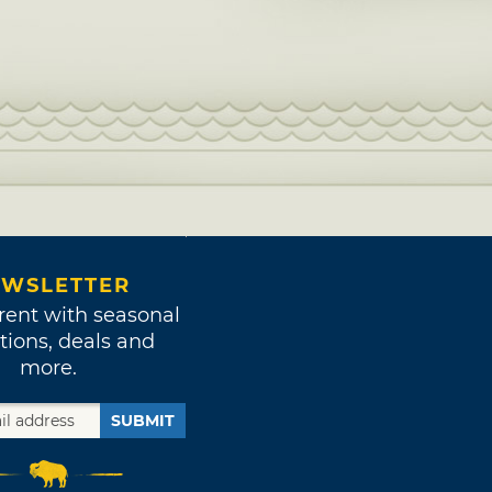
WSLETTER
rent with seasonal
tions, deals and
more.
SUBMIT