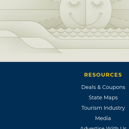
RESOURCES
Deals & Coupons
State Maps
Tourism Industry
Media
Advertise With Us