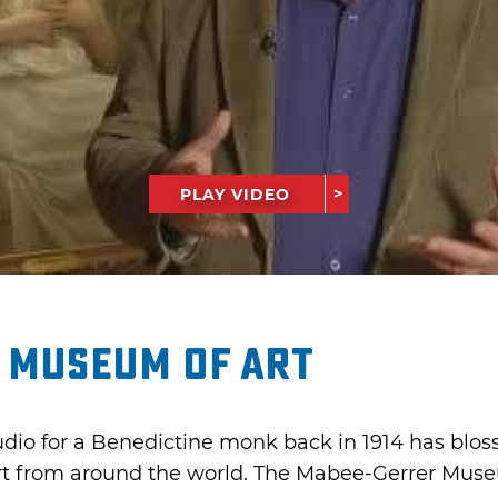
PLAY VIDEO
 Museum of Art
tudio for a Benedictine monk back in 1914 has blo
t from around the world. The Mabee-Gerrer Museum