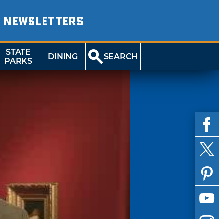
NEWSLETTERS
STATE
DINING
SEARCH
PARKS