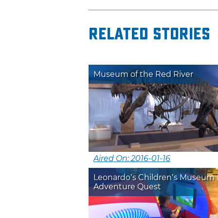
Related Stories
Museum of the Red River
Aired On: 2016-01-16
Leonardo’s Children’s Museum 
Adventure Quest