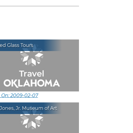
ed Glass Tours
d On: 2009-02-07
Jones, Jr. Museum of Art