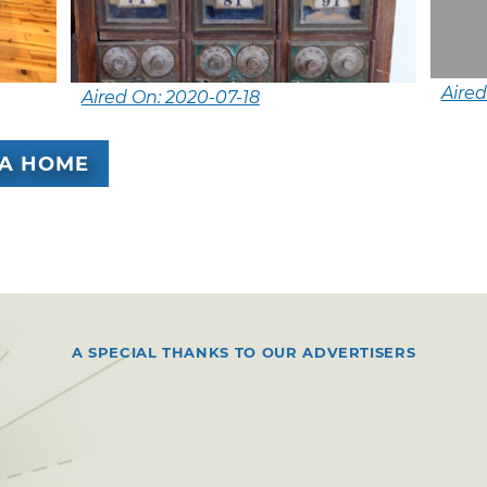
Aire
Aired On: 2020-07-18
A HOME
A SPECIAL THANKS TO OUR ADVERTISERS