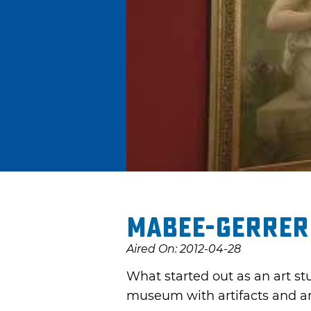
Mabee-Gerrer
Aired On: 2012-04-28
What started out as an art s
museum with artifacts and ar