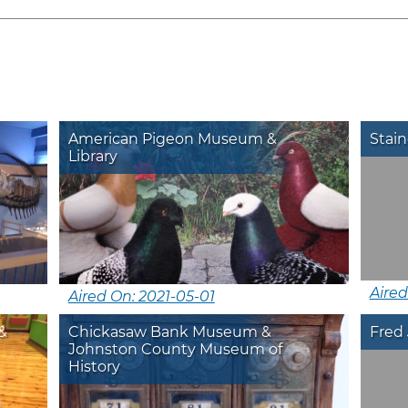
American Pigeon Museum &
Stain
Library
Aire
Aired On: 2021-05-01
&
Chickasaw Bank Museum &
Fred 
Johnston County Museum of
History