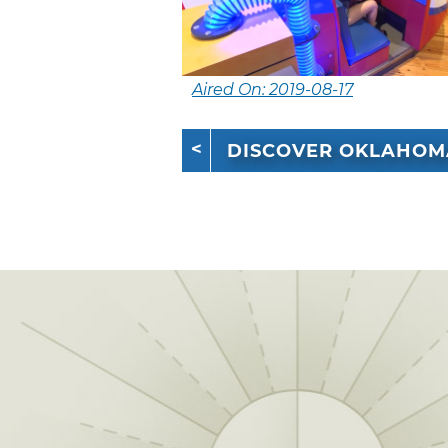
Aired On: 2019-08-17
DISCOVER OKLAHOM