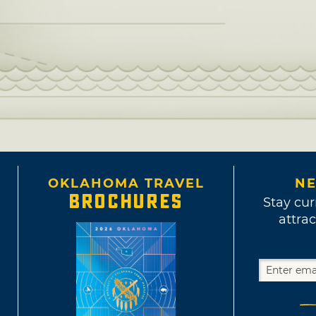
OKLAHOMA TRAVEL
NE
BROCHURES
Stay cur
attrac