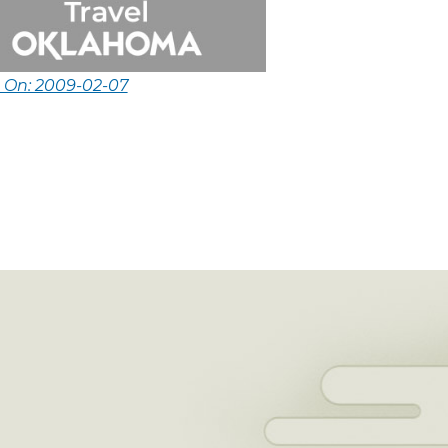
d On: 2009-02-07