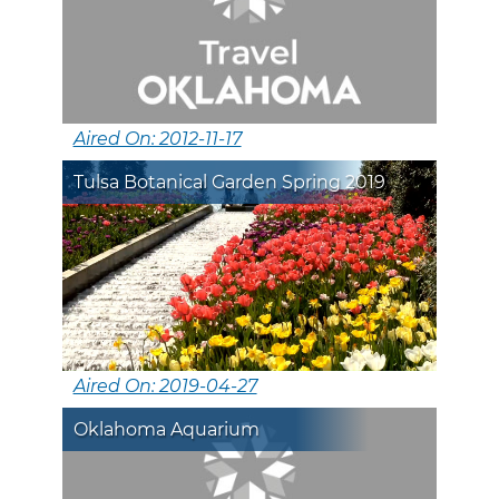
Aired On: 2012-11-17
Tulsa Botanical Garden Spring 2019
Aired On: 2019-04-27
Oklahoma Aquarium