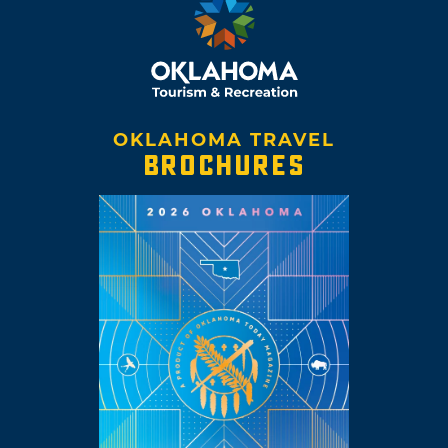
OKLAHOMA TRAVEL
BROCHURES