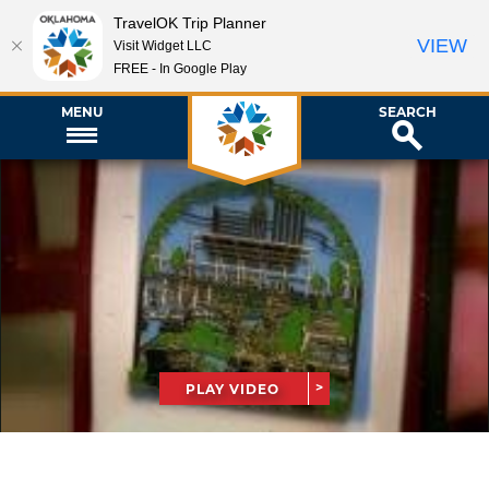
TravelOK Trip Planner
VIEW
Visit Widget LLC
FREE - In Google Play
MENU
SEARCH
PLAY VIDEO