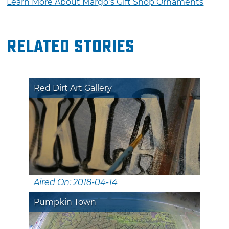
Learn More About Margo’s Gift Shop Ornaments
Related Stories
Red Dirt Art Gallery
Aired On: 2018-04-14
Pumpkin Town