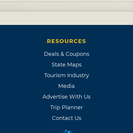
RESOURCES
Deals & Coupons
State Maps
Tourism Industry
Media
Advertise With Us
Trip Planner
Contact Us