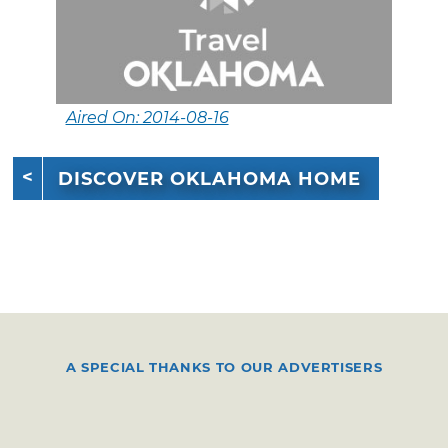
Aired On: 2014-08-16
DISCOVER OKLAHOMA HOME
A SPECIAL THANKS TO OUR ADVERTISERS