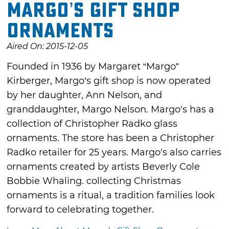
Margo’s Gift Shop
Ornaments
Aired On: 2015-12-05
Founded in 1936 by Margaret “Margo”
Kirberger, Margo’s gift shop is now operated
by her daughter, Ann Nelson, and
granddaughter, Margo Nelson. Margo's has a
collection of Christopher Radko glass
ornaments. The store has been a Christopher
Radko retailer for 25 years. Margo's also carries
ornaments created by artists Beverly Cole
Bobbie Whaling. collecting Christmas
ornaments is a ritual, a tradition families look
forward to celebrating together.