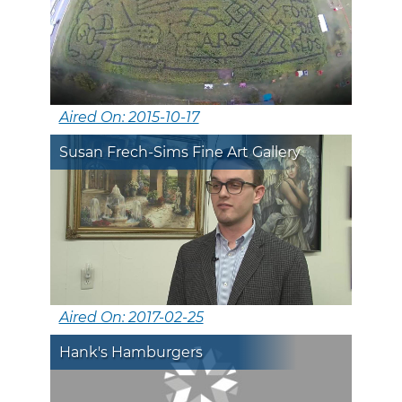
Aired On: 2015-10-17
Susan Frech-Sims Fine Art Gallery
Aired On: 2017-02-25
Hank's Hamburgers