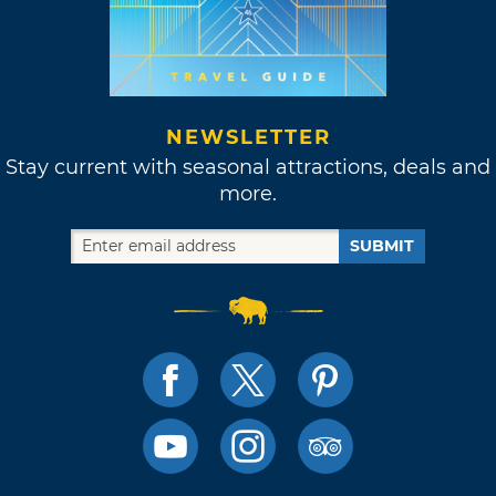
NEWSLETTER
Stay current with seasonal attractions, deals and
more.
SUBMIT