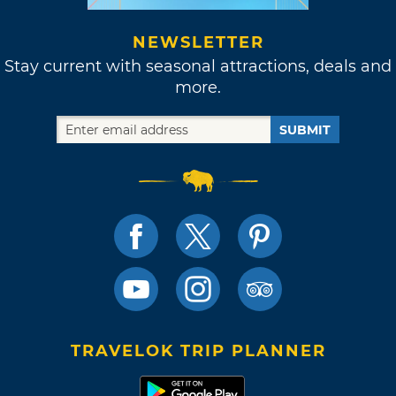
NEWSLETTER
Stay current with seasonal attractions, deals and
more.
SUBMIT
TRAVELOK TRIP PLANNER