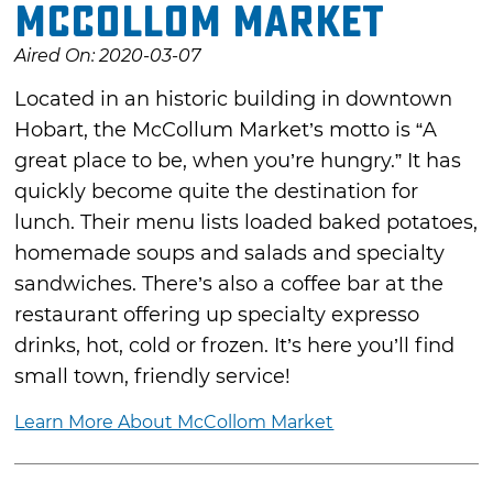
McCollom Market
Aired On: 2020-03-07
Located in an historic building in downtown
Hobart, the McCollum Market’s motto is “A
great place to be, when you’re hungry.” It has
quickly become quite the destination for
lunch. Their menu lists loaded baked potatoes,
homemade soups and salads and specialty
sandwiches. There’s also a coffee bar at the
restaurant offering up specialty expresso
drinks, hot, cold or frozen. It’s here you’ll find
small town, friendly service!
Learn More About McCollom Market