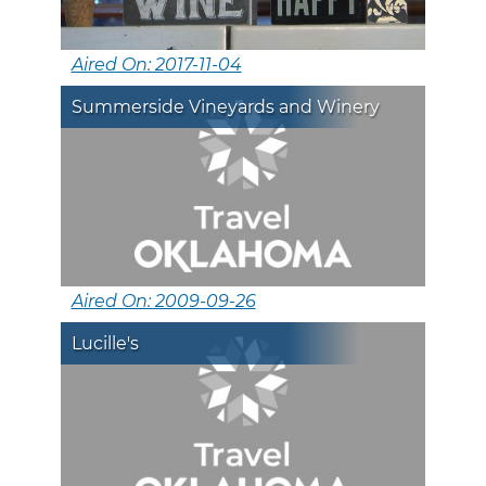
Aired On: 2017-11-04
Summerside Vineyards and Winery
Aired On: 2009-09-26
Lucille's