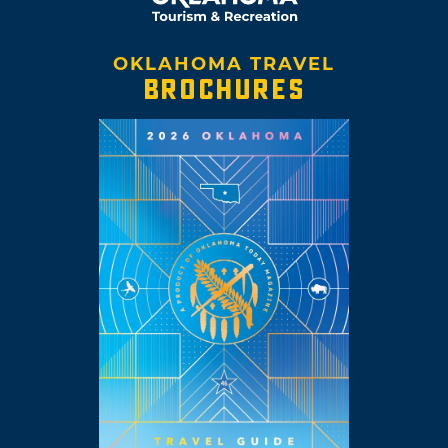
OKLAHOMA TRAVEL
BROCHURES