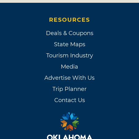
RESOURCES
Deals & Coupons
State Maps
Tourism Industry
Media
Advertise With Us
Trip Planner
Contact Us