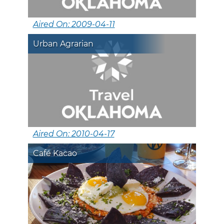
Aired On: 2009-04-11
Urban Agrarian
Aired On: 2010-04-17
Café Kacao