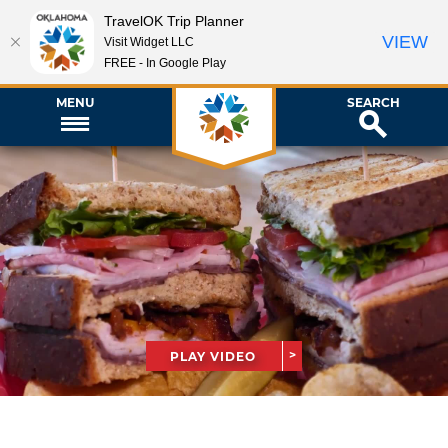
TravelOK Trip Planner
VIEW
Visit Widget LLC
FREE - In Google Play
MENU
SEARCH
PLAY VIDEO