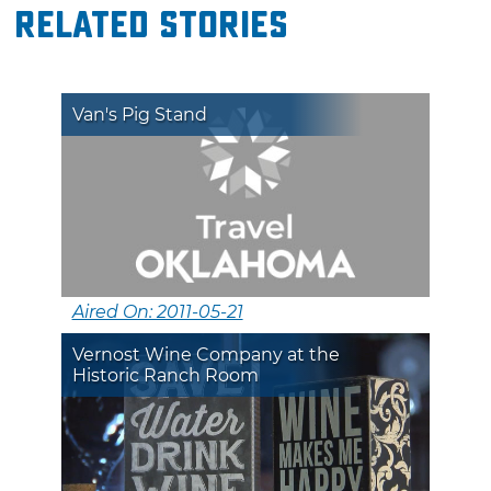
Related Stories
Van's Pig Stand
Aired On: 2011-05-21
Vernost Wine Company at the
Historic Ranch Room