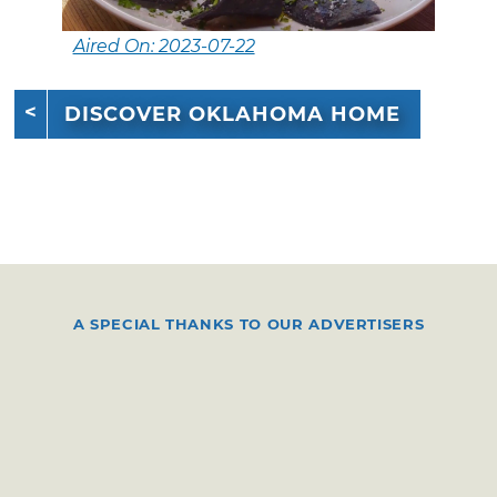
Aired On: 2023-07-22
DISCOVER OKLAHOMA HOME
A SPECIAL THANKS TO OUR ADVERTISERS