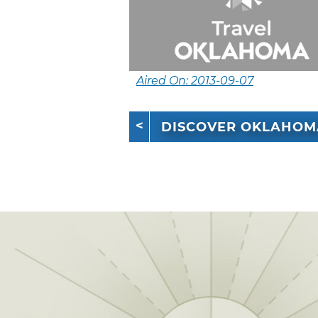
Aired On: 2013-09-07
DISCOVER OKLAHOM