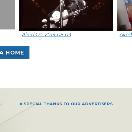
Aired On: 2019-08-03
Aired
A HOME
A SPECIAL THANKS TO OUR ADVERTISERS