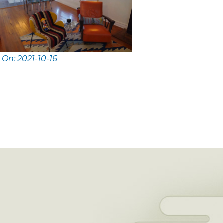
 On: 2021-10-16