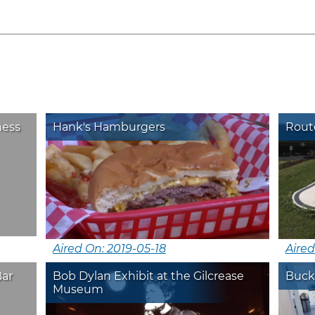
ness
Hank's Hamburgers
Route
Aired On: 2019-05-18
Aired
Bar
Bob Dylan Exhibit at the Gilcrease
Buck
Museum