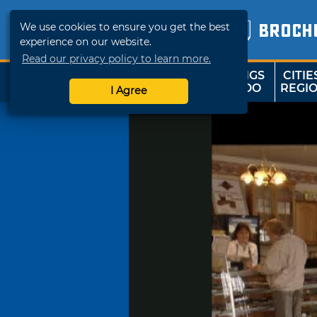
We use cookies to ensure you get the best
BROCH
experience on our website.
Read our privacy policy to learn more.
THINGS
CITIE
SHOP
TRAVELOK
TO DO
REGI
I Agree