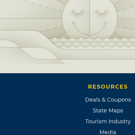
RESOURCES
Deals & Coupons
State Maps
Tourism Industry
Media