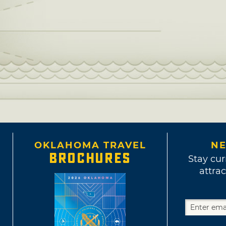
OKLAHOMA TRAVEL
NE
BROCHURES
Stay cur
attrac