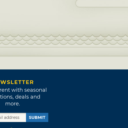
WSLETTER
rent with seasonal
tions, deals and
more.
SUBMIT