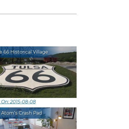
 66 Historical Village
 On: 2015-08-08
 Atom’s Crash Pad