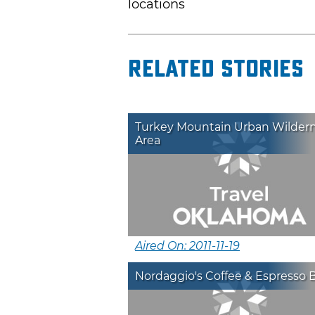
locations
Related Stories
Turkey Mountain Urban Wilder
Area
Aired On: 2011-11-19
Nordaggio's Coffee & Espresso 