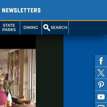
NEWSLETTERS
STATE
DINING
SEARCH
PARKS