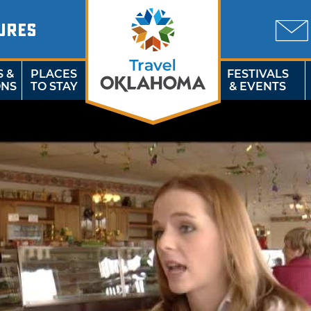
URES
S &
PLACES
FESTIVALS
ONS
TO STAY
& EVENTS