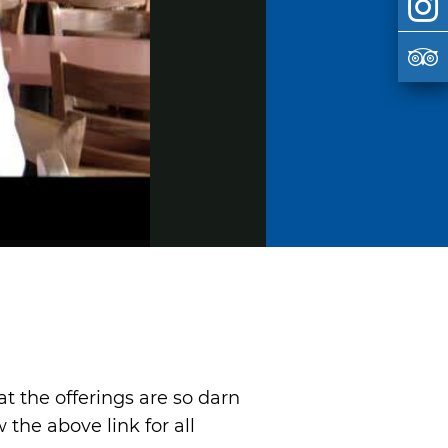
at the offerings are so darn
the above link for all