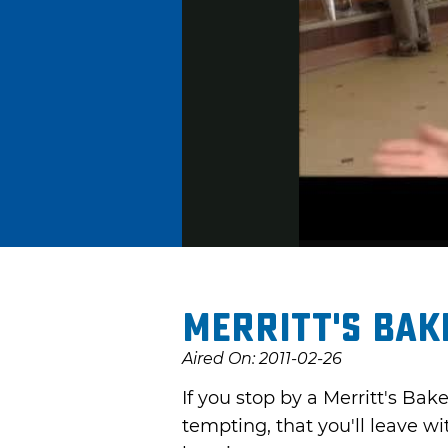
Merritt's Bak
Aired On: 2011-02-26
If you stop by a Merritt's Bak
tempting, that you'll leave w