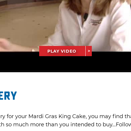
PLAY VIDEO
ery
ery for your Mardi Gras King Cake, you may find th
ith so much more than you intended to buy...Follow 