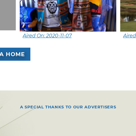
Aired On: 2020-11-07
Aired
A HOME
A SPECIAL THANKS TO OUR ADVERTISERS