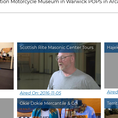
tation Motorcycle Museum in Warwick POPS in Arc
Scottish Rite Masonic Center Tours
Haje
Aired
Aired On: 2016-11-05
Okie Dokie Mercantile & Co
Terri