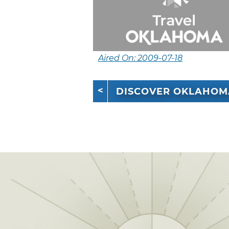
Aired On: 2009-07-18
DISCOVER OKLAHOM