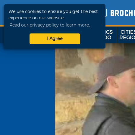
We use cookies to ensure you get the best
BROCH
experience on our website.
Read our privacy policy to learn more.
THINGS
CITIE
SHOP
TRAVELOK
TO DO
REGI
I Agree