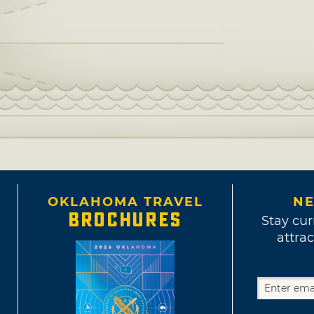
OKLAHOMA TRAVEL
NE
BROCHURES
Stay cur
attrac