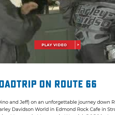
PLAY VIDEO
oadtrip on Route 66
Dino and Jeff) on an unforgettable journey down Ro
 Harley Davidson World in Edmond Rock Cafe in St