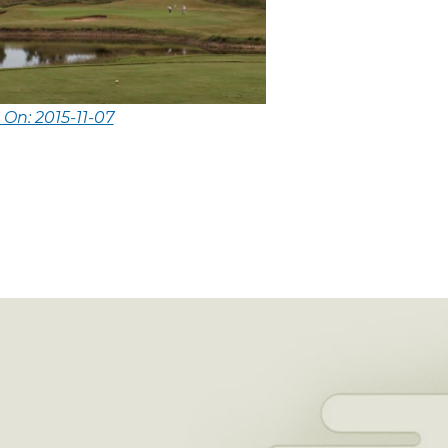
 On: 2015-11-07