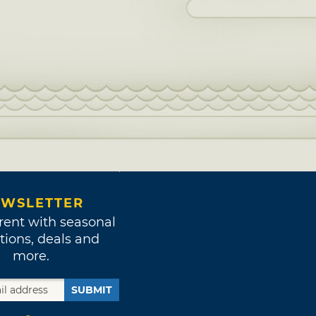
WSLETTER
rent with seasonal
tions, deals and
more.
SUBMIT