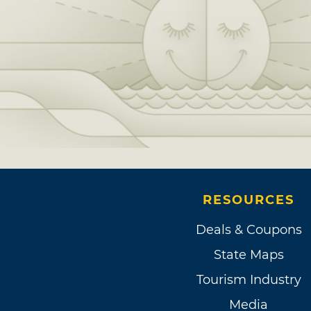
RESOURCES
Deals & Coupons
State Maps
Tourism Industry
Media