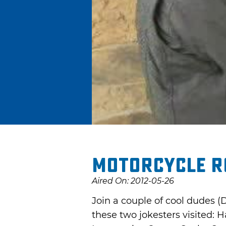
Motorcycle R
Aired On: 2012-05-26
Join a couple of cool dudes (
these two jokesters visited: