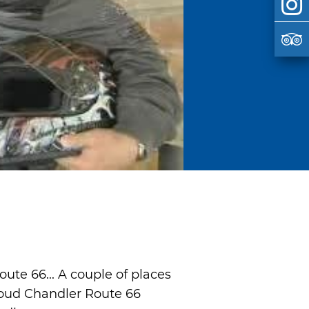
ute 66... A couple of places
roud Chandler Route 66