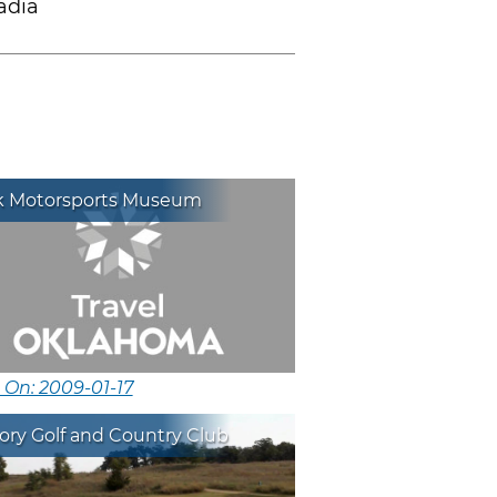
adia
k Motorsports Museum
 On: 2009-01-17
tory Golf and Country Club