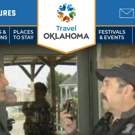
URES
S &
PLACES
FESTIVALS
ONS
TO STAY
& EVENTS