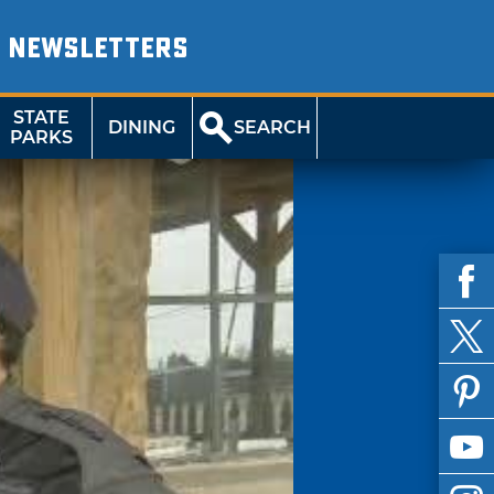
NEWSLETTERS
STATE
DINING
SEARCH
PARKS