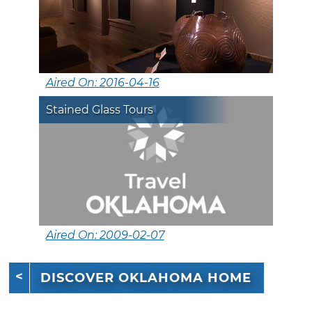
Aired On: 2016-04-16
Stained Glass Tours
Aired On: 2009-02-07
DISCOVER OKLAHOMA HOME