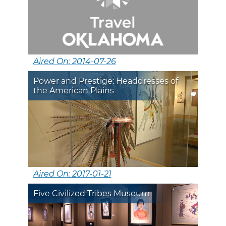
Aired On: 2014-07-26
Power and Prestige: Headdresses of
the American Plains
Aired On: 2017-01-21
Five Civilized Tribes Museum