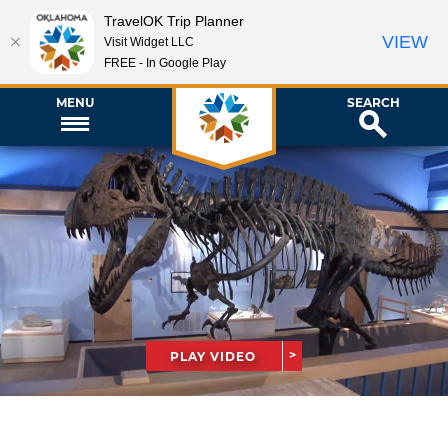
TravelOK Trip Planner
VIEW
Visit Widget LLC
FREE - In Google Play
MENU
SEARCH
PLAY VIDEO