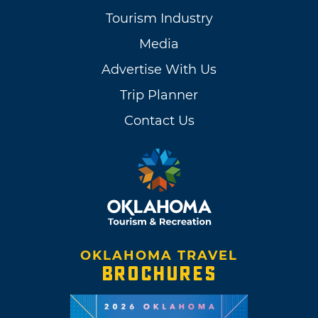
Tourism Industry
Media
Advertise With Us
Trip Planner
Contact Us
OKLAHOMA TRAVEL
BROCHURES