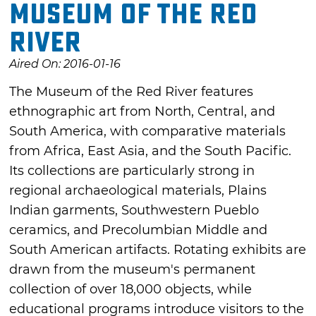
Museum of the Red
River
Aired On: 2016-01-16
The Museum of the Red River features
ethnographic art from North, Central, and
South America, with comparative materials
from Africa, East Asia, and the South Pacific.
Its collections are particularly strong in
regional archaeological materials, Plains
Indian garments, Southwestern Pueblo
ceramics, and Precolumbian Middle and
South American artifacts. Rotating exhibits are
drawn from the museum's permanent
collection of over 18,000 objects, while
educational programs introduce visitors to the