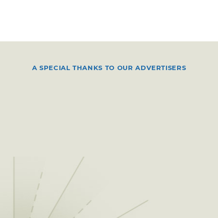
A SPECIAL THANKS TO OUR ADVERTISERS