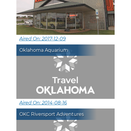
Aired On: 2017-12-09
Oklahoma Aquarium
Aired On: 2014-08-16
OKC Riversport Adventures