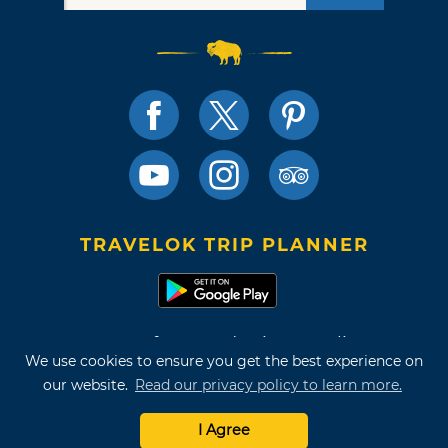
TRAVELOK TRIP PLANNER
Terms of Use and Privacy Policy
We use cookies to ensure you get the best experience on
Site Map
our website.
Read our privacy policy to learn more.
©2026 Oklahoma Tourism & Recreation Department
I Agree