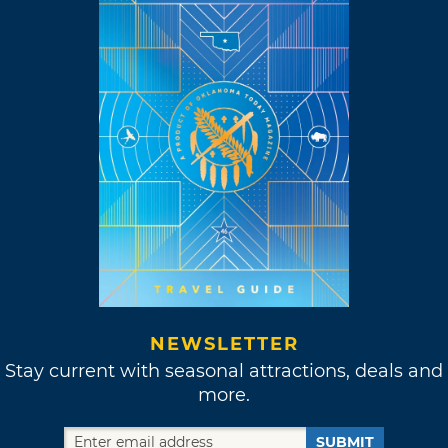
NEWSLETTER
Stay current with seasonal attractions, deals and
more.
SUBMIT