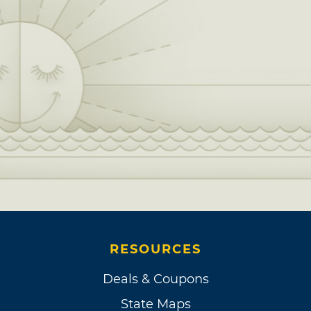
RESOURCES
Deals & Coupons
State Maps