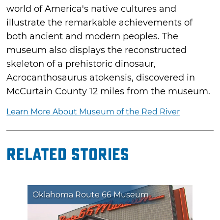
world of America's native cultures and
illustrate the remarkable achievements of
both ancient and modern peoples. The
museum also displays the reconstructed
skeleton of a prehistoric dinosaur,
Acrocanthosaurus atokensis, discovered in
McCurtain County 12 miles from the museum.
Learn More About Museum of the Red River
Related Stories
Oklahoma Route 66 Museum