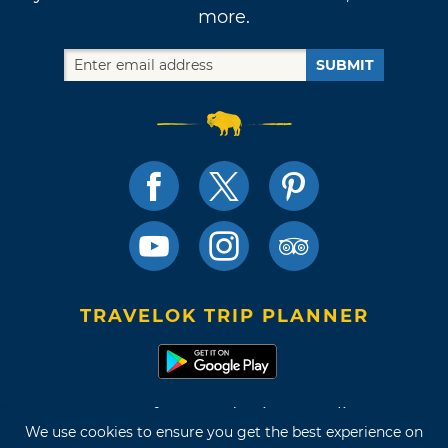
more.
SUBMIT
TRAVELOK TRIP PLANNER
Terms of Use and Privacy Policy
We use cookies to ensure you get the best experience on