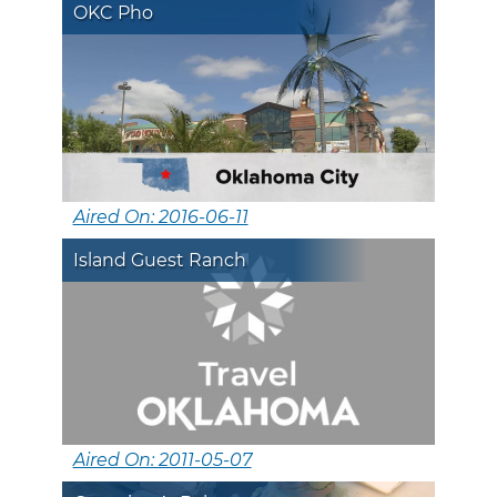
OKC Pho
Aired On: 2016-06-11
Island Guest Ranch
Aired On: 2011-05-07