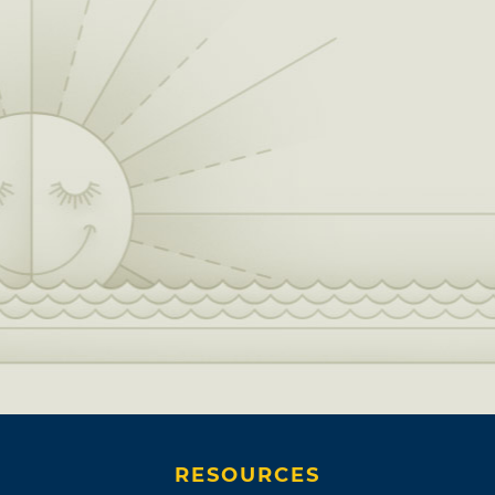
RESOURCES