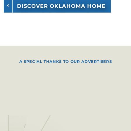
DISCOVER OKLAHOMA HOME
A SPECIAL THANKS TO OUR ADVERTISERS