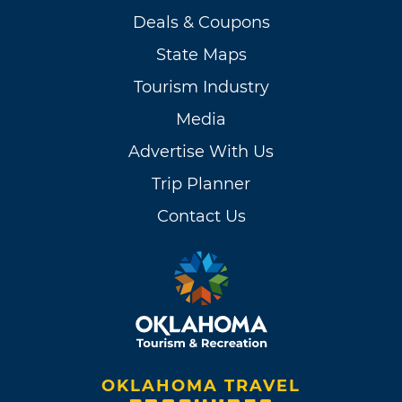
Deals & Coupons
State Maps
Tourism Industry
Media
Advertise With Us
Trip Planner
Contact Us
OKLAHOMA TRAVEL