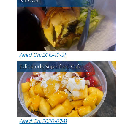
Nic's Grill
Aired On: 2015-10-31
Ediblends Superfood Cafe'
Aired On: 2020-07-11