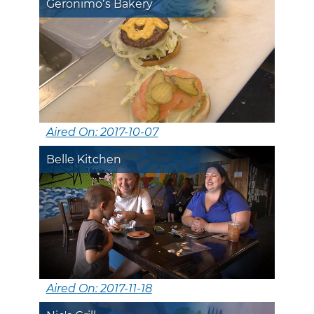
Geronimo’s Bakery
Aired On: 2017-10-07
Belle Kitchen
Aired On: 2017-11-18