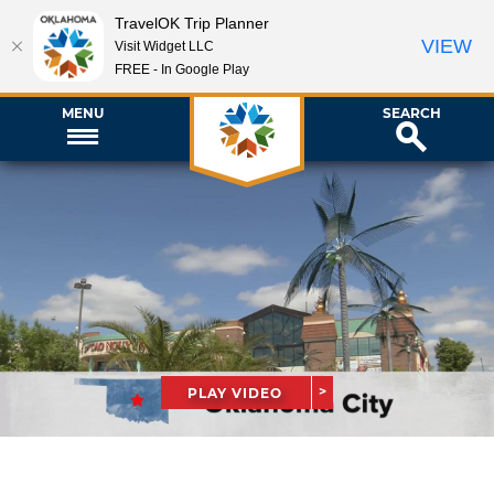
TravelOK Trip Planner
VIEW
Visit Widget LLC
FREE - In Google Play
MENU
SEARCH
PLAY VIDEO