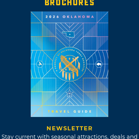
BROCHURES
NEWSLETTER
Stay current with seasonal attractions, deals and