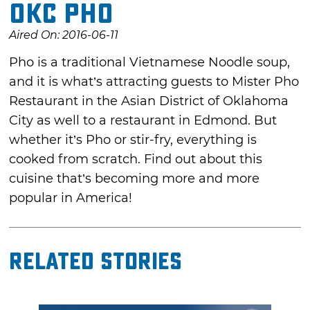
OKC Pho
Aired On: 2016-06-11
Pho is a traditional Vietnamese Noodle soup,
and it is what’s attracting guests to Mister Pho
Restaurant in the Asian District of Oklahoma
City as well to a restaurant in Edmond. But
whether it’s Pho or stir-fry, everything is
cooked from scratch. Find out about this
cuisine that’s becoming more and more
popular in America!
Related Stories